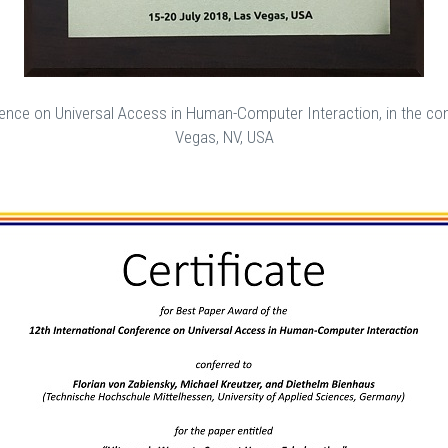
ence on Universal Access in Human-Computer Interaction, in the cont
Vegas, NV, USA