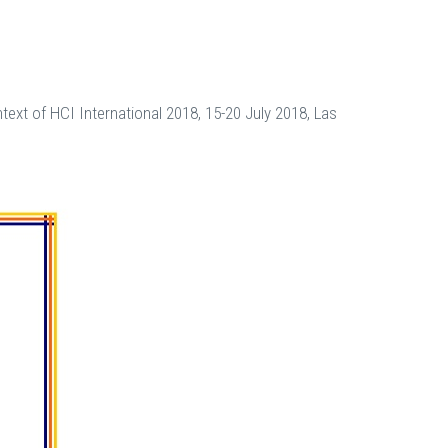
ext of HCI International 2018, 15-20 July 2018, Las