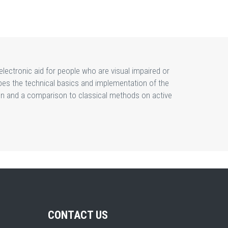
lectronic aid for people who are visual impaired or
bes the technical basics and implementation of the
sion and a comparison to classical methods on active
CONTACT US