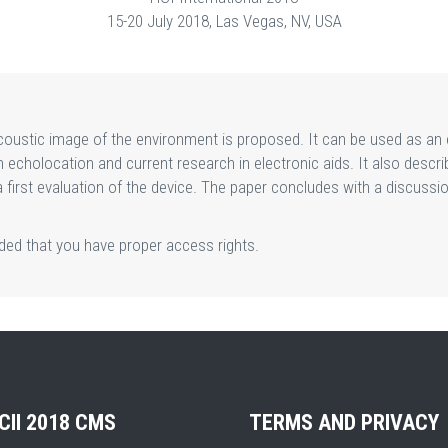
15-20 July 2018, Las Vegas, NV, USA
oustic image of the environment is proposed. It can be used as an e
echolocation and current research in electronic aids. It also descri
 a first evaluation of the device. The paper concludes with a discus
ided that you have proper access rights.
CII 2018 CMS
TERMS AND PRIVACY