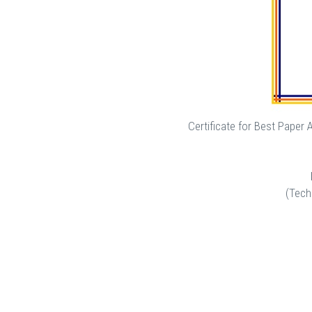
Certificate for Best Paper
(Tech