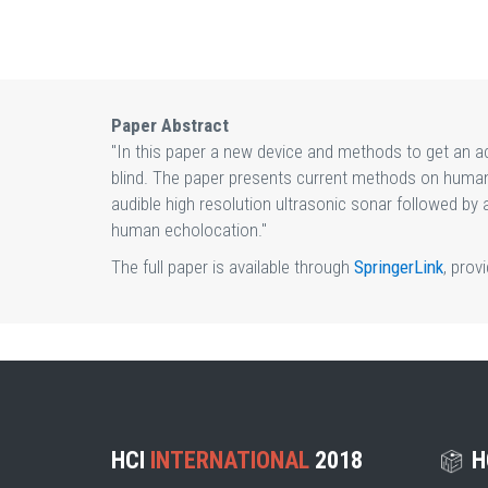
Paper Abstract
"In this paper a new device and methods to get an ac
blind. The paper presents current methods on human 
audible high resolution ultrasonic sonar followed by
human echolocation."
The full paper is available through
SpringerLink
, prov
HCI
INTERNATIONAL
2018
H