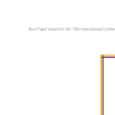
Best Paper Award for the 12th International Confer