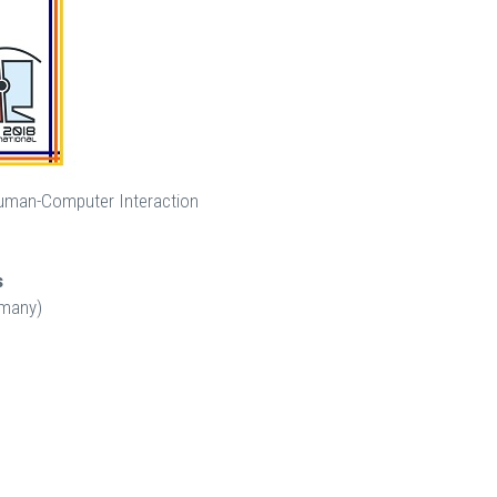
 Human-Computer Interaction
s
rmany)