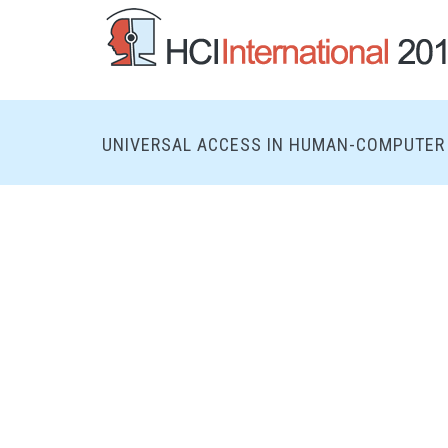
UNIVERSAL ACCESS IN HUMAN-COMPUTER 