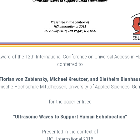
 Award of the 12th International Conference on Universal Access in
conferred to
Florian von Zabiensky, Michael Kreutzer, and Diethelm Bienhau
nische Hochschule Mittelhessen, University of Applied Sciences, Ge
for the paper entitled
"Ultrasonic Waves to Support Human Echolocation"
Presented in the context of
HCI International 2018