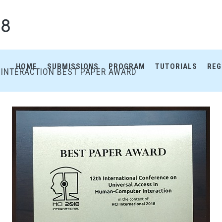
HOME
SUBMISSIONS
PROGRAM
TUTORIALS
REG
INTERACTION BEST PAPER AWARD