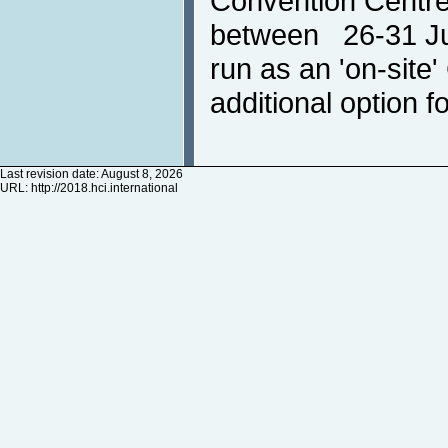
Convention Centre
between 26-31 Jul
run as an 'on-site
additional option fo
Last revision date: August 8, 2026
URL:
http://2018.hci.international