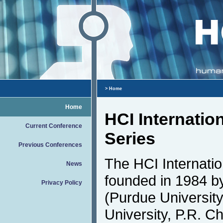
> Home
Home
HCI Internatio
Current Conference
Series
Previous Conferences
The HCI Internati
News
founded in 1984 by
Privacy Policy
(Purdue Universit
University, P.R. Ch