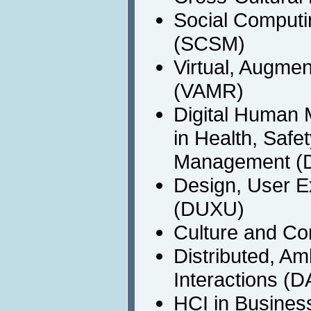
Social Computi
(SCSM)
Virtual, Augme
(VAMR)
Digital Human 
in Health, Safe
Management (
Design, User E
(DUXU)
Culture and C
Distributed, A
Interactions (D
HCI in Busines