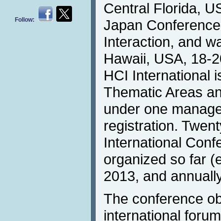
Central Florida, U
Follow:
Japan Conferenc
Interaction, and w
Hawaii, USA, 18-2
HCI International i
Thematic Areas an
under one manag
registration. Twen
International Con
organized so far (
2013, and annually
The conference obj
international forum