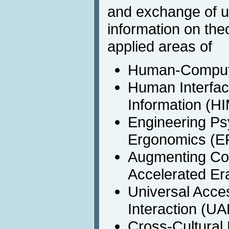
and exchange of up
information on the
applied areas of
Human-Computer
Human Interfa
Information (HI
Engineering Ps
Ergonomics (
Augmenting Cogn
Accelerated Er
Universal Acc
Interaction (U
Cross-Cultural