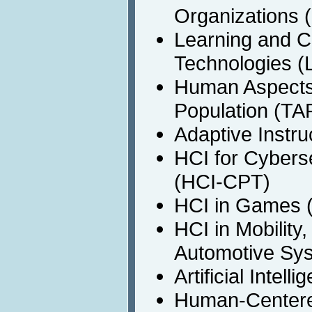
Organizations
Learning and C
Technologies (
Human Aspects 
Population (TA
Adaptive Instru
HCI for Cyberse
(HCI-CPT)
HCI in Games 
HCI in Mobility
Automotive Sy
Artificial Intel
Human-Centere