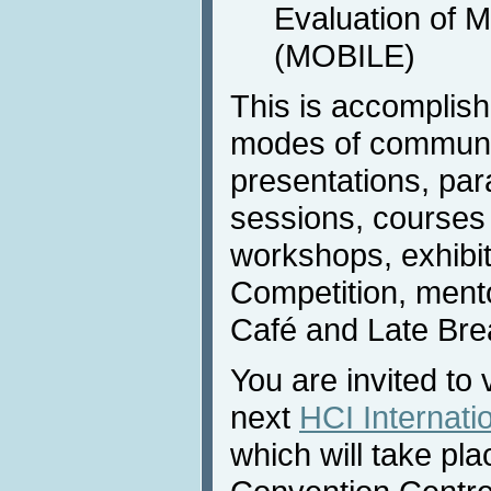
Evaluation of 
(MOBILE)
This is accomplis
modes of communic
presentations, para
sessions, courses (
workshops, exhibi
Competition, ment
Café and Late Bre
You are invited to 
next
HCI Internati
which will take pla