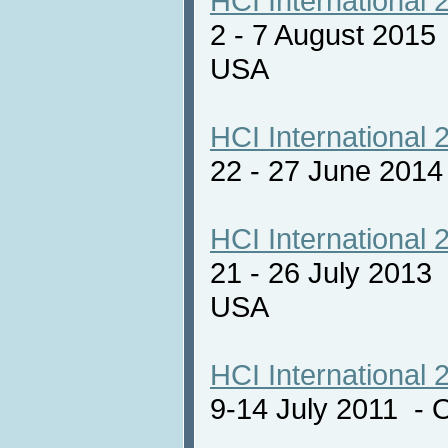
HCI International 
2 - 7 August 2015
USA
HCI International 
22 - 27 June 201
HCI International 
21 - 26 July 2013
USA
HCI International 
9-14 July 2011 - 