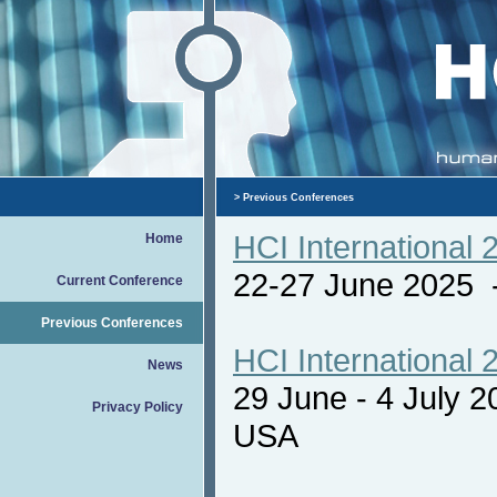
>
Previous Conferences
HCI International 
Home
22-27 June 2025
Current Conference
Previous Conferences
HCI International 
News
29 June - 4 July 
Privacy Policy
USA