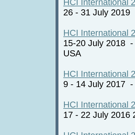
HCI International 
26 - 31 July 2019
HCI International 
15-20 July 2018 -
USA
HCI International 
9 - 14 July 2017
HCI International 
17 - 22 July 2016