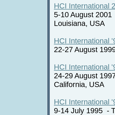
HCI International 
5-10 August 2001
Louisiana, USA
HCI International '
22-27 August 19
HCI International '
24-29 August 1997
California, USA
HCI International '
9-14 July 1995 -