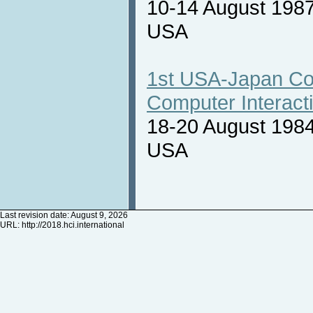
10-14 August 1987
USA
1st USA-Japan Co
Computer Interact
18-20 August 1984
USA
Last revision date: August 9, 2026
URL:
http://2018.hci.international