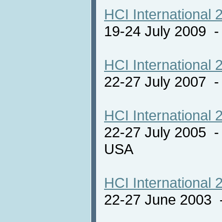
HCI International 
19-24 July 2009 
HCI International 
22-27 July 2007 -
HCI International 
22-27 July 2005 -
USA
HCI International 
22-27 June 2003 