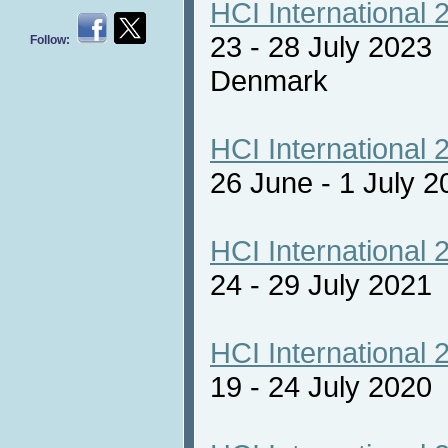
HCI International 
23 - 28 July 2023
Follow:
Denmark
HCI International 
26 June - 1 July 2
HCI International 
24 - 29 July 2021 
HCI International 
19 - 24 July 2020 