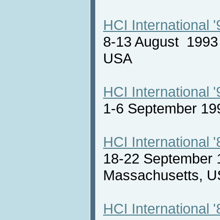
HCI International '
8-13 August 1993 
USA
HCI International '
1-6 September 19
HCI International '
18-22 September 
Massachusetts,
HCI International '