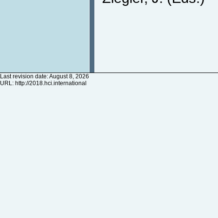
Last revision date: August 8, 2026
URL:
http://2018.hci.international