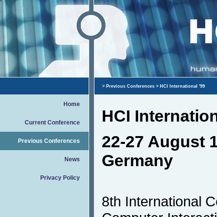
>
Previous Conferences
> HCI International '99
Home
HCI Internation
Current Conference
22-27 August 1
Previous Conferences
Germany
News
Privacy Policy
8th International