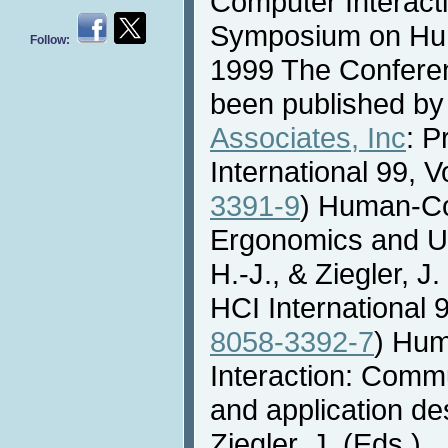
Computer Interactio
Symposium on Hum
Follow:
1999 The Confere
been published b
Associates, Inc
: P
International 99, 
3391-9
) Human-Co
Ergonomics and Use
H.-J., & Ziegler, J
HCI International 
8058-3392-7
) Hu
Interaction: Commu
and application des
Ziegler, J. (Eds.)