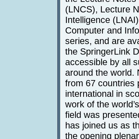
(LNCS), Lecture Not
Intelligence (LNA
Computer and Info
series, and are ava
the SpringerLink Di
accessible by all s
around the world. 
from 67 countries p
international in s
work of the world’
field was present
has joined us as t
the opening plenar