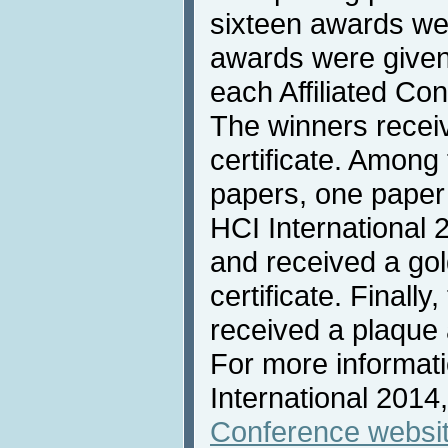
sixteen awards we
awards were given 
each Affiliated Co
The winners recei
certificate. Among
papers, one paper
HCI International
and received a go
certificate. Finally
received a plaque 
For more informat
International 2014,
Conference websi