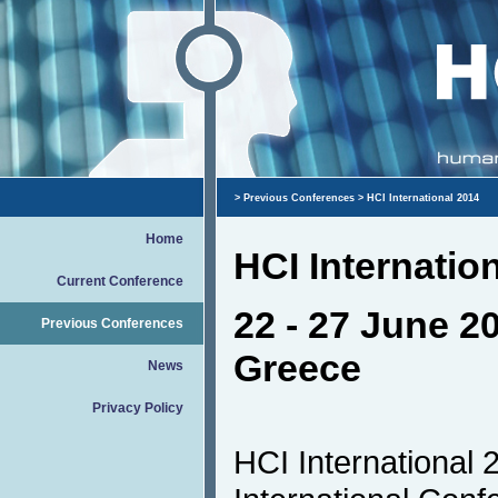
>
Previous Conferences
> HCI International 2014
Home
HCI Internatio
Current Conference
22 - 27 June 20
Previous Conferences
Greece
News
Privacy Policy
HCI International 