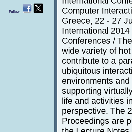
International Con
Computer Interacti
Follow:
Greece, 22 - 27 J
International 2014 
Conferences / The
wide variety of hot
contribute to a pa
ubiquitous interacti
environments and i
supporting virtual
life and activities 
perspective. The 
Proceedings are pu
the Lecture Notes