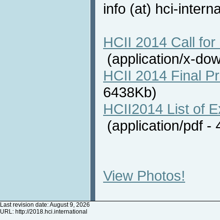
info (at) hci-intern
HCII 2014 Call for 
(application/x-do
HCII 2014 Final P
6438Kb)
HCII2014 List of E
(application/pdf 
View Photos!
Last revision date: August 9, 2026
URL:
http://2018.hci.international