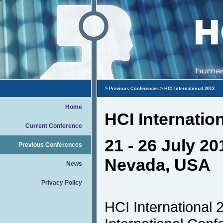
>
Previous Conferences
> HCI International 2013
Home
HCI Internatio
Current Conference
21 - 26 July 20
Previous Conferences
Nevada, USA
News
Privacy Policy
HCI International 