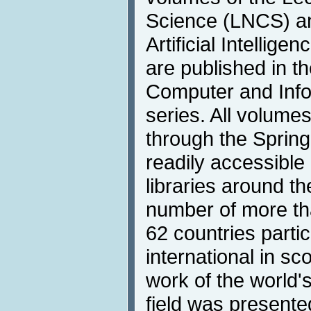
Science (LNCS) an
Artificial Intellige
are published in 
Computer and Info
series. All volumes
through the Springe
readily accessible 
libraries around t
number of more th
62 countries partici
international in s
work of the world'
field was presente