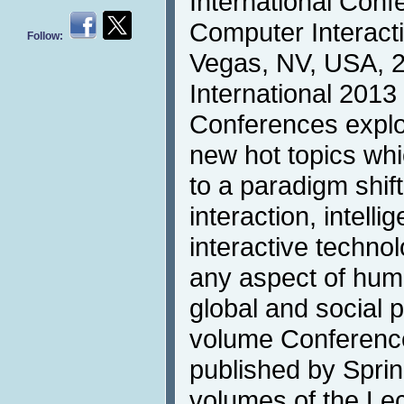
International Con
Computer Interacti
Follow:
Vegas, NV, USA, 2
International 2013 
Conferences explor
new hot topics whi
to a paradigm shif
interaction, intell
interactive technol
any aspect of human
global and social 
volume Conferenc
published by Sprin
volumes of the Le