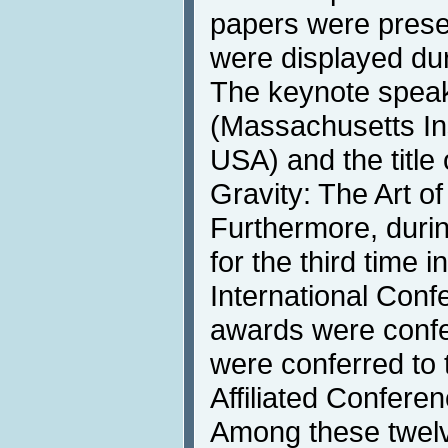
papers were prese
were displayed dur
The keynote speake
(Massachusetts Ins
USA) and the title
Gravity: The Art of
Furthermore, duri
for the third time i
International Conf
awards were confe
were conferred to 
Affiliated Confere
Among these twelv