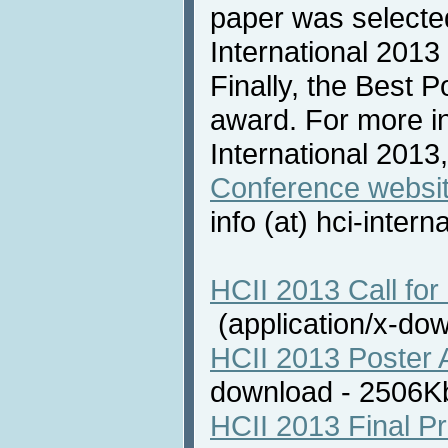
paper was selecte
International 2013
Finally, the Best 
award. For more i
International 2013,
Conference websi
info (at) hci-intern
HCII 2013 Call for 
(application/x-do
HCII 2013 Poster 
download - 2506
HCII 2013 Final P