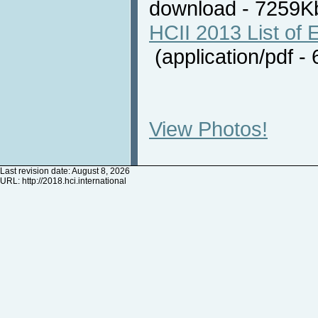
download - 7259
HCII 2013 List of E
(application/pdf 
View Photos!
Last revision date: August 8, 2026
URL:
http://2018.hci.international