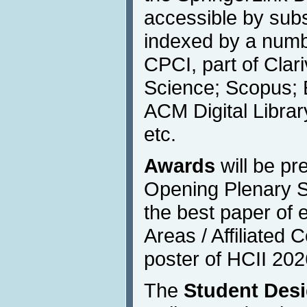
accessible by subs
indexed by a numbe
CPCI, part of Clar
Science; Scopus; 
ACM Digital Libra
etc.
Awards
will be pr
Opening Plenary S
the best paper of 
Areas / Affiliated
poster of HCII 202
The
Student Des