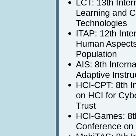
LCT: 13th Inter
Learning and C
Technologies
ITAP: 12th Inte
Human Aspects 
Population
AIS: 8th Intern
Adaptive Instru
HCI-CPT: 8th I
on HCI for Cybe
Trust
HCI-Games: 8th
Conference on