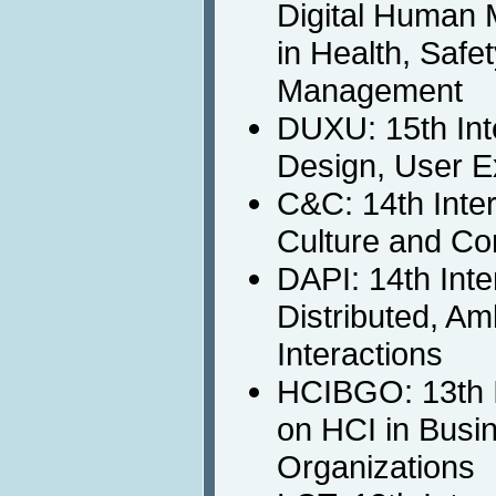
Digital Human 
in Health, Safe
Management
DUXU: 15th Int
Design, User E
C&C: 14th Inte
Culture and Co
DAPI: 14th Int
Distributed, A
Interactions
HCIBGO: 13th I
on HCI in Busi
Organizations