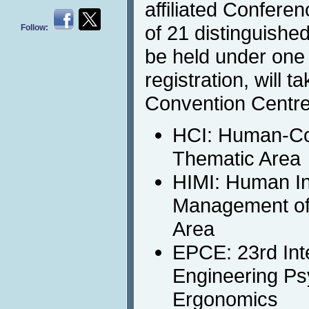
affiliated Confere
of 21 distinguished
Follow:
be held under on
registration, will 
Convention Centre
HCI: Human-Co
Thematic Area
HIMI: Human In
Management of 
Area
EPCE: 23rd Int
Engineering Ps
Ergonomics