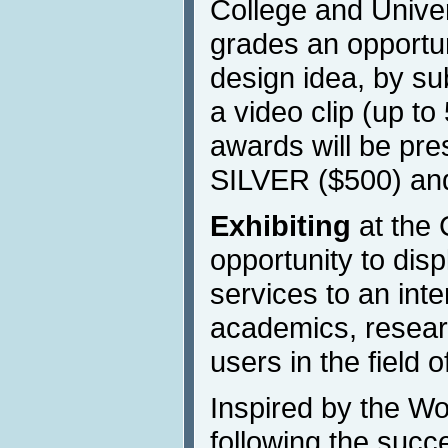
College and Univers
grades an opportun
design idea, by su
a video clip (up to
awards will be pr
SILVER ($500) a
Exhibiting
at the 
opportunity to dis
services to an inte
academics, resear
users in the field o
Inspired by the W
following the succ