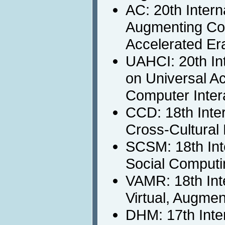
AC: 20th Inter
Augmenting Cogn
Accelerated Er
UAHCI: 20th In
on Universal A
Computer Inter
CCD: 18th Inte
Cross-Cultural
SCSM: 18th Int
Social Computi
VAMR: 18th Int
Virtual, Augme
DHM: 17th Inte