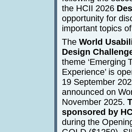
the HCII 2026
Des
opportunity for dis
important topics of
The
World Usabili
Design Challenge
theme ‘Emerging 
Experience’ is ope
19 September 2025
announced on Worl
November 2025.
T
sponsored by HC
during the Openin
GOLD ($1250), SI