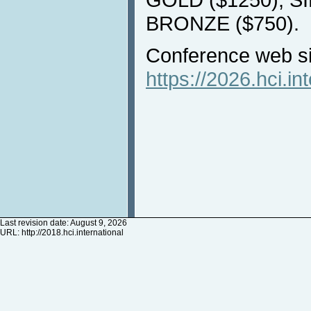
BRONZE ($750).
Conference web si
https://2026.hci.in
Last revision date: August 9, 2026
URL:
http://2018.hci.international