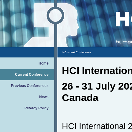
> Current Conference
Home
HCI Internatio
Current Conference
26 - 31 July 20
Previous Conferences
Canada
News
Privacy Policy
HCI International 2