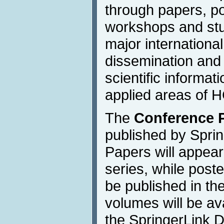
through papers, po
workshops and stu
major international
dissemination and
scientific informat
applied areas of H
The
Conference 
published by Sprin
Papers will appea
series, while poste
be published in the
volumes will be av
the SpringerLink Di