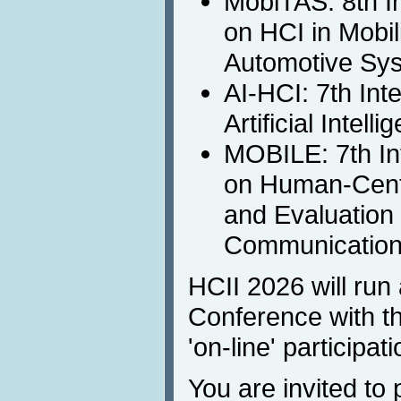
MobiTAS: 8th I
on HCI in Mobil
Automotive Sy
AI-HCI: 7th Int
Artificial Intell
MOBILE: 7th In
on Human-Cent
and Evaluation 
Communicatio
HCII 2026 will run 
Conference with th
'on-line' participati
You are invited to 