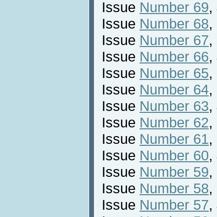
Issue
Number 69
,
Issue
Number 68
,
Issue
Number 67
,
Issue
Number 66
,
Issue
Number 65
,
Issue
Number 64
,
Issue
Number 63
,
Issue
Number 62
,
Issue
Number 61
,
Issue
Number 60
,
Issue
Number 59
,
Issue
Number 58
,
Issue
Number 57
,