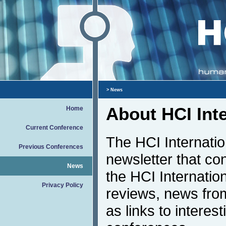
> News
About HCI Int
Home
Current Conference
The HCI Internati
Previous Conferences
newsletter that co
News
the HCI Internati
Privacy Policy
reviews, news from 
as links to interest