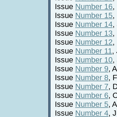
Issue
Number 16
,
Issue
Number 15
,
Issue
Number 14
,
Issue
Number 13
,
Issue
Number 12
,
Issue
Number 11
,
Issue
Number 10
,
Issue
Number 9
, 
Issue
Number 8
, 
Issue
Number 7
, 
Issue
Number 6
, 
Issue
Number 5
, 
Issue
Number 4
, 