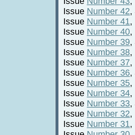
Issue
Number 43
,
Issue
Number 42
,
Issue
Number 41
,
Issue
Number 40
,
Issue
Number 39
,
Issue
Number 38
,
Issue
Number 37
,
Issue
Number 36
,
Issue
Number 35
,
Issue
Number 34
,
Issue
Number 33
,
Issue
Number 32
,
Issue
Number 31
,
Issue
Number 30
,