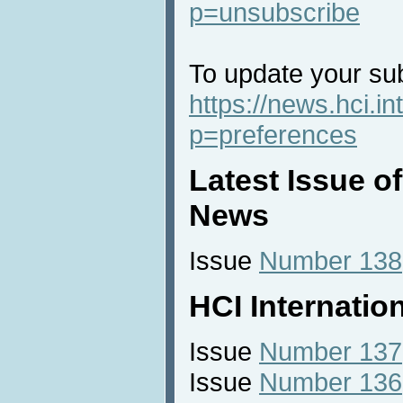
p=unsubscribe
To update your sub
https://news.hci.in
p=preferences
Latest Issue of
News
Issue
Number 138
HCI Internatio
Issue
Number 137
Issue
Number 136