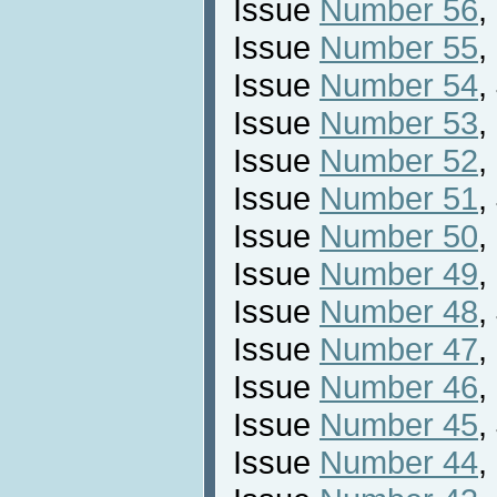
Issue
Number 56
,
Issue
Number 55
,
Issue
Number 54
,
Issue
Number 53
,
Issue
Number 52
,
Issue
Number 51
,
Issue
Number 50
,
Issue
Number 49
,
Issue
Number 48
,
Issue
Number 47
,
Issue
Number 46
,
Issue
Number 45
,
Issue
Number 44
,