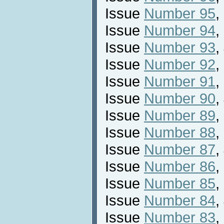
Issue
Number 95
,
Issue
Number 94
,
Issue
Number 93
,
Issue
Number 92
,
Issue
Number 91
,
Issue
Number 90
,
Issue
Number 89
,
Issue
Number 88
,
Issue
Number 87
,
Issue
Number 86
,
Issue
Number 85
,
Issue
Number 84
,
Issue
Number 83
,