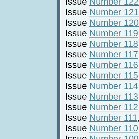
Issue
Number 122
Issue
Number 121
Issue
Number 120
Issue
Number 119
Issue
Number 118
Issue
Number 117
Issue
Number 116
Issue
Number 115
Issue
Number 114
Issue
Number 113
Issue
Number 112
Issue
Number 111
Issue
Number 110
Issue
Number 109