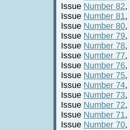
Issue
Number 82
,
Issue
Number 81
,
Issue
Number 80
,
Issue
Number 79
,
Issue
Number 78
,
Issue
Number 77
,
Issue
Number 76
,
Issue
Number 75
,
Issue
Number 74
,
Issue
Number 73
,
Issue
Number 72
,
Issue
Number 71
,
Issue
Number 70
,