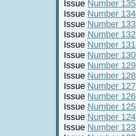
Issue
Number 135
Issue
Number 134
Issue
Number 133
Issue
Number 132
Issue
Number 131
Issue
Number 130
Issue
Number 129
Issue
Number 128
Issue
Number 127
Issue
Number 126
Issue
Number 125
Issue
Number 124
Issue
Number 123