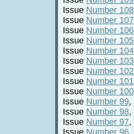
Issue
Number 108
Issue
Number 107
Issue
Number 106
Issue
Number 105
Issue
Number 104
Issue
Number 103
Issue
Number 102
Issue
Number 101
Issue
Number 100
Issue
Number 99
,
Issue
Number 98
,
Issue
Number 97
,
Issue
Number 96
,