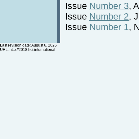
Issue
Number 3
, 
Issue
Number 2
, 
Issue
Number 1
, 
Last revision date: August 6, 2026
URL:
http://2018.hci.international