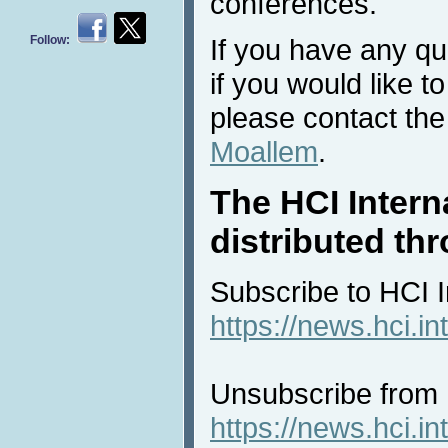
conferences.
Follow:
If you have any q
if you would like t
please contact the 
Moallem
.
The HCI Intern
distributed thr
Subscribe to HCI I
https://news.hci.i
Unsubscribe from 
https://news.hci.in