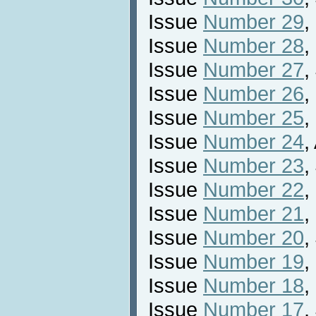
Issue
Number 29
,
Issue
Number 28
,
Issue
Number 27
,
Issue
Number 26
,
Issue
Number 25
,
Issue
Number 24
,
Issue
Number 23
,
Issue
Number 22
,
Issue
Number 21
,
Issue
Number 20
,
Issue
Number 19
,
Issue
Number 18
,
Issue
Number 17
,