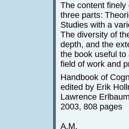
The content finely 
three parts: Theor
Studies with a vari
The diversity of t
depth, and the ex
the book useful to
field of work and 
Handbook of Cogni
edited by Erik Holl
Lawrence Erlbaum 
2003, 808 pages
A.M.