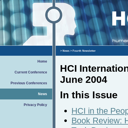
>
News
> Fourth Newsletter
Home
HCI Internatio
Current Conference
June 2004
Previous Conferences
In this Issue
News
Privacy Policy
HCI in the Peop
Book Review: H