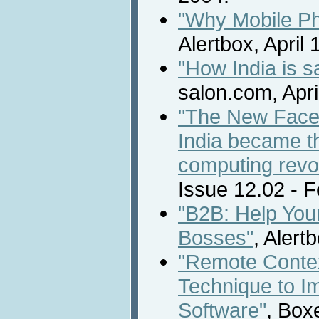
"Why Mobile Ph
Alertbox, April 
"How India is s
salon.com, Apri
"The New Face 
India became th
computing revol
Issue 12.02 - 
"B2B: Help You
Bosses"
, Alert
"Remote Contex
Technique to I
Software"
, Box