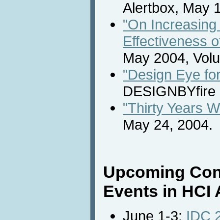
Alertbox, May 
"On Increasing 
Effectiveness o
May 2004, Volu
"Design Eye for
DESIGNBYfire 
"Thirty Years 
May 24, 2004.
Upcoming Con
Events in HCI 
June 1-3:
IDC 2