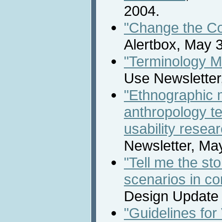
2004.
"Change the Col
Alertbox, May 3
"Terminology M
Use Newsletter
"Ethnographic
anthropology te
usability resea
Newsletter, Ma
"Tell me the sto
scenarios in co
Design Update N
"Guidelines for 