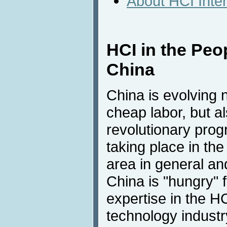
About HCI Inte
HCI in the Peo
China
China is evolving n
cheap labor, but a
revolutionary prog
taking place in th
area in general and
China is "hungry"
expertise in the H
technology industr