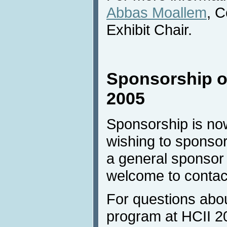
Abbas Moallem
, 
Exhibit Chair.
Sponsorship of
2005
Sponsorship is no
wishing to sponsor
a general sponsor
welcome to contac
For questions abo
program at HCII 20