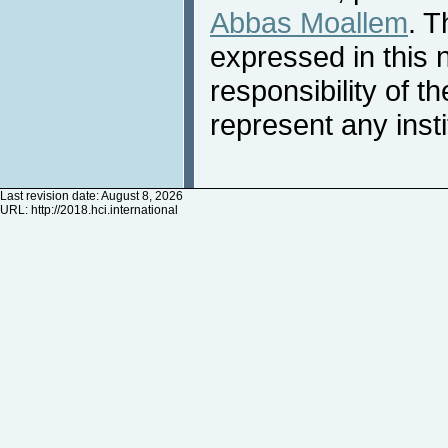
Abbas Moallem
. T
expressed in this 
responsibility of t
represent any inst
Last revision date: August 8, 2026
URL:
http://2018.hci.international