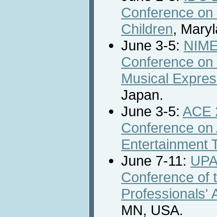
Conference on 
Children
, Mary
June 3-5:
NIME 
Conference on 
Musical Expres
Japan.
June 3-5:
ACE 2
Conference on
Entertainment 
June 7-11:
UPA
Conference of t
Professionals' 
MN, USA.