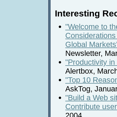
Interesting Rec
"Welcome to th
Considerations 
Global Markets
Newsletter, Ma
"Productivity i
Alertbox, Marc
"Top 10 Reason
AskTog, Januar
"Build a Web s
Contribute user
2004.