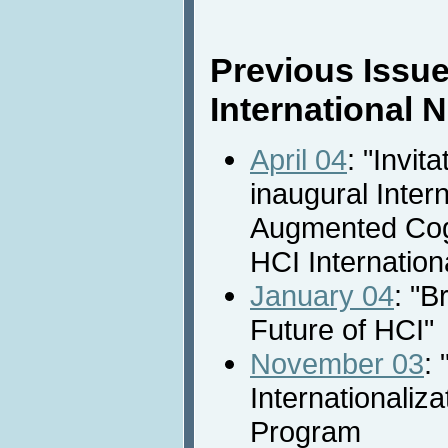
Previous Issue
International
April 04
: "Invita
inaugural Inter
Augmented Cogn
HCI Internation
January 04
: "B
Future of HCI"
November 03
: 
Internationaliza
Program