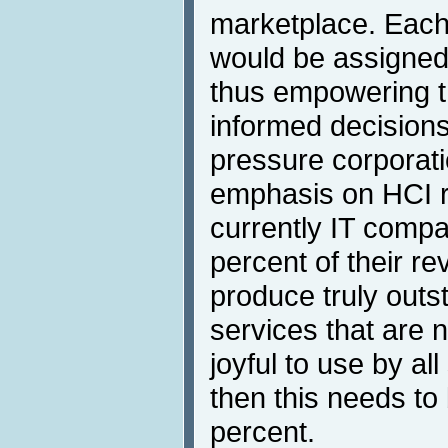
marketplace. Each
would be assigned 
thus empowering 
informed decisions
pressure corporati
emphasis on HCI 
currently IT comp
percent of their re
produce truly outs
services that are 
joyful to use by al
then this needs to
percent.