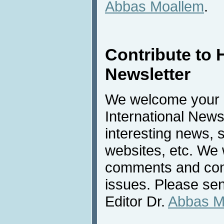
Abbas Moallem
.
Contribute to 
Newsletter
We welcome your c
International New
interesting news, s
websites, etc. We 
comments and cont
issues. Please sen
Editor Dr.
Abbas M