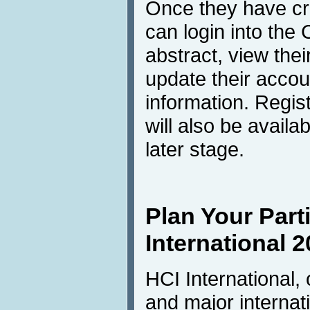
Once they have cre
can login into th
abstract, view the
update their accou
information. Regis
will also be avail
later stage.
Plan Your Parti
International 2
HCI International,
and major internati