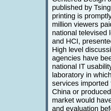
published by Tsing
printing is promptl
million viewers pa
national televised
and HCI, presente
High level discus
agencies have been
national IT usabili
laboratory in whic
services imported 
China or produced
market would have 
and evaluation bef