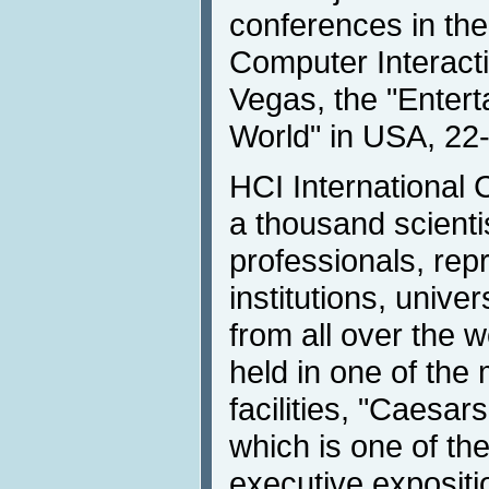
conferences in th
Computer Interactio
Vegas, the "Entert
World" in USA, 22
HCI International
a thousand scient
professionals, rep
institutions, unive
from all over the w
held in one of the
facilities, "Caesar
which is one of th
executive expositi