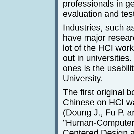
professionals in ge
evaluation and test
Industries, such a
have major research
lot of the HCI work
out in universities
ones is the usabili
University.
The first original b
Chinese on HCI wa
(Doung J., Fu P. a
"Human-Computer I
Centered Design a