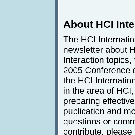
About HCI Int
The HCI Internati
newsletter about
Interaction topics,
2005 Conference de
the HCI Internatio
in the area of HCI,
preparing effective
publication and mo
questions or comme
contribute, please 