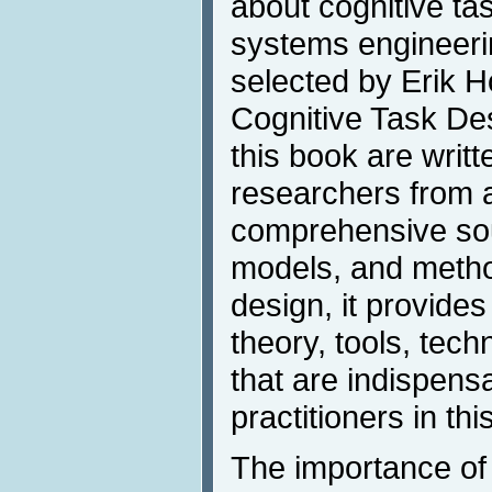
about cognitive tas
systems engineerin
selected by Erik H
Cognitive Task Des
this book are writt
researchers from a
comprehensive sou
models, and method
design, it provide
theory, tools, tec
that are indispens
practitioners in thi
The importance of 