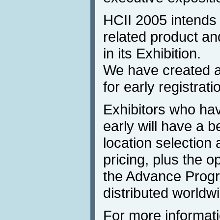
HCII 2005 intends t
related product a
in its Exhibition.
We have created a
for early registrati
Exhibitors who hav
early will have a b
location selection 
pricing, plus the op
the Advance Progra
distributed worldw
For more informati