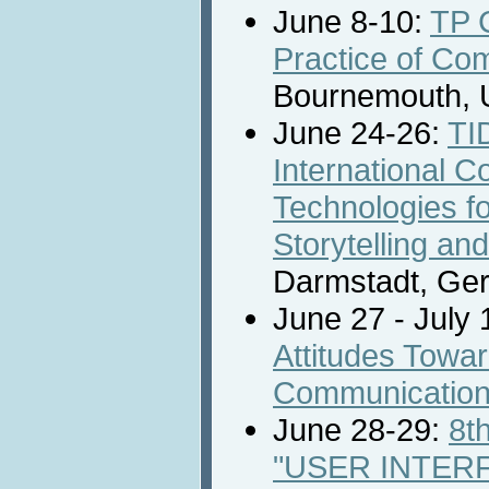
June 8-10:
TP 
Practice of Co
Bournemouth, 
June 24-26:
TI
International C
Technologies for
Storytelling an
Darmstadt, Ge
June 27 - July 
Attitudes Towa
Communicatio
June 28-29:
8t
"USER INTER