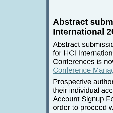
Abstract submi
International 
Abstract submissio
for HCI Internation
Conferences is no
Conference Mana
Prospective author
their individual acc
Account Signup Fo
order to proceed w