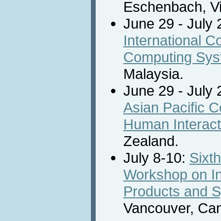
Eschenbach, Vi
June 29 - July 
International 
Computing Sy
Malaysia.
June 29 - July 
Asian Pacific 
Human Interact
Zealand.
July 8-10:
Sixth
Workshop on Int
Products and 
Vancouver, Ca