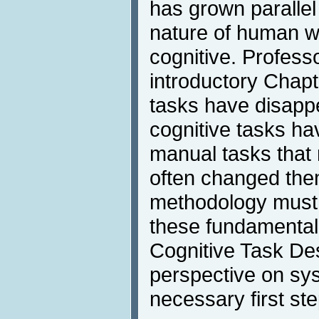
has grown parallel
nature of human w
cognitive. Profess
introductory Chap
tasks have disapp
cognitive tasks h
manual tasks that
often changed the
methodology must 
these fundamenta
Cognitive Task De
perspective on sy
necessary first ste