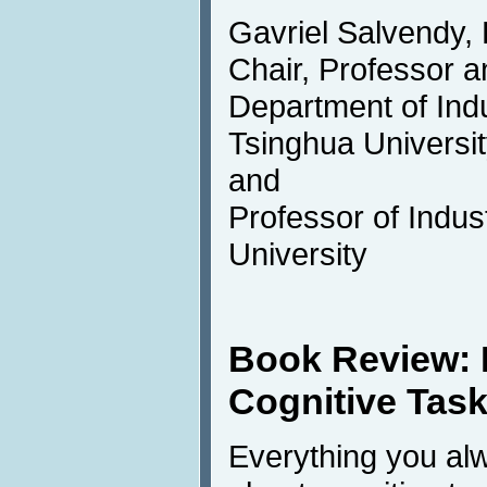
Gavriel Salvendy,
Chair, Professor a
Department of Indu
Tsinghua University
and
Professor of Indus
University
Book Review:
Cognitive Tas
Everything you al