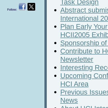
Task Design
Abstract submi
Follow:
International 2
Plan Early Your 
HCII2005 Exhib
Sponsorship of
Contribute to H
Newsletter
Interesting Rec
Upcoming Conf
HCI Area
Previous Issues
News