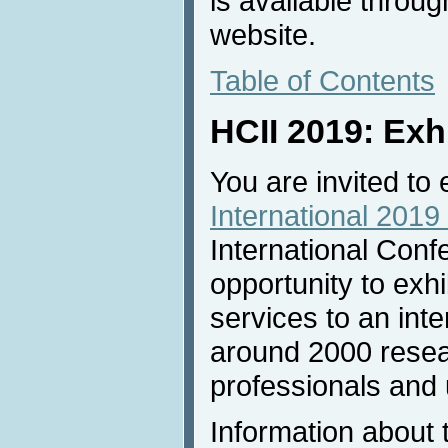
is available throu
website.
Table of Contents
HCII 2019: Exh
You are invited to 
International 2019 
International Conf
opportunity to exh
services to an inte
around 2000 resea
professionals and u
Information about 