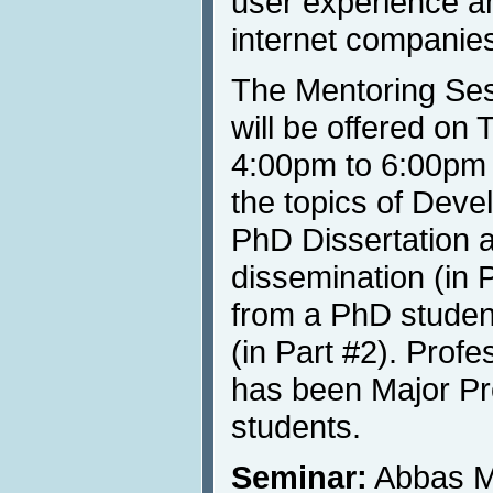
user experience a
internet companie
The Mentoring Ses
will be offered on
4:00pm to 6:00pm 
the topics of Deve
PhD Dissertation an
dissemination (in P
from a PhD student
(in Part #2). Prof
has been Major Pr
students.
Seminar:
Abbas M