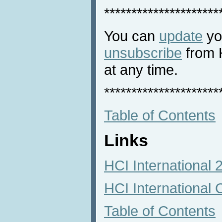
*********************
You can
update
you
unsubscribe
from 
at any time.
*********************
Table of Contents
Links
HCI International
HCI International 
Table of Contents