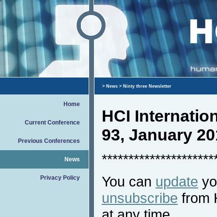
>
News
> Ninty three Newsletter
Home
HCI Internati
Current Conference
93, January 20
Previous Conferences
*********************
News
You can
update
you
Privacy Policy
unsubscribe
from 
at any time.