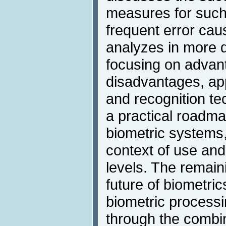
measures for such
frequent error cau
analyzes in more d
focusing on advan
disadvantages, app
and recognition te
a practical roadma
biometric systems
context of use and
levels. The remain
future of biometri
biometric process
through the combin