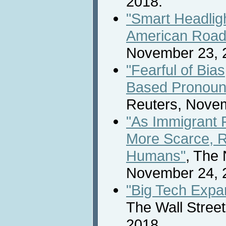
2018.
"Smart Headligh
American Road
November 23, 
"Fearful of Bia
Based Pronoun
Reuters, Novem
"As Immigrant
More Scarce, 
Humans"
, The
November 24, 
"Big Tech Expan
The Wall Stree
2018.