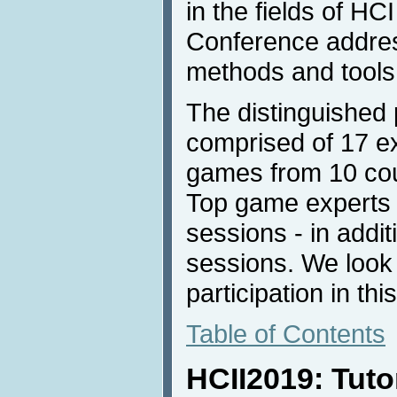
in the fields of H
Conference addres
methods and tools
The distinguished
comprised of 17 e
games from 10 coun
Top game experts w
sessions - in addit
sessions. We look 
participation in thi
Table of Contents
HCII2019: Tuto