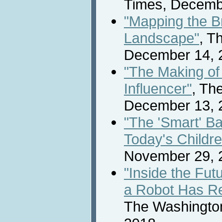
Times, Decemb
"Mapping the B
Landscape"
, T
December 14, 
"The Making o
Influencer"
, Th
December 13, 
"The 'Smart' B
Today's Childre
November 29, 
"Inside the Fut
a Robot Has Re
The Washingto