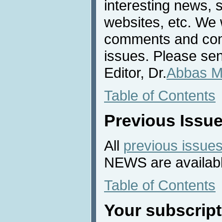
interesting news, s
websites, etc. We 
comments and cont
issues. Please sen
Editor, Dr.
Abbas M
Table of Contents
Previous Issu
All
previous issue
NEWS are availabl
Table of Contents
Your subscript