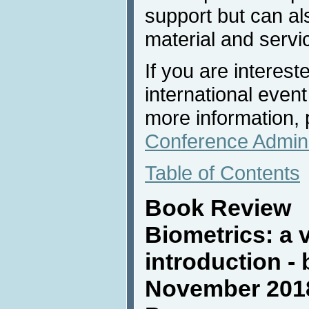
support but can al
material and servi
If you are interest
international event
more information, 
Conference Admini
Table of Contents
Book Review
Biometrics: a 
introduction -
November 2018