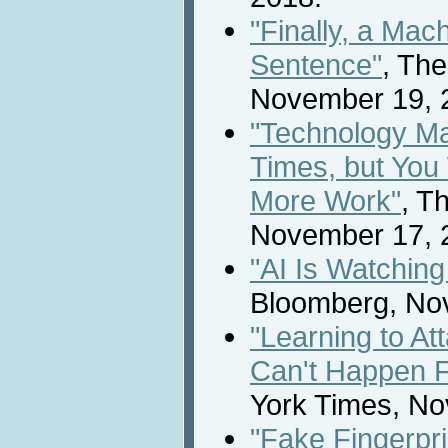
"Finally, a Mac
Sentence"
, Th
November 19, 
"Technology Ma
Times, but You 
More Work"
, T
November 17, 
"AI Is Watchin
Bloomberg, No
"Learning to At
Can't Happen 
York Times, No
"Fake Fingerpri