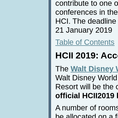
contribute to one 
conferences in the
HCI. The deadline f
21 January 2019
Table of Contents
HCII 2019: Ac
The
Walt Disney 
Walt Disney World
Resort will be th
official HCII2019 
A number of rooms
be allocated on a f