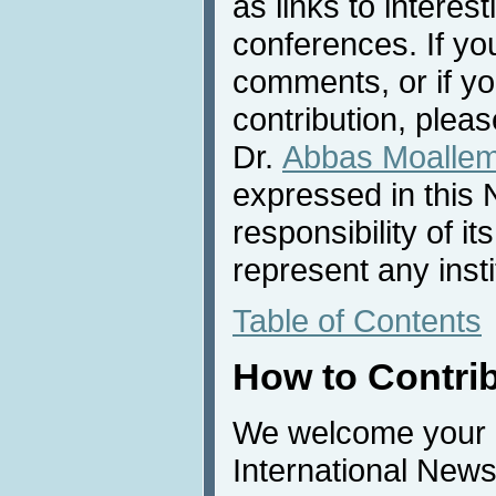
as links to interest
conferences. If yo
comments, or if yo
contribution, pleas
Dr.
Abbas Moalle
expressed in this 
responsibility of i
represent any inst
Table of Contents
How to Contri
We welcome your c
International News