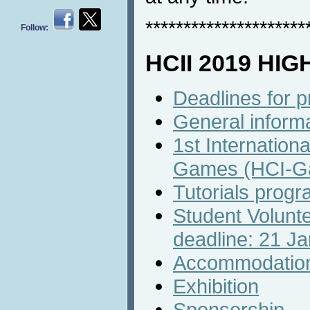
*********************
Follow:
HCII 2019 HI
Deadlines for 
General inform
1st Internation
Games (HCI-G
Tutorials prog
Student Volunte
deadline: 21 J
Accommodatio
Exhibition
Sponsorship