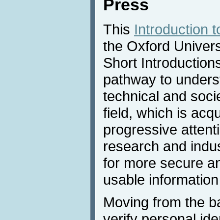
Press
This
Introduction 
the Oxford Univers
Short Introductions
pathway to underst
technical and socie
field, which is ac
progressive attent
research and indus
for more secure a
usable information
Moving from the ba
verify personal ide