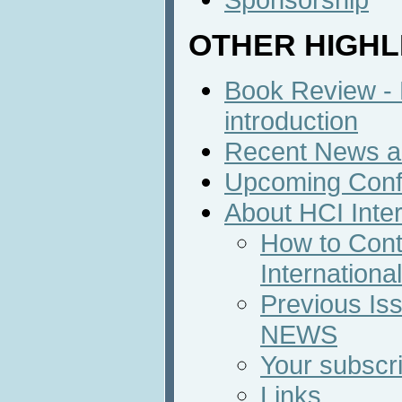
OTHER HIGHL
Book Review - B
introduction
Recent News an
Upcoming Conf
About HCI Inte
How to Cont
Internation
Previous Iss
NEWS
Your subscri
Links