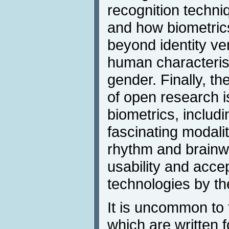
recognition techni
and how biometric
beyond identity ver
human characteris
gender. Finally, t
of open research is
biometrics, includi
fascinating modali
rhythm and brainw
usability and accep
technologies by the
It is uncommon to 
which are written 