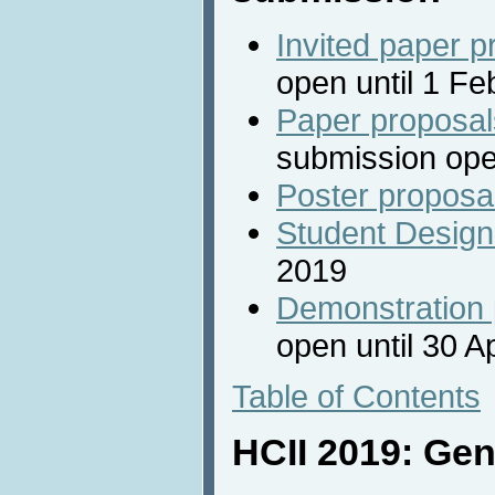
Invited paper p
open until 1 F
Paper proposal
submission ope
Poster proposa
Student Design
2019
Demonstration 
open until 30 A
Table of Contents
HCII 2019: Gen