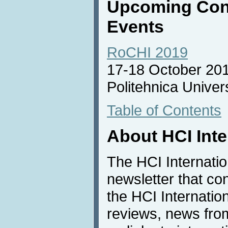
Upcoming Con
Events
RoCHI 2019
17-18 October 20
Politehnica Univer
Table of Contents
About HCI Int
The HCI Internati
newsletter that co
the HCI Internatio
reviews, news from 