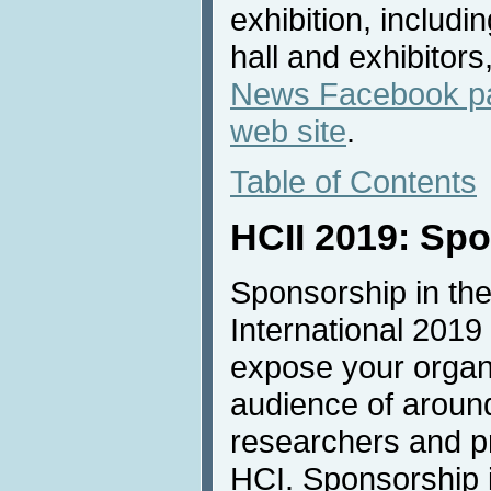
exhibition, includi
hall and exhibitors
News Facebook p
web site
.
Table of Contents
HCII 2019: Sp
Sponsorship in the
International 2019 
expose your organi
audience of aroun
researchers and pro
HCI. Sponsorship is