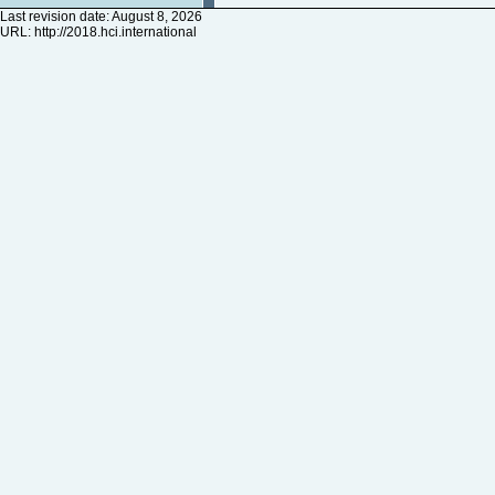
Last revision date: August 8, 2026
URL:
http://2018.hci.international