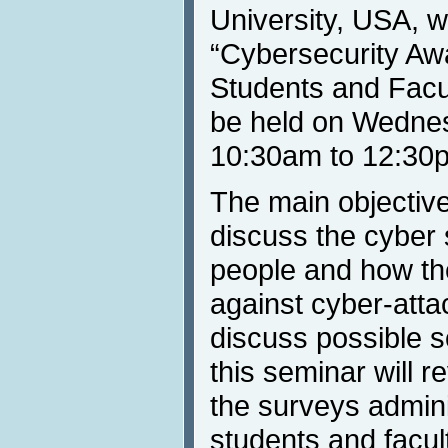
University, USA, wi
“Cybersecurity Aw
Students and Facul
be held on Wednes
10:30am to 12:30
The main objective 
discuss the cyber
people and how th
against cyber-att
discuss possible so
this seminar will r
the surveys admin
students and facult