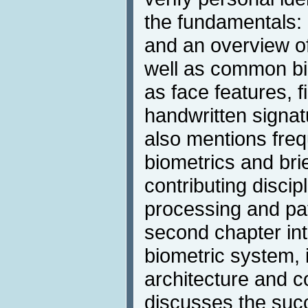
the fundamentals: a
and an overview of
well as common bi
as face features, fi
handwritten signat
also mentions freq
biometrics and brie
contributing disci
processing and pat
second chapter int
biometric system, i
architecture and 
discusses the succ