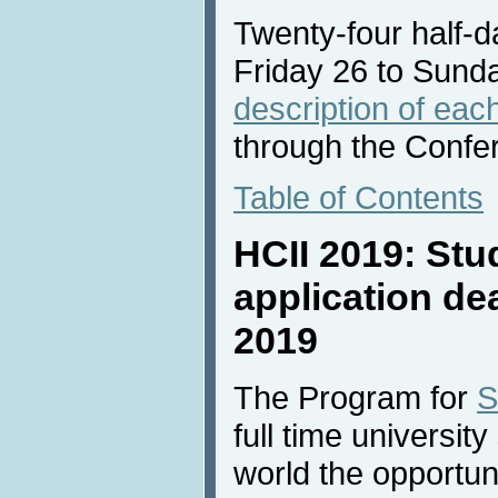
Twenty-four half-da
Friday 26 to Sund
description of each
through the Confe
Table of Contents
HCII 2019: Stu
application de
2019
The Program for
S
full time universit
world the opportun