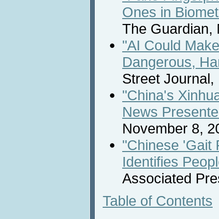
Ones in Biome
The Guardian,
"AI Could Make
Dangerous, Har
Street Journal
"China's Xinhu
News Presente
November 8, 2
"Chinese 'Gait
Identifies Peo
Associated Pre
Table of Contents