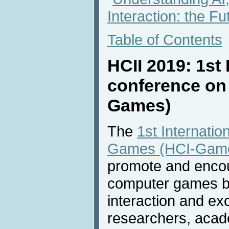
Interaction: the Fu
Table of Contents
HCII 2019: 1st 
conference on
Games)
The
1st Internati
Games (HCI-Gam
promote and encou
computer games by
interaction and e
researchers, acade