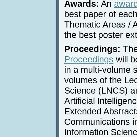
Awards:
An
awar
best paper of each
Thematic Areas / A
the best poster ex
Proceedings:
Th
Proceedings
will 
in a multi-volume s
volumes of the Le
Science (LNCS) an
Artificial Intellige
Extended Abstracts
Communications i
Information Scienc