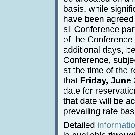
basis, while signif
have been agreed w
all Conference part
of the Conference 
additional days, be
Conference, subject
at the time of the 
that
Friday, June 
date for reservati
that date will be a
prevailing rate bas
Detailed
informat