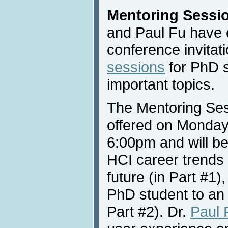
Mentoring Sessi
and Paul Fu have c
conference invitat
sessions
for PhD s
important topics.
The Mentoring Sess
offered on Monday
6:00pm and will be
HCI career trends 
future (in Part #1)
PhD student to an 
Part #2). Dr.
Paul 