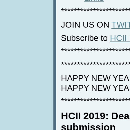
*********************
JOIN US ON
TWI
Subscribe to
HCII 
*********************
*********************
HAPPY NEW YEAR
HAPPY NEW YEA
*********************
HCII 2019: Dea
submission