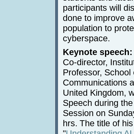
participants will 
done to improve a
population to prot
cyberspace.
Keynote speech:
Co-director, Instit
Professor, School
Communications at
United Kingdom, wi
Speech during the
Session on Sunday
hrs. The title of hi
"
Understanding AI