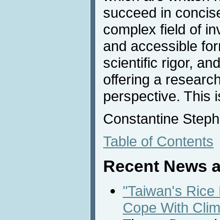
succeed in concise
complex field of in
and accessible for
scientific rigor, a
offering a researc
perspective. This 
Constantine Steph
Table of Contents
Recent News a
"Taiwan's Rice
Cope With Cli