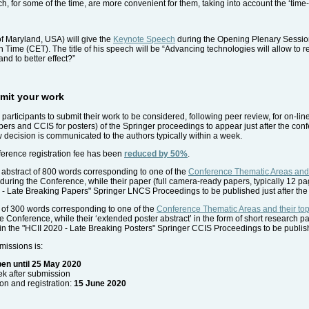
h, for some of the time, are more convenient for them, taking into account the ‘time-
f Maryland, USA) will give the
Keynote Speech
during the Opening Plenary Session
ime (CET). The title of his speech will be “Advancing technologies will allow to re
 and to better effect?”
ubmit your work
e participants to submit their work to be considered, following peer review, for on-lin
rs and CCIS for posters) of the Springer proceedings to appear just after the conf
w decision is communicated to the authors typically within a week.
nference registration fee has been
reduced by 50%
.
abstract of 800 words corresponding to one of the
Conference Thematic Areas and t
ne during the Conference, while their paper (full camera-ready papers, typically 12 
0 - Late Breaking Papers" Springer LNCS Proceedings to be published just after the
t of 300 words corresponding to one of the
Conference Thematic Areas and their top
he Conference, while their ‘extended poster abstract’ in the form of short research p
in the "HCII 2020 - Late Breaking Posters" Springer CCIS Proceedings to be publish
missions is:
en until 25 May 2020
ek after submission
n and registration:
15 June 2020