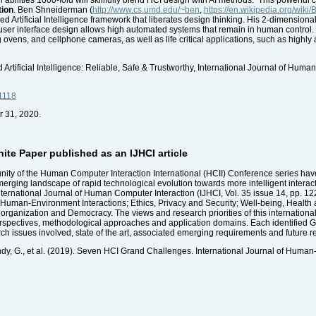
tion
. Ben Shneiderman (
http://www.cs.umd.edu/~ben
,
https://en.wikipedia.org/wik
rtificial Intelligence framework that liberates design thinking. His 2-dimensional 
ser interface design allows high automated systems that remain in human control. 
g ovens, and cellphone cameras, as well as life critical applications, such as highl
ificial Intelligence: Reliable, Safe & Trustworthy, International Journal of Huma
1118
r 31, 2020.
te Paper published as an IJHCI article
nity of the Human Computer Interaction International (HCII) Conference series have
erging landscape of rapid technological evolution towards more intelligent interacti
 International Journal of Human Computer Interaction (IJHCI, Vol. 35 issue 14, pp. 1
man-Environment Interactions; Ethics, Privacy and Security; Well-being, Health 
organization and Democracy. The views and research priorities of this international 
 perspectives, methodological approaches and application domains. Each identified 
h issues involved, state of the art, associated emerging requirements and future r
endy, G., et al. (2019). Seven HCI Grand Challenges. International Journal of Human