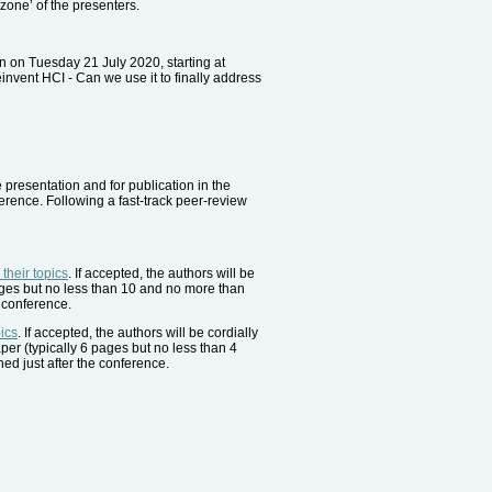
zone’ of the presenters.
 on Tuesday 21 July 2020, starting at
invent HCI - Can we use it to finally address
e presentation and for publication in the
erence. Following a fast-track peer-review
heir topics
. If accepted, the authors will be
pages but no less than 10 and no more than
 conference.
ics
. If accepted, the authors will be cordially
aper (typically 6 pages but no less than 4
ed just after the conference.