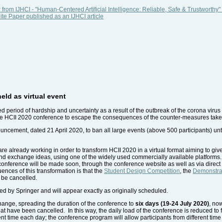
 from IJHCI - "Human-Centered Artificial Intelligence: Reliable, Safe & Trustwort
e Paper published as an IJHCI article
eld as virtual event
d period of hardship and uncertainty as a result of the outbreak of the corona vi
r the HCII 2020 conference to escape the consequences of the counter-measures taken
ncement, dated 21 April 2020, to ban all large events (above 500 participants) unt
e already working in order to transform HCII 2020 in a virtual format aiming to give 
and exchange ideas, using one of the widely used commercially available platforms
he conference will be made soon, through the conference website as well as via direc
ences of this transformation is that the
Student Design Competition
, the
Demonstra
 be cancelled.
d by Springer and will appear exactly as originally scheduled.
hange, spreading the duration of the conference to
six days (19-24 July 2020)
, no
hat have been cancelled. In this way, the daily load of the conference is reduced to
rent time each day; the conference program will allow participants from different tim