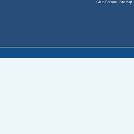
Go to Content
|
Site Map