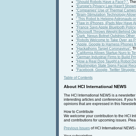
"Should Robots Have a Face?,"
, Th
"Europe's Privacy Law Hasn't Shown I
"Companies' Use of Thermal Cameras
"Brain-Stimulation Technology Allow
" This Robot Is Helping Astronauts on
"Flaw in iPhones, iPads May Have Al
"France Says Apple Bluetooth Policy 
"Microsoft Throws Weight Behind O
"Dark_Nexus Botnet Outstrips Other
"Robots Welcome to Take Over, as P
"Apple, Google to Harness Phones for
"Hackathons Target Coronavirus"
, T
"California Allows Startup Nuro to Te
"German Industrial Firms to Build Pr
"How a Real Dog Taught a Robot Do
"Washington State Signs Facial Reco
"Facebook, Google, Twitter Struggle
Table of Contents
About HCI International NEWS
The HCI International NEWS is a newsletter t
interesting articles and conferences. If you 
opinions that are expressed in this Newslette
How to Contribute
We welcome your contribution to the HCI Inte
and contributions for upcoming issues. Pleas
Previous Issues
of HCI International NEWS a
Your subscription