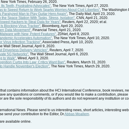
e New York Times, February 26, 2020.
ts Teeth, Frustrating Advocates"
, The New York Times, April 27, 2020.
 to Speed Return to Work Sparks Worries About Civil Liberties"
, The Washington P
s Paralyzed Man to Play Guitar Hero Again"
, The Daily Mail, April 23, 2020.
 the Space Station With Tasks, Stress, Isolation"
, CNN, April 21, 2020.
lowed Hackers to Steal Data for Years"
, Reuters, April 22, 2020; et al.
Is Blocking Virus Tracker"
, Bloomberg, April 20, 2020.
pen Data Movement"
, Financial Times, April 21, 2020.
 Malware with New, Potent Features"
, ZDNet, April 8, 2020.
andemic Accelerates Automation"
, The New York Times, April 10, 2020.
 Virus Infection Tracking"
, Associated Press, April 10, 2020.
he Wall Street Journal, April 9, 2020.
st Driverless Delivery Vehicles"
, Reuters, April 7, 2020.
ivate 5G Networks"
, The Wall Street Journal, April 6, 2020.
g to Walk"
, Wired, April 3, 2020.
gnition Curbs Into Law; Critics Want Ban"
, Reuters, March 31, 2020.
 to Handle November's Election"
, The New York Times, March 29, 2020.
hat contains information about the HCI International Conference, book reviews, news
have any questions or comments, or if you would like to make a contribution, please 
r are the sole responsibility of its authors and do not represent any institution or 
rnational News. Please send to us interesting news, short articles, interesting we
e send your contribution to the Editor, Dr.
Abbas Moallem
.
re available online.