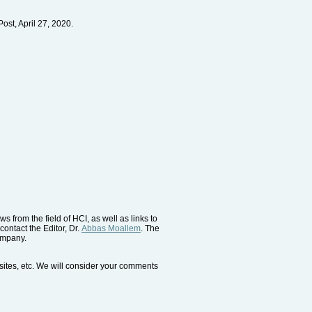
ost, April 27, 2020.
 from the field of HCI, as well as links to
contact the Editor, Dr.
Abbas Moallem
. The
company.
bsites, etc. We will consider your comments