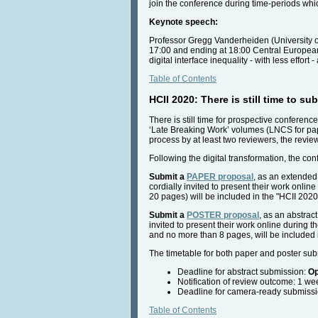
join the conference during time-periods whic
Keynote speech:
Professor Gregg Vanderheiden (University o
17:00 and ending at 18:00 Central European T
digital interface inequality - with less effort -
Table of Contents
HCII 2020: There is still time to s
There is still time for prospective conferenc
‘Late Breaking Work’ volumes (LNCS for pape
process by at least two reviewers, the revie
Following the digital transformation, the co
Submit a
PAPER proposal
,
as an extended 
cordially invited to present their work onli
20 pages) will be included in the "HCII 202
Submit a
POSTER proposal
, as an abstrac
invited to present their work online during t
and no more than 8 pages, will be included 
The timetable for both paper and poster sub
Deadline for abstract submission:
Op
Notification of review outcome: 1 we
Deadline for camera-ready submissio
Table of Contents