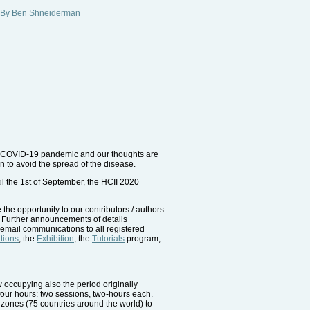
hy" By Ben Shneiderman
rus COVID-19 pandemic and our thoughts are
 to avoid the spread of the disease.
il the 1st of September, the HCII 2020
the opportunity to our contributors / authors
. Further announcements of details
t email communications to all registered
tions
, the
Exhibition
, the
Tutorials
program,
w occupying also the period originally
 four hours: two sessions, two-hours each.
e zones (75 countries around the world) to