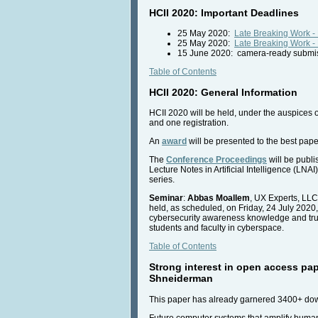
HCII 2020: Important Deadlines
25 May 2020:
Late Breaking Work -
25 May 2020:
Late Breaking Work -
15 June 2020: camera-ready submiss
Table of Contents
HCII 2020: General Information
HCII 2020 will be held, under the auspices 
and one registration.
An
award
will be presented to the best pape
The
Conference Proceedings
will be publ
Lecture Notes in Artificial Intelligence (L
series.
Seminar
:
Abbas Moallem
, UX Experts, LLC
held, as scheduled, on Friday, 24 July 2020
cybersecurity awareness knowledge and trust
students and faculty in cyberspace.
Table of Contents
Strong interest in open access pap
Shneiderman
This paper has already garnered 3400+ down
Future computer systems that amplify human 