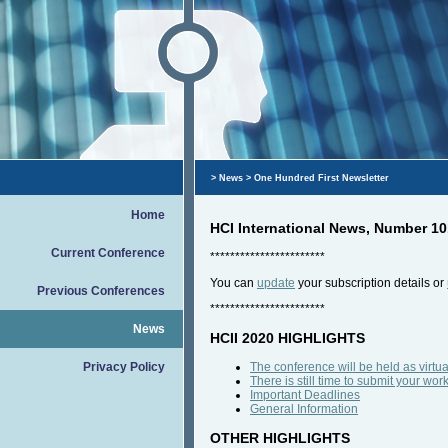
>
News
> One Hundred First Newsletter
Home
HCI International News, Number 10
Current Conference
***********************
You can
update
your subscription details or
Previous Conferences
***********************
News
HCII 2020 HIGHLIGHTS
Privacy Policy
The conference will be held as virtua
There is still time to submit your wor
Important Deadlines
General Information
OTHER HIGHLIGHTS