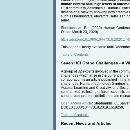
human control AND high levels of automa
HCII community, describes a Human-Centered A
dimensional view by showing how creative u
such as thermostats, elevators, self-cleanin
relief.
Shneiderman, Ben (2020). Human-Centered Art
Online March 23, 2020).
https://doi.org/10.1080/10447318.2020.174
This paper is freely available until Decembe
Table of Contents
Seven HCI Grand Challenges - A Whi
A group of 32 experts involved in the commu
challenges which arise in the current and em
collaboration is an article published in the
challenges: Human-Technology Symbiosis; Hu
Access; Learning and Creativity; and Social 
summarized, reflecting different scientific
concept and problem definition, main researc
Open Access Article
: Stephanidis, C., Salv
DOI: 10.1080/10447318.2019.1619259.
Table of Contents
Recent News and Articles