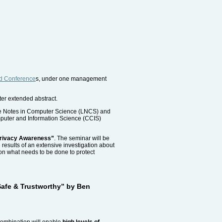
ed Conference
s, under one management
ter extended abstract.
ture Notes in Computer Science (LNCS) and
omputer and Information Science (CCIS)
Privacy Awareness”
. The seminar will be
e results of an extensive investigation about
on what needs to be done to protect
 Safe & Trustworthy” by Ben
 combination will enable
high levels of