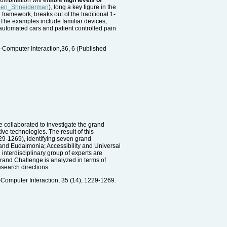
i/Ben_Shneiderman
), long a key figure in the
framework, breaks out of the traditional 1-
The examples include familiar devices,
y automated cars and patient controlled pain
n-Computer Interaction,36, 6 (Published
 collaborated to investigate the grand
ve technologies. The result of this
229-1269), identifying seven grand
and Eudaimonia; Accessibility and Universal
interdisciplinary group of experts are
Grand Challenge is analyzed in terms of
esearch directions.
-Computer Interaction, 35 (14), 1229-1269.