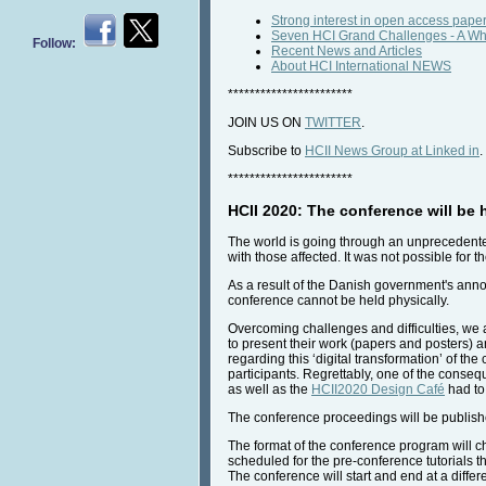
Strong interest in open access paper
Seven HCI Grand Challenges - A Whit
Follow:
Recent News and Articles
About HCI International NEWS
***********************
JOIN US ON
TWITTER
.
Subscribe to
HCII News Group at Linked in
.
***********************
HCII 2020: The conference will be h
The world is going through an unprecedente
with those affected. It was not possible fo
As a result of the Danish government's annou
conference cannot be held physically.
Overcoming challenges and difficulties, we ar
to present their work (papers and posters) 
regarding this ‘digital transformation’ of t
participants. Regrettably, one of the consequ
as well as the
HCII2020 Design Café
had to
The conference proceedings will be publishe
The format of the conference program will c
scheduled for the pre-conference tutorials t
The conference will start and end at a diffe