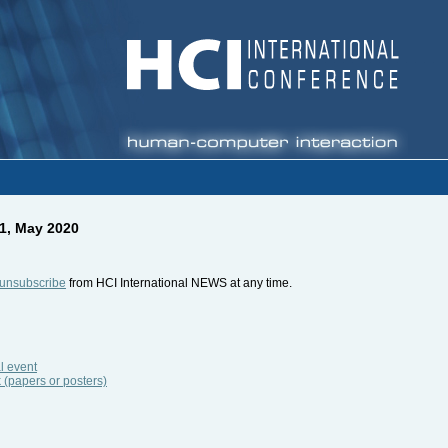
1, May 2020
unsubscribe
from HCI International NEWS at any time.
l event
k (papers or posters)