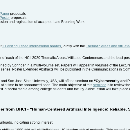
 Paper
proposals
 Poster
proposals
ion and registration of accepted Late Breaking Work
of
21 distinguished international boards
, jointly with the
Thematic Areas and Affiliat
r of each of the HCII 2020 Thematic Areas / Affiliated Conferences and the best pos
ished by Springer in a multi-volume set. Papers will appear in volumes of the Lec
NAI) series. Poster Extended Abstracts will be published in the Communications in C
 and San Jose State University, USA, will offer a seminar on
“Cybersecurity and 
, at a time to be announced soon. The main objective of this
seminar
is to review th
 in social media among college students and faculty. A discussion will take place 
er from IJHCI - “Human-Centered Artificial Intelligence: Reliable,
loads, indicating strong interest:
abilities 1000-fold will skillfully blend HCI design with AI methods. This powerful