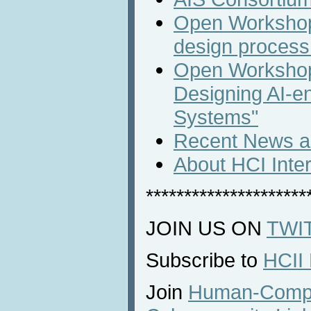
Open Workshop
design process 
Open Workshop
Designing AI-en
Systems"
Recent News an
About HCI Inte
*********************
JOIN US ON
TWI
Subscribe to
HCII
Join
Human-Comput