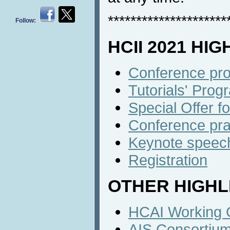
*********************
Follow:
HCII 2021 HI
Conference pro
Tutorials' Progr
Special Offer f
Conference prac
Keynote speech
Registration
OTHER HIGHL
HCAI Working 
AIS Consortiu