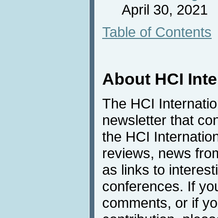
April 30, 2021
Table of Contents
About HCI Int
The HCI Internati
newsletter that co
the HCI Internatio
reviews, news from 
as links to interest
conferences. If yo
comments, or if yo