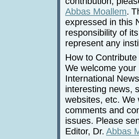
contribution, pleas
Abbas Moallem
. T
expressed in this 
responsibility of i
represent any inst
How to Contribute
We welcome your c
International News
interesting news, s
websites, etc. We 
comments and cont
issues. Please sen
Editor, Dr.
Abbas 