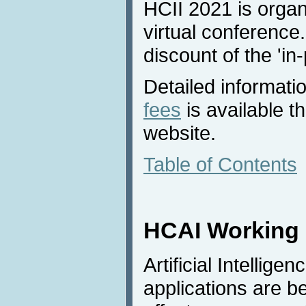
HCII 2021 is organ
virtual conference.
discount of the 'in
Detailed informati
fees
is available 
website.
Table of Contents
HCAI Working 
Artificial Intellig
applications are 