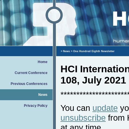
>
News
> One Hundred Eighth Newsletter
Home
HCI Internati
Current Conference
108, July 2021
Previous Conferences
*********************
News
You can
update
you
Privacy Policy
unsubscribe
from 
at any time.