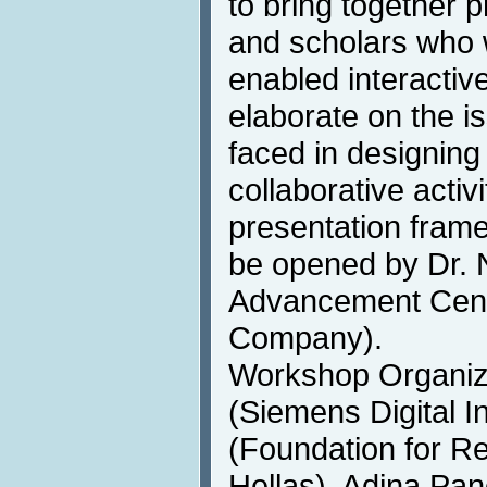
to bring together p
and scholars who 
enabled interactiv
elaborate on the i
faced in designing
collaborative acti
presentation fram
be opened by Dr. 
Advancement Cent
Company).
Workshop Organize
(Siemens Digital I
(Foundation for R
Hellas), Adina Pan