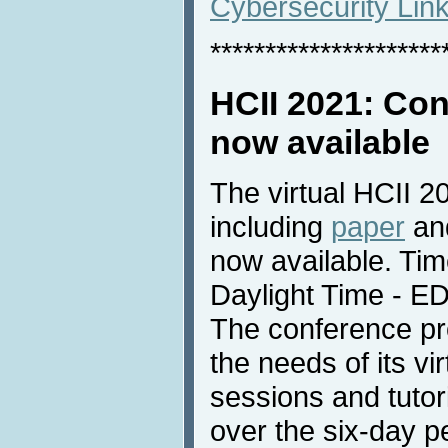
Cybersecurity Lin
*********************
HCII 2021: Co
now available
The virtual HCII 
including
paper
an
now available. Tim
Daylight Time - E
The conference pr
the needs of its vir
sessions and tutori
over the six-day p