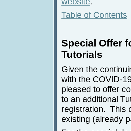
website
.
Table of Contents
Special Offer f
Tutorials
Given the continuin
with the COVID-19
pleased to offer 
to an additional Tut
registration. This 
existing (already pa