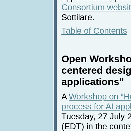
Consortium websi
Sottilare.
Table of Contents
Open Worksho
centered desig
applications"
A
Workshop on “H
process for AI appl
Tuesday, 27 July 
(EDT) in the conte