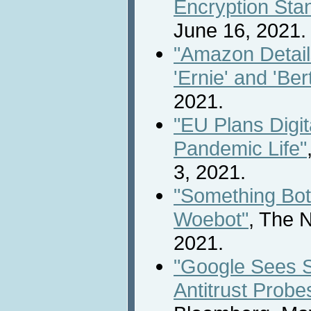
Encryption Sta
June 16, 2021.
"Amazon Detai
'Ernie' and 'Bert
2021.
"EU Plans Digit
Pandemic Life"
3, 2021.
"Something Both
Woebot"
, The 
2021.
"Google Sees 
Antitrust Probe