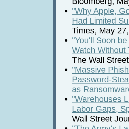
Bloomberg, May
"Why Apple, Go
Had Limited Su
Times, May 27,
"You'll Soon be
Watch Without 
The Wall Street
"Massive Phish
Password-Steal
as Ransomwar
"Warehouses Lo
Labor Gaps, Sp
Wall Street Jou
"The Army's Lat