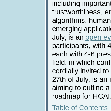
including important
trustworthiness, et
algorithms, human-
emerging applicatio
July, is an
open ev
participants, with
each with 4-6 pres
field, in which con
cordially invited t
27th of July, is an
aiming to outline 
roadmap for HCAI
Table of Contents