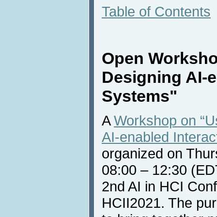
Table of Contents
Open Worksho
Designing AI-e
Systems"
A
Workshop on “U
AI-enabled Intera
organized on Thur
08:00 – 12:30 (EDT
2nd AI in HCI Confe
HCII2021. The pur