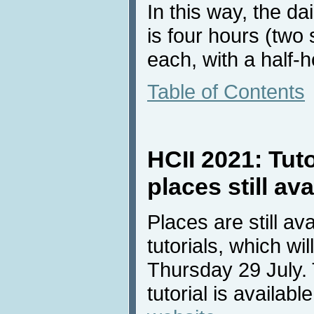
In this way, the da
is four hours (two
each, with a half-
Table of Contents
HCII 2021: Tuto
places still ava
Places are still av
tutorials, which wi
Thursday 29 July. 
tutorial is availab