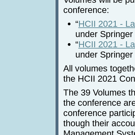
conference:
“
HCII 2021 - L
under Springer
“
HCII 2021 - La
under Springer
All volumes together
the HCII 2021 Con
The 39 Volumes th
the conference are
conference partici
though their accou
Management Syst