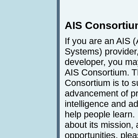
AIS Consorti
If you are an AIS (
Systems) provider,
developer, you may
AIS Consortium. T
Consortium is to s
advancement of pro
intelligence and a
help people learn.
about its mission
opportunities, plea