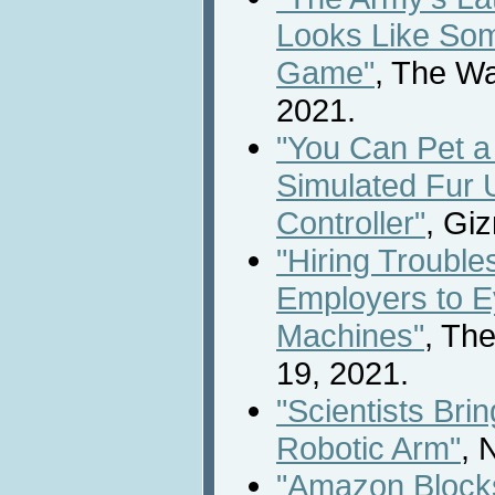
Looks Like Som
Game"
, The W
2021.
"You Can Pet a 
Simulated Fur 
Controller"
, Gi
"Hiring Troubl
Employers to E
Machines"
, Th
19, 2021.
"Scientists Bri
Robotic Arm"
, 
"Amazon Blocks