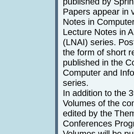
published by Sprin
Papers appear in 
Notes in Compute
Lecture Notes in Art
(LNAI) series. Pos
the form of short 
published in the 
Computer and Info
series.
In addition to th
Volumes of the co
edited by the Thema
Conferences Progr
Volumes will be pu