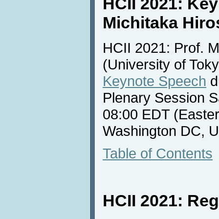
HCII 2021: Ke
Michitaka Hiro
HCII 2021: Prof. M
(University of Toky
Keynote Speech
d
Plenary Session S
08:00 EDT (Easter
Washington DC, U
Table of Contents
HCII 2021: Reg