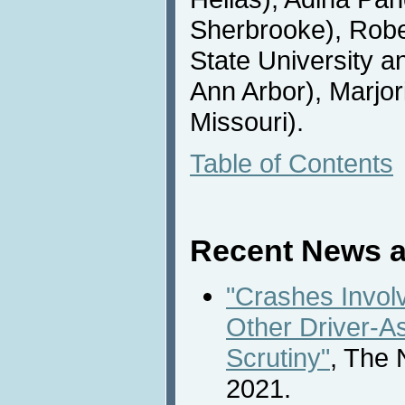
Sherbrooke), Rob
State University a
Ann Arbor), Marjor
Missouri).
Table of Contents
Recent News a
"Crashes Involv
Other Driver-A
Scrutiny"
, The 
2021.