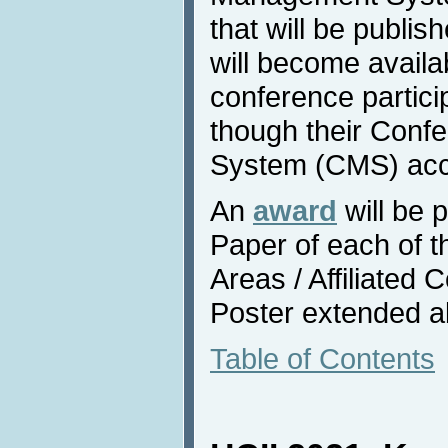
that will be publis
will become availa
conference partici
though their Con
System (CMS) acc
An
award
will be 
Paper of each of 
Areas / Affiliated
Poster extended a
Table of Contents