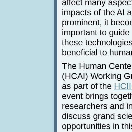
affect many aspect
impacts of the AI
prominent, it beco
important to guide
these technologies
beneficial to human
The Human Centered
(HCAI) Working Gr
as part of the
HCII
event brings toget
researchers and in
discuss grand scie
opportunities in th