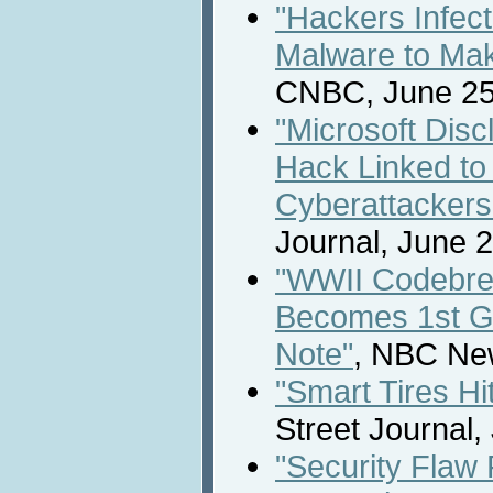
"Hackers Infec
Malware to Mak
CNBC, June 25
"Microsoft Dis
Hack Linked to
Cyberattackers
Journal, June 2
"WWII Codebrea
Becomes 1st G
Note"
, NBC New
"Smart Tires Hi
Street Journal,
"Security Flaw