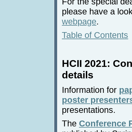
For the special de
please have a look
webpage
.
Table of Contents
HCII 2021: Con
details
Information for
pa
poster presenter
presentations.
The
Conference 