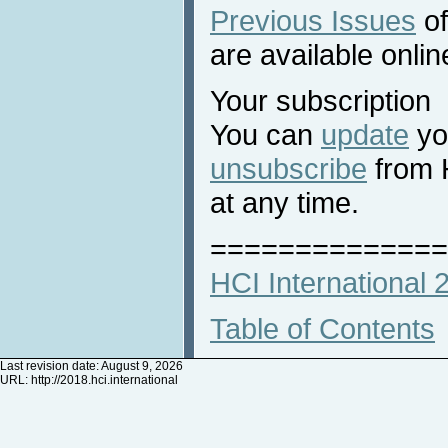
Previous Issues
of
are available onlin
Your subscription
You can
update
you
unsubscribe
from 
at any time.
==============
HCI International
Table of Contents
Last revision date: August 9, 2026
URL:
http://2018.hci.international