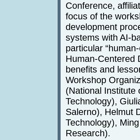
Conference, affili
focus of the works
development proce
systems with AI-b
particular “human-
Human-Centered D
benefits and lesso
Workshop Organiz
(National Institut
Technology), Giulia
Salerno), Helmut
Technology), Ming
Research).