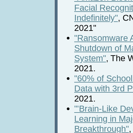
Facial Recogni
Indefinitely"
, C
2021"
"Ransomware A
Shutdown of Ma
System"
, The 
2021.
"60% of School
Data with 3rd P
2021.
"'Brain-Like D
Learning in Ma
Breakthrough"
,