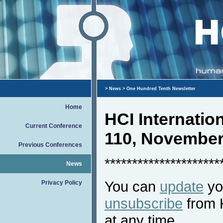
>
News
> One Hundred Tenth Newsletter
Home
HCI Internati
Current Conference
110, November
Previous Conferences
*********************
News
You can
update
you
Privacy Policy
unsubscribe
from 
at any time.