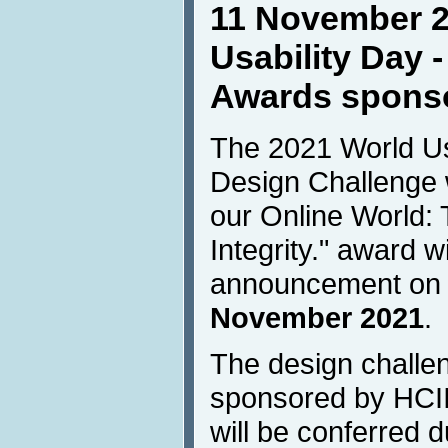
11 November 2
Usability Day 
Awards sponso
The 2021 World Usa
Design Challenge 
our Online World: 
Integrity." award w
announcement o
November 2021
.
The design challe
sponsored by HCI
will be conferred 