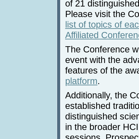
of 21 distinguished
Please visit the C
list of topics of e
Affiliated Confere
The Conference will
event with the adv
features of the a
platform
.
Additionally, the 
established traditio
distinguished scie
in the broader HCI 
sessions. Prospec