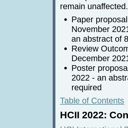
remain unaffected.
Paper proposal
November 2021 
an abstract of 
Review Outcome
December 202
Poster proposa
2022 - an abstr
required
Table of Contents
HCII 2022: Con