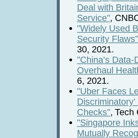
Deal with Britai
Service"
, CNBC
"Widely Used B
Security Flaws
30, 2021.
"China's Data-
Overhaul Healt
6, 2021.
"Uber Faces Leg
Discriminatory'
Checks"
, Tech
"Singapore Inks
Mutually Recog