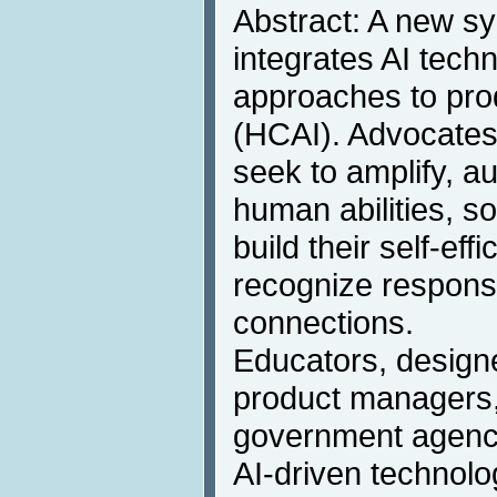
Abstract: A new sy
integrates AI tech
approaches to pr
(HCAI). Advocates 
seek to amplify, 
human abilities, s
build their self-eff
recognize responsi
connections.
Educators, designe
product managers,
government agency
AI-driven technolo