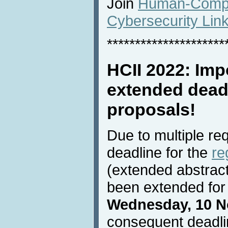
Join
Human-Comput
Cybersecurity Lin
*********************
HCII 2022: Imp
extended deadl
proposals!
Due to multiple re
deadline for the
re
(extended abstrac
been extended for 
Wednesday, 10 N
consequent deadli