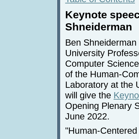
Keynote spee
Shneiderman
Ben Shneiderman (
University Profess
Computer Science 
of the Human-Comp
Laboratory at the 
will give the
Keyno
Opening Plenary 
June 2022.
"Human-Centered 