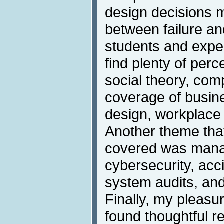
design decisions m
between failure a
students and exper
find plenty of perc
social theory, co
coverage of busin
design, workplace 
Another theme that
covered was mana
cybersecurity, acci
system audits, and
Finally, my pleas
found thoughtful r