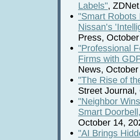
Labels"
, ZDNet
"Smart Robots 
Nissan's 'Intelli
Press, October
"Professional F
Firms with GDP
News, October 
"The Rise of t
Street Journal,
"Neighbor Win
Smart Doorbell
October 14, 20
"AI Brings Hidd