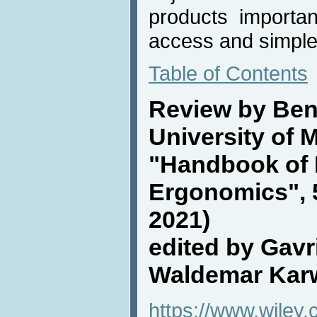
products important 
access and simple
Table of Contents
Review by Ben
University of 
"Handbook of
Ergonomics", 5
2021)
edited by Gavr
Waldemar Kar
https://www.wiley