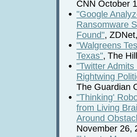
CNN October 1
"Google Analyze
Ransomware Sa
Found"
, ZDNet
"Walgreens Test
Texas"
, The Hi
"Twitter Admits 
Rightwing Polit
The Guardian O
"Thinking' Rob
from Living Bra
Around Obstac
November 26, 