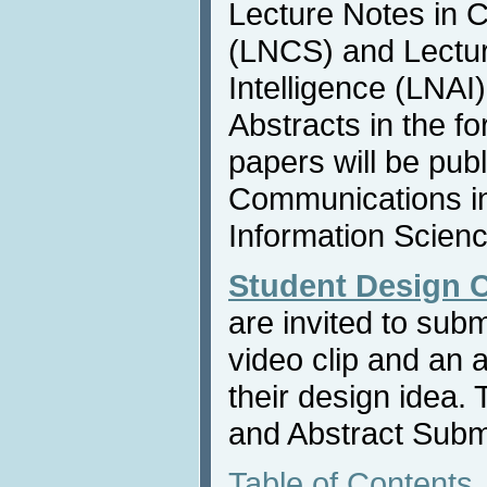
Lecture Notes in 
(LNCS) and Lecture
Intelligence (LNAI
Abstracts in the f
papers will be publ
Communications i
Information Scienc
Student Design 
are invited to sub
video clip and an 
their design idea.
and Abstract Subm
Table of Contents