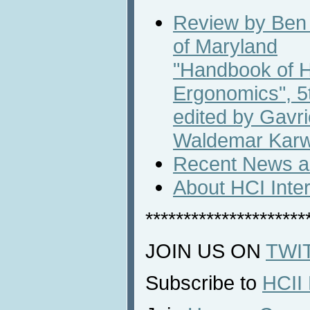
Review by Ben 
of Maryland
"Handbook of 
Ergonomics", 5t
edited by Gavr
Waldemar Kar
Recent News an
About HCI Inte
*********************
JOIN US ON
TWI
Subscribe to
HCII