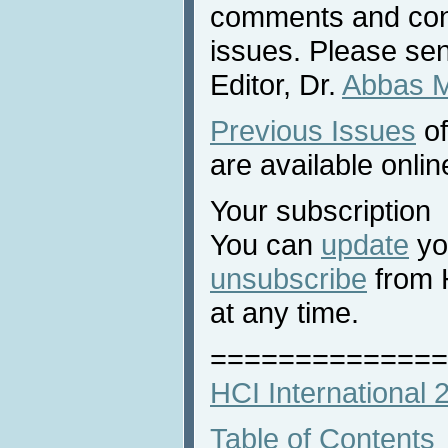
comments and cont
issues. Please sen
Editor, Dr.
Abbas 
Previous Issues
of
are available onlin
Your subscription
You can
update
you
unsubscribe
from 
at any time.
==============
HCI International
Table of Contents