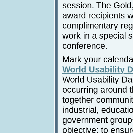
session. The Gold
award recipients wi
complimentary regis
work in a special 
conference.
Mark your calend
World Usability 
World Usability Da
occurring around t
together communiti
industrial, educatio
government group
objective: to ensu