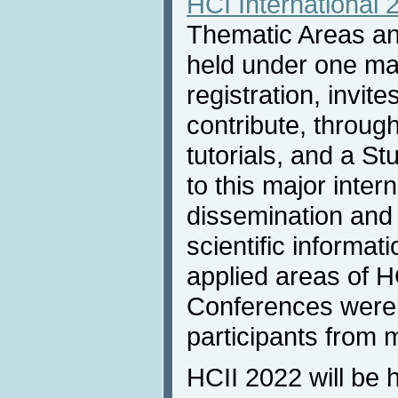
HCI International 
Thematic Areas and
held under one m
registration, invit
contribute, throug
tutorials, and a S
to this major inter
dissemination and
scientific informat
applied areas of H
Conferences were 
participants from 
HCII 2022 will be 