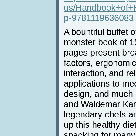
us/Handbook+of+
p-9781119636083
A bountiful buffet o
monster book of 
pages present br
factors, ergonomi
interaction, and re
applications to med
design, and much 
and Waldemar Kar
legendary chefs a
up this healthy die
snacking for many