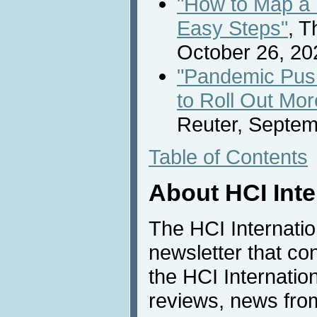
"How to Map a F
Easy Steps"
, 
October 26, 20
"Pandemic Pus
to Roll Out Mo
Reuter, Septem
Table of Contents
About HCI Int
The HCI Internati
newsletter that co
the HCI Internatio
reviews, news from 