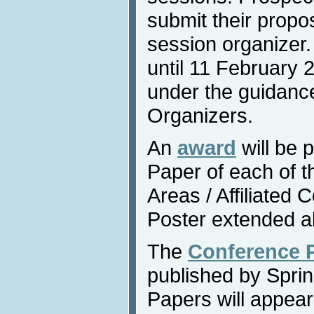
submit their propos
session organizer
until 11 February 
under the guidance
Organizers.
An
award
will be 
Paper of each of 
Areas / Affiliated
Poster extended a
The
Conference 
published by Sprin
Papers will appear