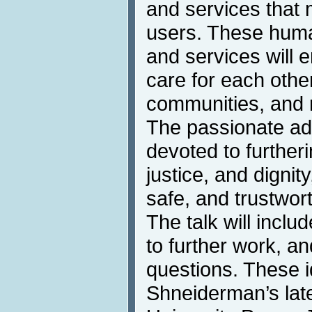
and services that m
users. These hum
and services will e
care for each other
communities, and 
The passionate ad
devoted to further
justice, and dignity
safe, and trustwor
The talk will incl
to further work, an
questions. These 
Shneiderman’s lat