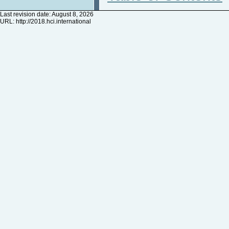
Last revision date: August 8, 2026
URL:
http://2018.hci.international