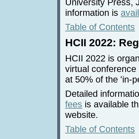
University Press, 
information is
avai
Table of Contents
HCII 2022: Reg
HCII 2022 is organ
virtual conference 
at 50% of the 'in-p
Detailed informati
fees
is available 
website.
Table of Contents