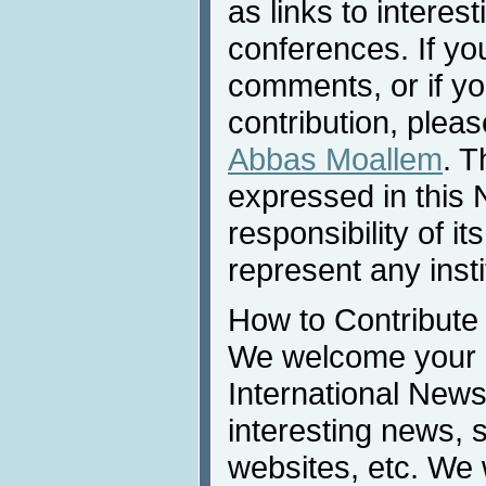
as links to interest
conferences. If yo
comments, or if yo
contribution, pleas
Abbas Moallem
. T
expressed in this 
responsibility of i
represent any inst
How to Contribute
We welcome your c
International News
interesting news, s
websites, etc. We 