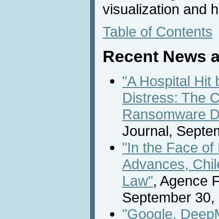
visualization and
Table of Contents
Recent News a
"A Hospital Hit
Distress: The C
Ransomware D
Journal, Septe
"In the Face o
Advances, Chil
Law"
, Agence 
September 30,
"Google, Deep