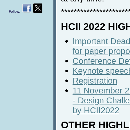
*********************
Follow:
HCII 2022 HI
Important Dead
for paper propo
Conference Det
Keynote speec
Registration
11 November 20
- Design Chall
by HCII2022
OTHER HIGHL