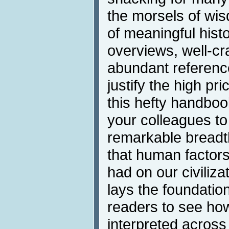
the morsels of wi
of meaningful his
overviews, well-cr
abundant referen
justify the high pri
this hefty handboo
your colleagues t
remarkable breadt
that human factors
had on our civiliz
lays the foundation
readers to see ho
interpreted across