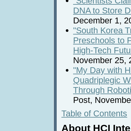
"Scientists Cla
DNA to Store D
December 1, 2
"South Korea Tr
Preschools to P
High-Tech Futu
November 25, 
"My Day with H
Quadriplegic 
Through Roboti
Post, November
Table of Contents
About HCI Int