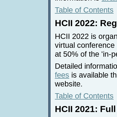
Table of Contents
HCII 2022: Reg
HCII 2022 is organ
virtual conference 
at 50% of the 'in-p
Detailed informati
fees
is available 
website.
Table of Contents
HCII 2021: Ful