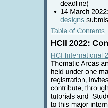
deadline)
14 March 2022
designs
submis
Table of Contents
HCII 2022: Con
HCI International 
Thematic Areas and
held under one m
registration, invit
contribute, throug
tutorials and Stu
to this major inter