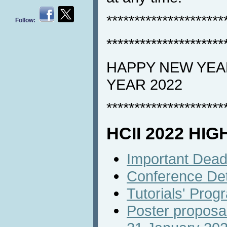
*********************
Follow:
*********************
HAPPY NEW YEAR
YEAR 2022
*********************
HCII 2022 HI
Important Dead
Conference Det
Tutorials' Prog
Poster proposal