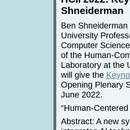
Shneiderman
Ben Shneiderman (
University Profess
Computer Science 
of the Human-Comp
Laboratory at the 
will give the
Keyno
Opening Plenary 
June 2022.
“Human-Centered 
Abstract: A new sy