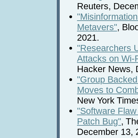
Reuters, Decem
"Misinformation
Metavers"
, Bl
2021.
"Researchers 
Attacks on Wi-F
Hacker News, 
"Group Backed
Moves to Combat
New York Time
"Software Flaw
Patch Bug"
, Th
December 13, 