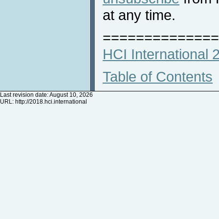
at any time.
==============
HCI International
Table of Contents
Last revision date: August 10, 2026
URL:
http://2018.hci.international