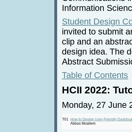
Information Scienc
Student Design Co
invited to submit 
clip and an abstra
design idea. The d
Abstract Submissi
Table of Contents
HCII 2022: Tut
Monday, 27 June 
T01
How to Design User-Friendly Dashbo
Abbas Moallem