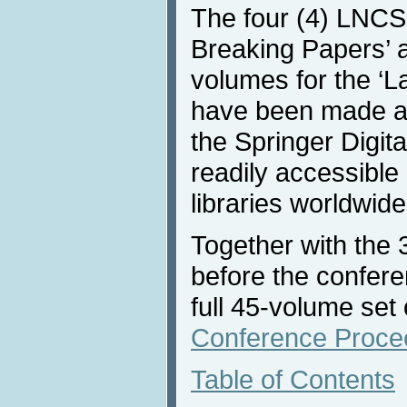
The four (4) LNCS 
Breaking Papers’ 
volumes for the ‘L
have been made av
the Springer Digita
readily accessible 
libraries worldwide
Together with the
before the confere
full 45-volume set
Conference Proce
Table of Contents