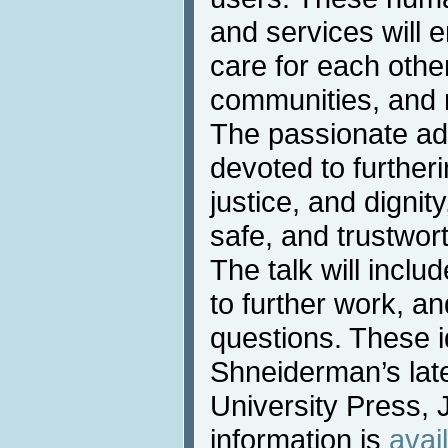
and services will e
care for each other
communities, and 
The passionate ad
devoted to further
justice, and dignity
safe, and trustwor
The talk will incl
to further work, an
questions. These 
Shneiderman’s lat
University Press, 
information is
avai