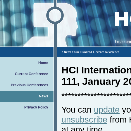
>
News
> One Hundred Eleventh Newsletter
Home
HCI Internati
Current Conference
111, January 2
Previous Conferences
*********************
News
You can
update
you
Privacy Policy
unsubscribe
from 
at any time.