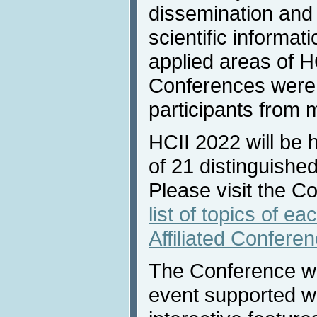
dissemination and
scientific informat
applied areas of H
Conferences were 
participants from 
HCII 2022 will be 
of 21 distinguished
Please visit the C
list of topics of e
Affiliated Confere
The Conference will
event supported w