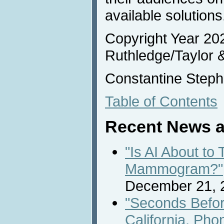
available solutions
Copyright Year 20
Ruthledge/Taylor 
Constantine Steph
Table of Contents
Recent News a
"Is AI About to
Mammogram?"
December 21, 
"Seconds Befor
California, Pho