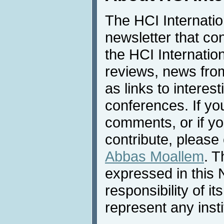
The HCI Internati
newsletter that co
the HCI Internatio
reviews, news from 
as links to interest
conferences. If yo
comments, or if yo
contribute, please 
Abbas Moallem
. T
expressed in this 
responsibility of i
represent any inst