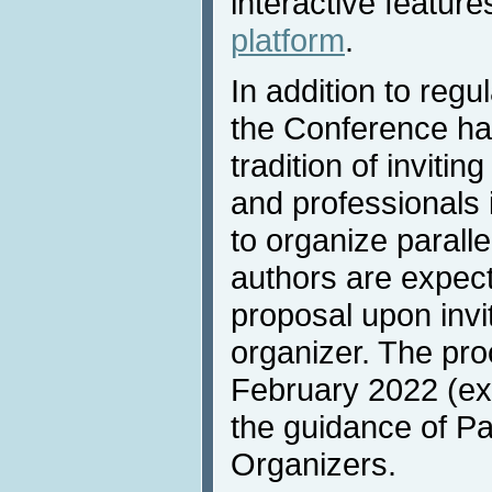
interactive feature
platform
.
In addition to reg
the Conference ha
tradition of invitin
and professionals 
to organize parall
authors are expect
proposal upon invi
organizer. The pro
February 2022 (ex
the guidance of Pa
Organizers.