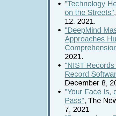
"Technology H
on the Streets"
12, 2021.
"DeepMind Mas
Approaches Hu
Comprehensio
2021.
"NIST Records F
Record Software
December 8, 2
"Your Face Is, 
Pass"
, The Ne
7, 2021