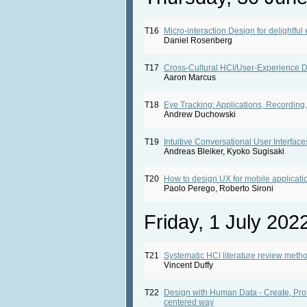
T16
Micro-interaction Design for delightful
Daniel Rosenberg
T17
Cross-Cultural HCI/User-Experience 
Aaron Marcus
T18
Eye Tracking: Applications, Recording, 
Andrew Duchowski
T19
Intuitive Conversational User Interf
Andreas Bleiker, Kyoko Sugisaki
T20
How to design UX for mobile applicati
Paolo Perego, Roberto Sironi
Friday, 1 July 202
T21
Systematic HCI literature review meth
Vincent Duffy
T22
Design with Human Data - Create, Prot
centered way