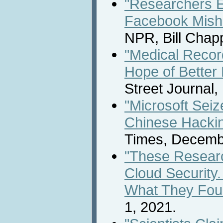
"Researchers E
Facebook Misha
NPR, Bill Chap
"Medical Recor
Hope of Better 
Street Journal
"Microsoft Sei
Chinese Hacki
Times, Decemb
"These Researc
Cloud Security
What They Fou
1, 2021.