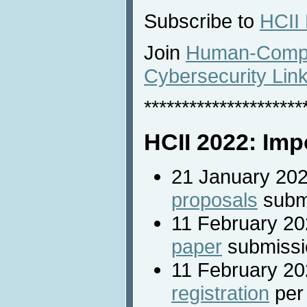
Subscribe to
HCII
Join
Human-Comput
Cybersecurity Lin
*********************
HCII 2022: Imp
21 January 20
proposals
subm
11 February 2
paper
submissi
11 February 20
registration
per