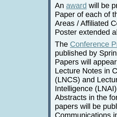
An
award
will be p
Paper of each of 
Areas / Affiliated
Poster extended a
The
Conference P
published by Sprin
Papers will appear
Lecture Notes in 
(LNCS) and Lecture
Intelligence (LNAI
Abstracts in the f
papers will be publ
Communications i