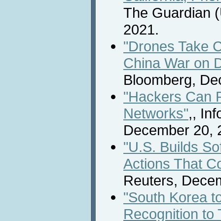
The Guardian (
2021.
"Drones Take C
China War on D
Bloomberg, De
"Hackers Can P
Networks"
,, In
December 20, 
"U.S. Builds So
Actions That C
Reuters, Decem
"South Korea t
Recognition to