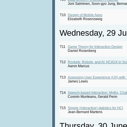
Joni Salminen, Soon-gyo Jung, Bernar
T10
Design of Mobile Apps
Elizabeth Rosenzweig
Wednesday, 29 Ju
T11
Game Theory for Interaction Design
Daniel Rosenberg
T12
Rockets, Robots, and AI: HCI/UX in Sc
Aaron Marcus
T13
Assessing User Experience (UX) with 
James Lewis
T14
Speech-based Interaction: Myths, Cha
Cosmin Munteanu, Gerald Penn
T15
Simple (interactive) statistics for HCI
Jean-Bernard Martens
Thursday, 30 Jun