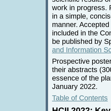
work in progress. 
in a simple, conci
manner. Accepted 
included in the C
be published by Sp
and Information S
Prospective poste
their abstracts (30
essence of the pla
January 2022.
Table of Contents
HCII 2022: Ke