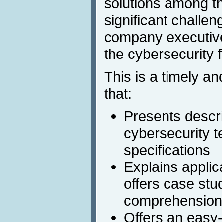
solutions among t
significant challen
company executiv
the cybersecurity f
This is a timely an
that:
Presents descri
cybersecurity t
specifications
Explains applic
offers case stu
comprehension
Offers an easy