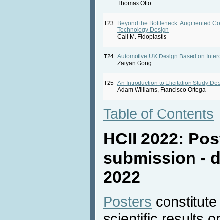
Thomas Otto
T23
Beyond the Bottleneck: Augmented Co
Technology Design
Cali M. Fidopiastis
T24
Automotive UX Design Based on Interc
Zaiyan Gong
T25
An Introduction to Elicitation Study De
Adam Williams, Francisco Ortega
Table of Contents
HCII 2022: Pos
submission - d
2022
Posters
constitute
scientific results 