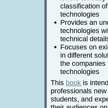
classification o
technologies
Provides an un
technologies wit
technical detail
Focuses on exi
in different sol
the companies t
technologies
This
book
is intend
professionals new 
students, and expe
their audiences on