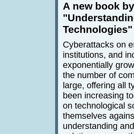
A new book by
"Understandin
Technologies"
Cyberattacks on e
institutions, and in
exponentially grow
the number of com
large, offering all 
been increasing t
on technological so
themselves agains
understanding and 