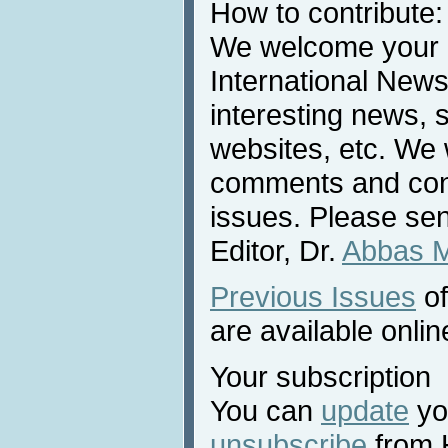
How to contribute:
We welcome your c
International News
interesting news, s
websites, etc. We 
comments and cont
issues. Please sen
Editor, Dr.
Abbas 
Previous Issues
of
are available onlin
Your subscription
You can
update
you
unsubscribe
from 