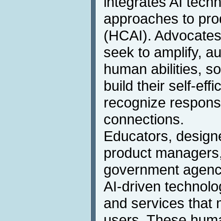
integrates AI tech
approaches to pr
(HCAI). Advocates 
seek to amplify, 
human abilities, s
build their self-eff
recognize responsi
connections.
Educators, designe
product managers,
government agency
AI-driven technolo
and services that m
users. These hum