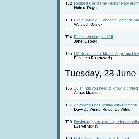
T02
Respect user's time - experience archit
Helmut Degen
T03
Explainable AI: Concepts, Methods 
Wojciech Samek
T04
Ethical Working in HCII
Janet C Read
T05
UX Research for Mobile Apps and Dev
Elizabeth Rosenzweig
Tuesday, 28 June
T06
10 Things you need to know to protect
Abbas Moallem
T07
Advanced User Testing with Biometric
Davy De Winne, Rutger De Wilde
T08
Designing great user experiences with
Everett McKay
T09
Data-Driven Personas: A Tutorial