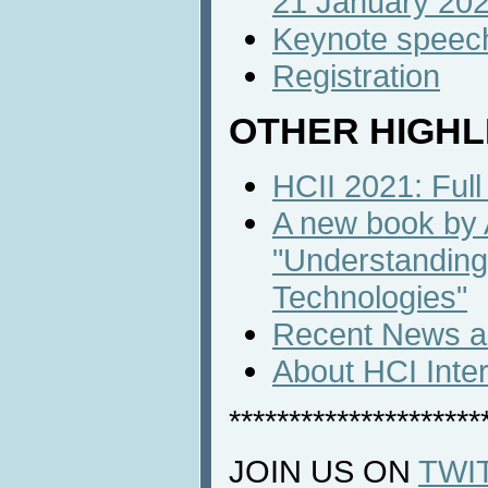
21 January 20
Keynote speec
Registration
OTHER HIGHL
HCII 2021: Full
A new book by
"Understanding
Technologies"
Recent News an
About HCI Inte
*********************
JOIN US ON
TWI