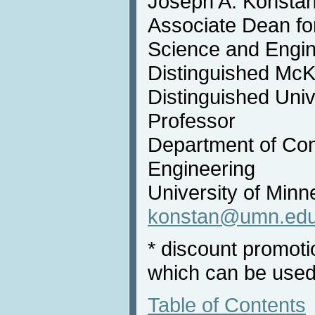
Joseph A. Konsta
Associate Dean fo
Science and Engin
Distinguished McK
Distinguished Univ
Professor
Department of Co
Engineering
University of Minn
konstan@umn.ed
* discount promot
which can be used
Table of Contents