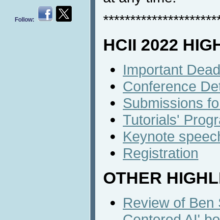
*********************
Follow:
HCII 2022 HI
Important Dead
Conference Det
Submissions fo
Tutorials' Prog
Keynote speec
Registration
OTHER HIGHL
Review of Ben
Centered AI' bo