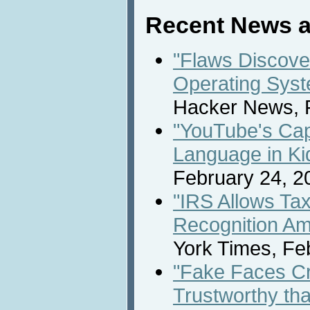
Recent News a
"Flaws Discove
Operating Syst
Hacker News, F
"YouTube's Capt
Language in Ki
February 24, 2
"IRS Allows Ta
Recognition Am
York Times, Fe
"Fake Faces Cr
Trustworthy th