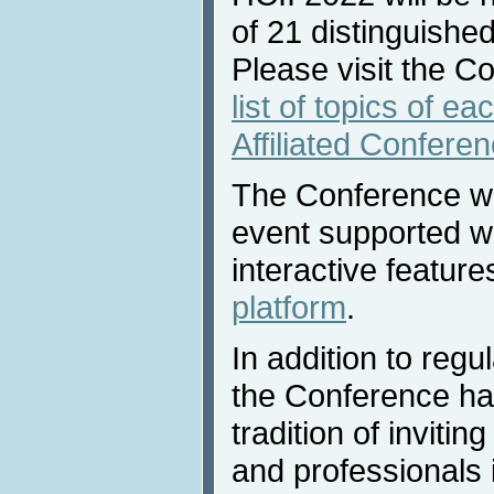
of 21 distinguished
Please visit the C
list of topics of e
Affiliated Confere
The Conference will
event supported w
interactive feature
platform
.
In addition to reg
the Conference ha
tradition of invitin
and professionals 