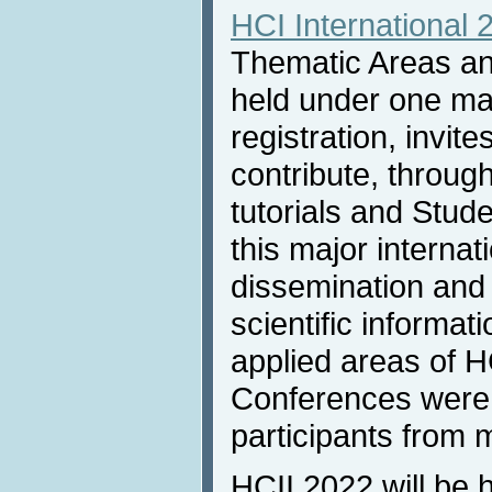
HCI International 
Thematic Areas and
held under one m
registration, invit
contribute, throug
tutorials and Stud
this major internat
dissemination and
scientific informat
applied areas of H
Conferences were 
participants from 
HCII 2022 will be 