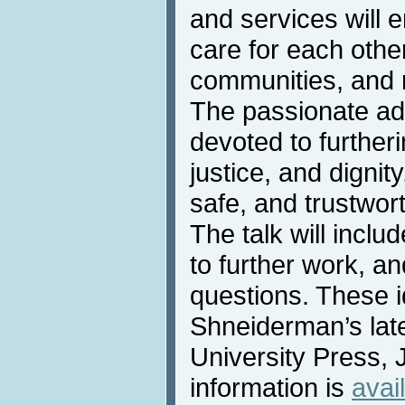
and services will e
care for each other
communities, and 
The passionate ad
devoted to further
justice, and dignity
safe, and trustwor
The talk will incl
to further work, an
questions. These 
Shneiderman’s lat
University Press, 
information is
avai