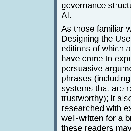
governance struct
AI.
As those familiar 
Designing the User
editions of which 
have come to expe
persuasive argumen
phrases (including 
systems that are re
trustworthy); it als
researched with ex
well-written for a
these readers may 