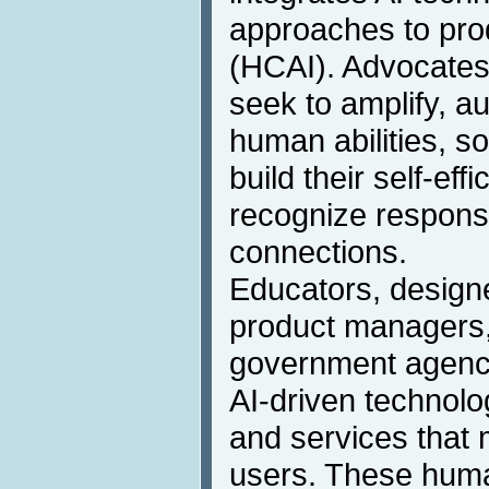
approaches to pr
(HCAI). Advocates 
seek to amplify, 
human abilities, s
build their self-eff
recognize responsi
connections.
Educators, designe
product managers,
government agency
AI-driven technolo
and services that m
users. These hum