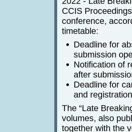
2022 - Late Breaki
CCIS Proceedings t
conference, accord
timetable:
Deadline for ab
submission open
Notification of
after submissio
Deadline for c
and registratio
The “Late Breakin
volumes, also publ
together with the 