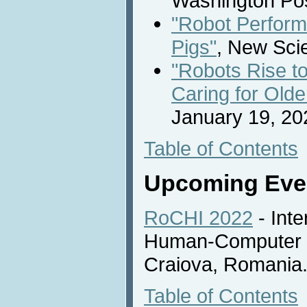
Washington Pos
"Robot Perform
Pigs"
, New Scie
"Robots Rise t
Caring for Olde
January 19, 20
Table of Contents
Upcoming Eve
RoCHI 2022
- Int
Human-Computer In
Craiova, Romania
Table of Contents