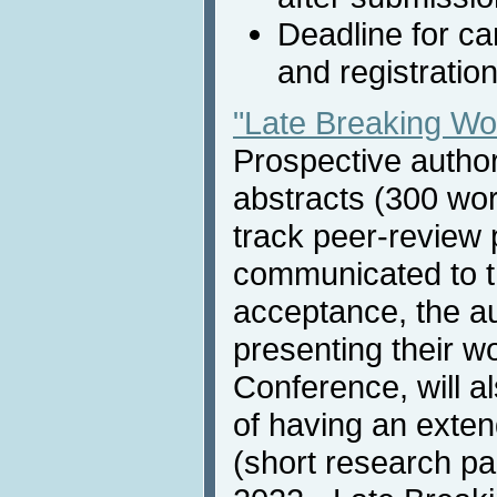
Deadline for c
and registratio
"Late Breaking W
Prospective autho
abstracts (300 wor
track peer-review 
communicated to th
acceptance, the au
presenting their w
Conference, will a
of having an exten
(short research pa