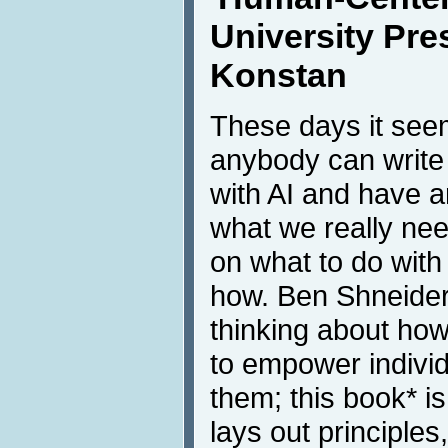
University Pre
Konstan
These days it see
anybody can write
with AI and have an
what we really nee
on what to do with 
how. Ben Shneide
thinking about ho
to empower individ
them; this book* is
lays out principle