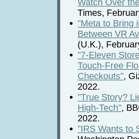
Watch Over the
Times, Februar
"Meta to Bring
Between VR Av
(U.K.), Februar
"7-Eleven Store
Touch-Free Floa
Checkouts"
, G
2022.
"True Story? L
High-Tech"
, BB
2022.
"IRS Wants to 