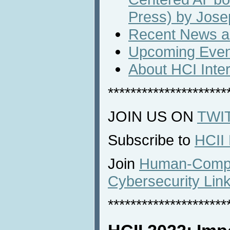
Press) by Jose
Recent News an
Upcoming Even
About HCI Inte
*********************
JOIN US ON
TWI
Subscribe to
HCII
Join
Human-Comput
Cybersecurity Lin
*********************