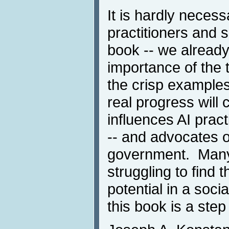
It is hardly neces
practitioners and 
book -- we already
importance of the 
the crisp example
real progress will
influences AI prac
-- and advocates o
government. Many
struggling to find t
potential in a soci
this book is a step