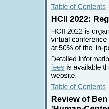
Table of Contents
HCII 2022: Reg
HCII 2022 is organ
virtual conference 
at 50% of the 'in-p
Detailed informati
fees
is available 
website.
Table of Contents
Review of Ben
'Human-Center