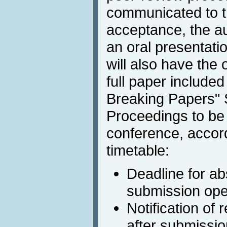
communicated to th
acceptance, the au
an oral presentati
will also have the 
full paper included
Breaking Papers"
Proceedings to be 
conference, accord
timetable:
Deadline for ab
submission open
Notification of
after submissio