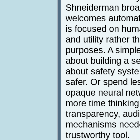
Shneiderman broa
welcomes automatio
is focused on hum
and utility rather t
purposes. A simple
about building a s
about safety syste
safer. Or spend le
opaque neural netw
more time thinking
transparency, audi
mechanisms neede
trustworthy tool.