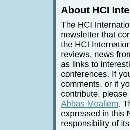
About HCI Int
The HCI Internati
newsletter that co
the HCI Internatio
reviews, news from 
as links to interest
conferences. If yo
comments, or if yo
contribute, please 
Abbas Moallem
. T
expressed in this 
responsibility of i