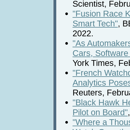
Scientist, Febr
"Fusion Race K
Smart Tech"
, 
2022.
"As Automakers
Cars, Software
York Times, Fe
"French Watch
Analytics Pose
Reuters, Febru
"Black Hawk Hel
Pilot on Board"
"Where a Thous