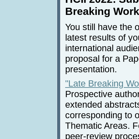
Breaking Work
You still have the 
latest results of y
international audi
proposal for a Pap
presentation.
"Late Breaking Wo
Prospective autho
extended abstract
corresponding to 
Thematic Areas. Fo
peer-review proces