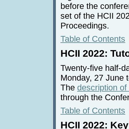
before the conferen
set of the HCII 2
Proceedings.
Table of Contents
HCII 2022: Tut
Twenty-five half-da
Monday, 27 June t
The
description of
through the Confe
Table of Contents
HCII 2022: Ke