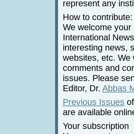
represent any inst
How to contribute:
We welcome your c
International News
interesting news, s
websites, etc. We 
comments and cont
issues. Please sen
Editor, Dr.
Abbas 
Previous Issues
of
are available onlin
Your subscription