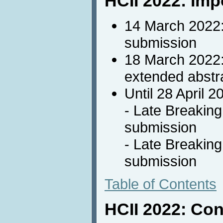
HCII 2022: Imp
14 March 2022
submission
18 March 2022
extended abstr
Until 28 April 2
- Late Breakin
submission
- Late Breakin
submission
Table of Contents
HCII 2022: Con