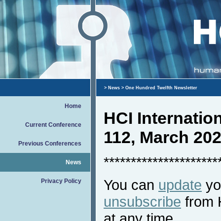
>
News
> One Hundred Twelfth Newsletter
Home
HCI Internati
Current Conference
112, March 20
Previous Conferences
*********************
News
You can
update
you
Privacy Policy
unsubscribe
from 
at any time.