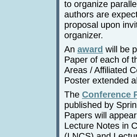
to organize parall
authors are expect
proposal upon invi
organizer.
An
award
will be 
Paper of each of 
Areas / Affiliated
Poster extended a
The
Conference 
published by Sprin
Papers will appear
Lecture Notes in 
(LNCS) and Lecture