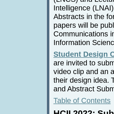
Intelligence (LNAI
Abstracts in the f
papers will be publ
Communications i
Information Scienc
Student Design 
are invited to sub
video clip and an 
their design idea.
and Abstract Subm
Table of Contents
HCII 2022: Sub