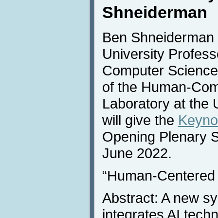
Shneiderman
Ben Shneiderman (
University Profess
Computer Science 
of the Human-Comp
Laboratory at the 
will give the
Keyno
Opening Plenary 
June 2022.
“Human-Centered 
Abstract: A new sy
integrates AI tech