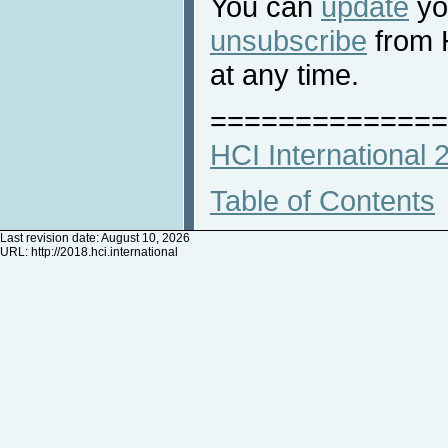
You can
update
you
unsubscribe
from 
at any time.
==============
HCI International
Table of Contents
Last revision date: August 10, 2026
URL:
http://2018.hci.international