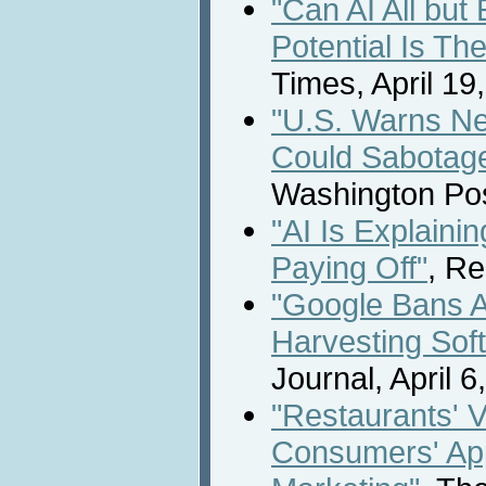
"Can AI All bu
Potential Is The
Times, April 19
"U.S. Warns N
Could Sabotage
Washington Post
"AI Is Explainin
Paying Off"
, Re
"Google Bans A
Harvesting Sof
Journal, April 6
"Restaurants' V
Consumers' App