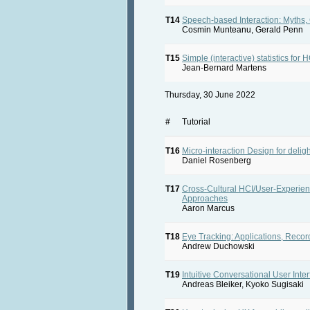
T14
Speech-based Interaction: Myths,
Cosmin Munteanu, Gerald Penn
T15
Simple (interactive) statistics for H
Jean-Bernard Martens
Thursday, 30 June 2022
#
Tutorial
T16
Micro-interaction Design for delig
Daniel Rosenberg
T17
Cross-Cultural HCI/User-Experie
Approaches
Aaron Marcus
T18
Eye Tracking: Applications, Record
Andrew Duchowski
T19
Intuitive Conversational User In
Andreas Bleiker, Kyoko Sugisaki