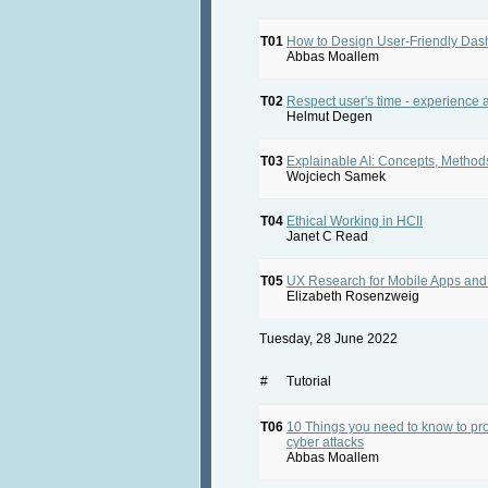
T01
How to Design User-Friendly Da
Abbas Moallem
T02
Respect user's time - experience a
Helmut Degen
T03
Explainable AI: Concepts, Meth
Wojciech Samek
T04
Ethical Working in HCII
Janet C Read
T05
UX Research for Mobile Apps and
Elizabeth Rosenzweig
Tuesday, 28 June 2022
#
Tutorial
T06
10 Things you need to know to pr
cyber attacks
Abbas Moallem