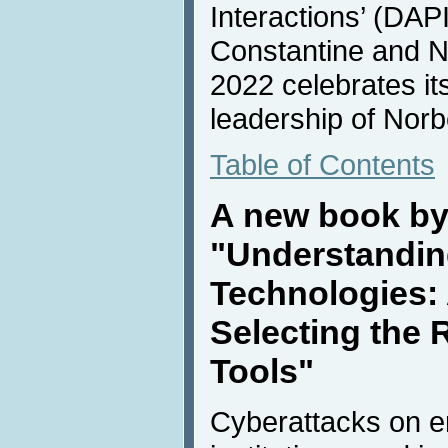
Interactions’ (DAPI)
Constantine and N
2022 celebrates it
leadership of Norbe
Table of Contents
A new book by
"Understandin
Technologies: 
Selecting the 
Tools"
Cyberattacks on e