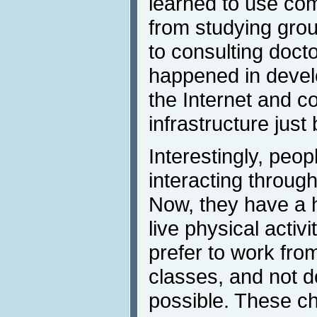
learned to use com
from studying gro
to consulting docto
happened in devel
the Internet and co
infrastructure just
Interestingly, peopl
interacting through
Now, they have a 
live physical acti
prefer to work fro
classes, and not d
possible. These ch