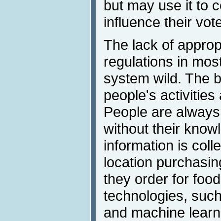
but may use it to 
influence their vot
The lack of approp
regulations in mos
system wild. The b
people's activities
People are always
without their know
information is coll
location purchasin
they order for foo
technologies, such a
and machine learn