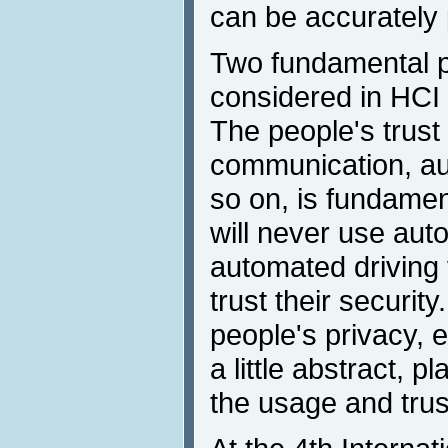
can be accurately 
Two fundamental pr
considered in HCI 
The people's trust
communication, au
so on, is fundamen
will never use auto
automated driving v
trust their securit
people's privacy, 
a little abstract, p
the usage and trus