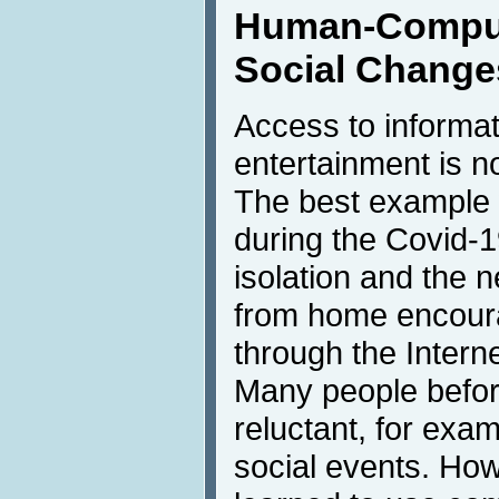
Human-Compute
Social Change
Access to informa
entertainment is n
The best example
during the Covid-
isolation and the 
from home encoura
through the Intern
Many people befo
reluctant, for exam
social events. How