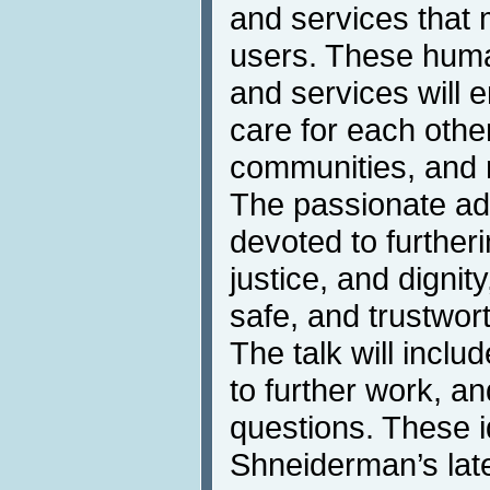
and services that m
users. These hum
and services will e
care for each other
communities, and 
The passionate ad
devoted to further
justice, and dignity
safe, and trustwor
The talk will incl
to further work, an
questions. These 
Shneiderman’s lat