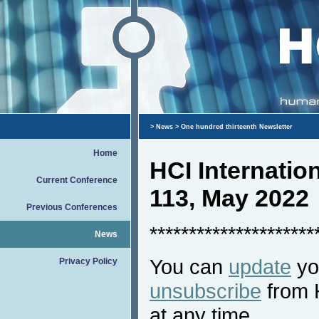
>
News
> One hundred thirteenth Newsletter
Home
HCI Internati
Current Conference
113, May 2022
Previous Conferences
*********************
News
You can
update
you
Privacy Policy
unsubscribe
from 
at any time.