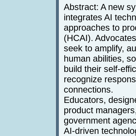
Abstract: A new sy
integrates AI tech
approaches to pr
(HCAI). Advocates 
seek to amplify, 
human abilities, s
build their self-eff
recognize responsi
connections.
Educators, designe
product managers,
government agency
AI-driven technolo