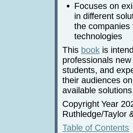
Focuses on exi
in different sol
the companies t
technologies
This
book
is intend
professionals new 
students, and expe
their audiences on
available solutions
Copyright Year 20
Ruthledge/Taylor 
Table of Contents