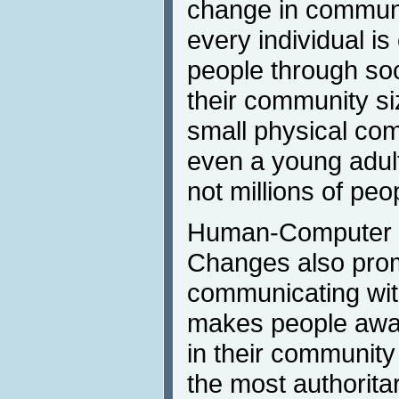
change in communit
every individual i
people through soc
their community si
small physical com
even a young adult
not millions of peo
Human-Computer In
Changes also pro
communicating wit
makes people awar
in their community
the most authoritar