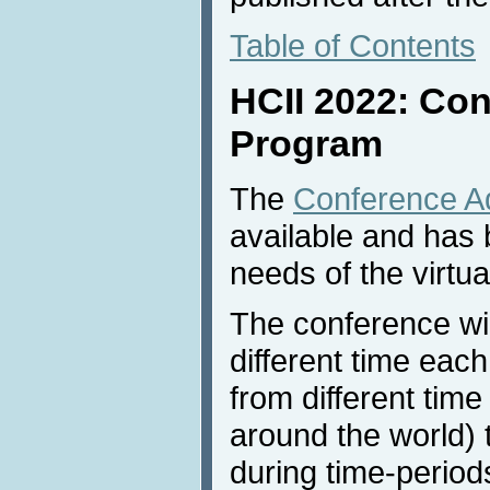
Table of Contents
HCII 2022: Co
Program
The
Conference A
available and has 
needs of the virtua
The conference wil
different time each
from different tim
around the world) 
during time-period