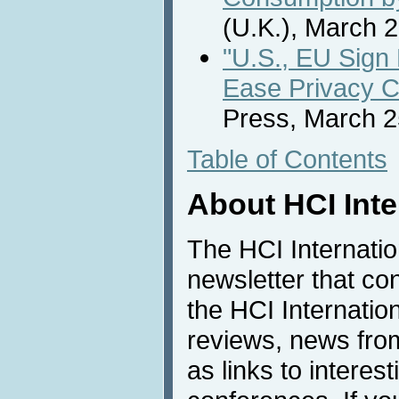
(U.K.), March 2
"U.S., EU Sign 
Ease Privacy 
Press, March 2
Table of Contents
About HCI Int
The HCI Internati
newsletter that co
the HCI Internatio
reviews, news from 
as links to interest