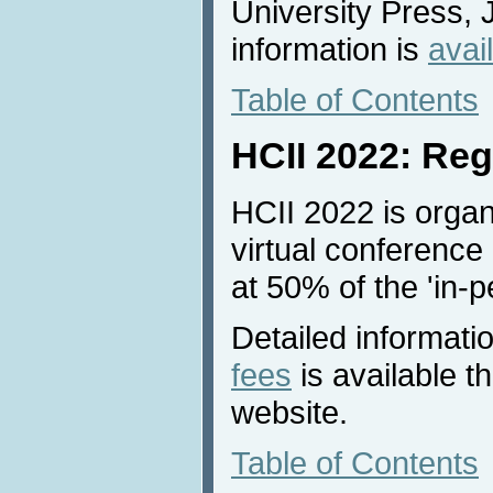
University Press, 
information is
avai
Table of Contents
HCII 2022: Reg
HCII 2022 is organ
virtual conference 
at 50% of the 'in-p
Detailed informati
fees
is available 
website.
Table of Contents