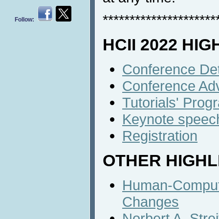
*********************
Follow:
HCII 2022 HI
Conference Det
Conference Ad
Tutorials' Prog
Keynote speec
Registration
OTHER HIGHL
Human-Computer
Changes
Norbert A. Stre