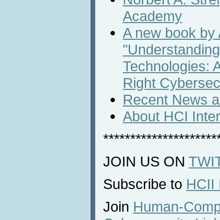
Academy
A new book by
"Understanding
Technologies: A
Right Cybersecu
Recent News an
About HCI Inte
*********************
JOIN US ON
TWI
Subscribe to
HCII
Join
Human-Comput