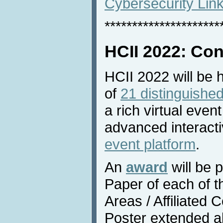
Cybersecurity Lin
*********************
HCII 2022: Con
HCII 2022 will be 
of
21 distinguished
a rich virtual even
advanced interacti
event platform
.
An
award
will be 
Paper of each of 
Areas / Affiliated
Poster extended a