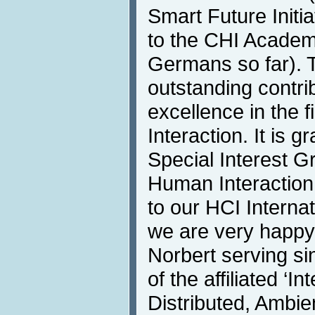
Smart Future Initia
to the CHI Academ
Germans so far). 
outstanding contri
excellence in the
Interaction. It is 
Special Interest G
Human Interaction
to our HCI Interna
we are very happy
Norbert serving si
of the affiliated ‘
Distributed, Ambie