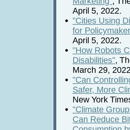
Marketing"
, Th
April 5, 2022.
"Cities Using D
for Policymake
April 5, 2022.
"How Robots Ca
Disabilities"
, T
March 29, 2022
"Can Controlli
Safer, More Cli
New York Times
"Climate Group
Can Reduce Bi
Consumption b