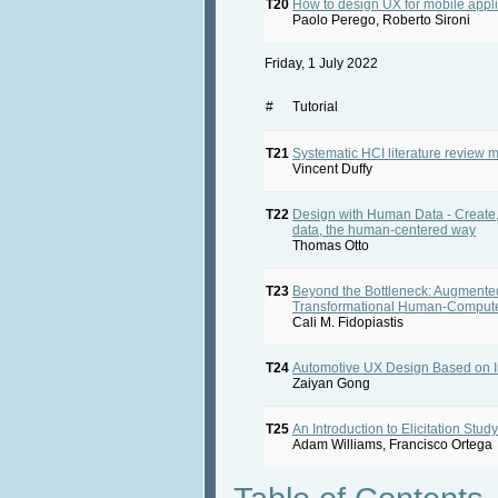
T20
How to design UX for mobile appli
Paolo Perego, Roberto Sironi
Friday, 1 July 2022
#
Tutorial
T21
Systematic HCI literature review 
Vincent Duffy
T22
Design with Human Data - Create,
data, the human-centered way
Thomas Otto
T23
Beyond the Bottleneck: Augmented
Transformational Human-Compute
Cali M. Fidopiastis
T24
Automotive UX Design Based on I
Zaiyan Gong
T25
An Introduction to Elicitation Stud
Adam Williams, Francisco Ortega