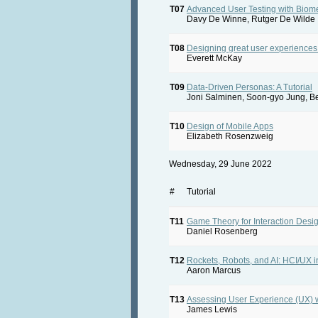
T07
Advanced User Testing with Biome
Davy De Winne, Rutger De Wilde
T08
Designing great user experiences
Everett McKay
T09
Data-Driven Personas: A Tutorial
Joni Salminen, Soon-gyo Jung, B
T10
Design of Mobile Apps
Elizabeth Rosenzweig
Wednesday, 29 June 2022
#
Tutorial
T11
Game Theory for Interaction Desi
Daniel Rosenberg
T12
Rockets, Robots, and AI: HCI/UX i
Aaron Marcus
T13
Assessing User Experience (UX) 
James Lewis