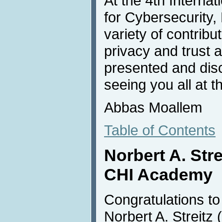
At the 4th Interna
for Cybersecurity, 
variety of contribu
privacy and trust 
presented and disc
seeing you all at t
Abbas Moallem
Table of Contents
Norbert A. Stre
CHI Academy
Congratulations to D
Norbert A. Streitz (