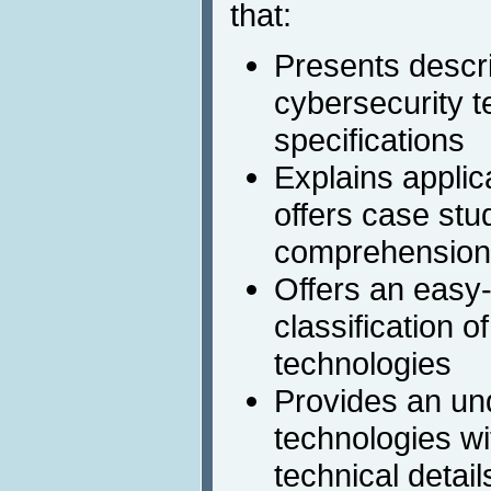
that:
Presents descri
cybersecurity t
specifications
Explains applic
offers case stu
comprehension
Offers an easy
classification o
technologies
Provides an un
technologies wit
technical detail