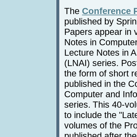
The
Conference 
published by Sprin
Papers appear in 
Notes in Compute
Lecture Notes in Art
(LNAI) series. Pos
the form of short 
published in the 
Computer and Info
series. This 40-vo
to include the "La
volumes of the Pr
published after th