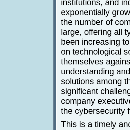
institutions, and in
exponentially grow
the number of com
large, offering all 
been increasing t
on technological so
themselves agains
understanding and 
solutions among t
significant challen
company executiv
the cybersecurity f
This is a timely an