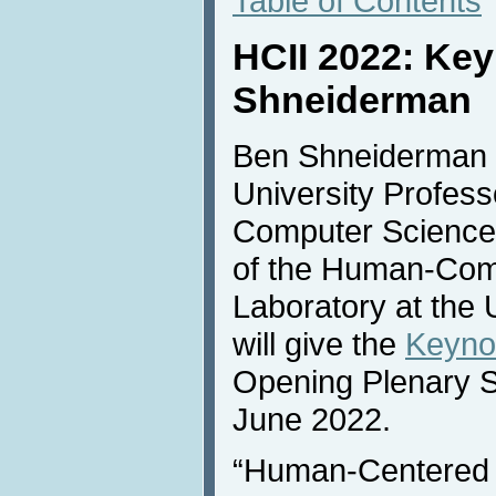
Table of Contents
HCII 2022: Ke
Shneiderman
Ben Shneiderman (
University Profess
Computer Science 
of the Human-Comp
Laboratory at the 
will give the
Keyno
Opening Plenary 
June 2022.
“Human-Centered 