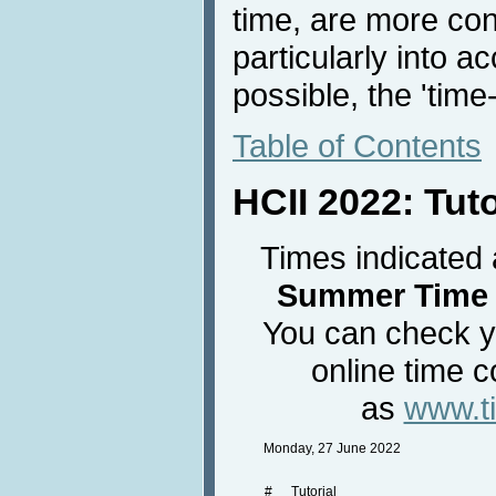
time, are more con
particularly into a
possible, the 'time
Table of Contents
HCII 2022: Tut
Times indicated 
Summer Time 
You can check yo
online time c
as
www.t
Monday, 27 June 2022
#
Tutorial