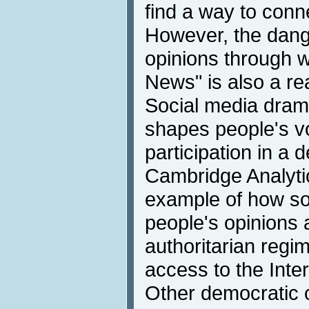
find a way to conn
However, the dange
opinions through 
News" is also a re
Social media drama
shapes people's vo
participation in a 
Cambridge Analytic
example of how so
people's opinions
authoritarian regim
access to the Inte
Other democratic 