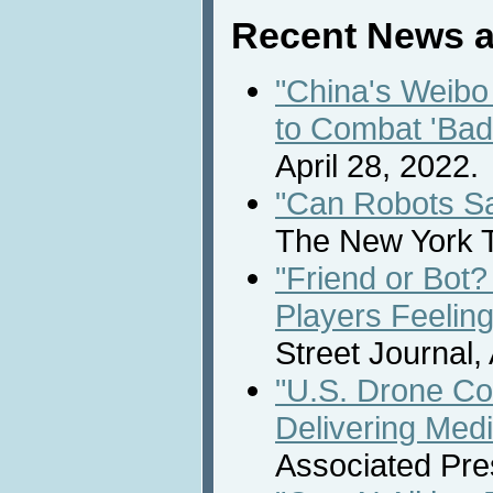
Recent News a
"China's Weibo
to Combat 'Bad
April 28, 2022.
"Can Robots S
The New York T
"Friend or Bo
Players Feelin
Street Journal, 
"U.S. Drone Co
Delivering Medi
Associated Pres