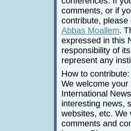
conferences. If yo
comments, or if yo
contribute, please 
Abbas Moallem
. T
expressed in this 
responsibility of i
represent any inst
How to contribute:
We welcome your c
International News
interesting news, s
websites, etc. We 
comments and cont