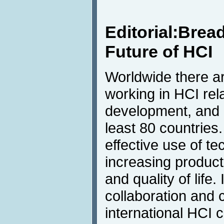
Editorial:Brea
Future of HCI
Worldwide there a
working in HCI rel
development, and 
least 80 countries.
effective use of t
increasing product
and quality of life.
collaboration and
international HCI 