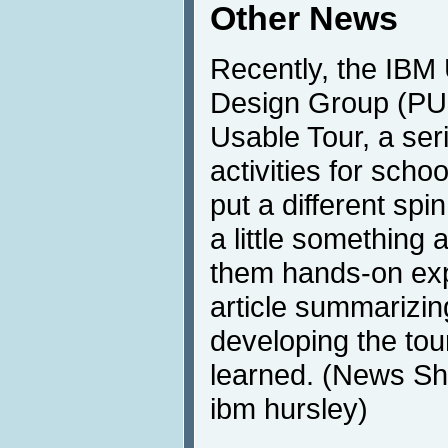
Other News
Recently, the IBM 
Design Group (PU
Usable Tour, a ser
activities for schoo
put a different spi
a little something 
them hands-on exp
article summarizin
developing the tou
learned. (News Sh
ibm hursley)