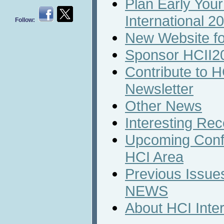
Plan Early Your
International 2
Follow:
New Website fo
Sponsor HCII2
Contribute to H
Newsletter
Other News
Interesting Rec
Upcoming Conf
HCI Area
Previous Issues
NEWS
About HCI Inte