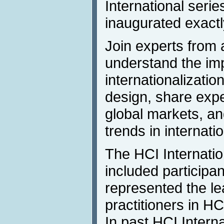
International seri
inaugurated exactl
Join experts from 
understand the im
internationalizatio
design, share expe
global markets, an
trends in internatio
The HCI Internati
included participa
represented the le
practitioners in H
In past HCI Intern