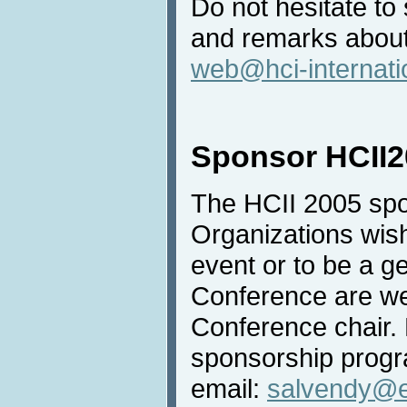
Do not hesitate t
and remarks about
web@hci-internati
Sponsor HCII2
The HCII 2005 spo
Organizations wish
event or to be a g
Conference are we
Conference chair. 
sponsorship progr
email:
salvendy@e