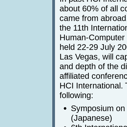
about 60% of all c
came from abroad
the 11th Internati
Human-Computer In
held 22-29 July 2
Las Vegas, will ca
and depth of the d
affiliated conferen
HCI International.
following:
Symposium on 
(Japanese)