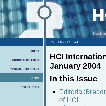
>
News
> Second Newsletter
Home
HCI Internatio
Current Conference
January 2004
Previous Conferences
In this Issue
News
Privacy Policy
Editorial:Bread
of HCI