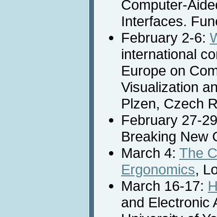
Computer-Aided
Interfaces. Fun
February 2-6:
international c
Europe on Com
Visualization a
Plzen, Czech R
February 27-2
Breaking New G
March 4:
The C
Ergonomics
, L
March 16-17:
H
and Electronic 