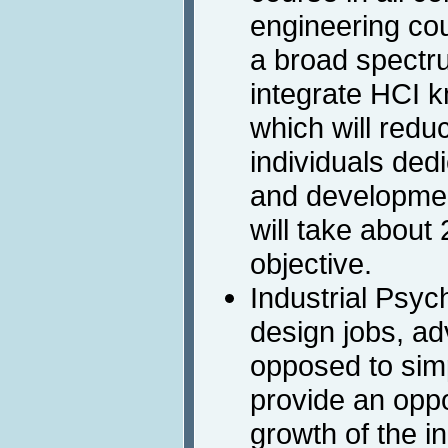
engineering co
a broad spectru
integrate HCI k
which will redu
individuals ded
and development.
will take about 
objective.
Industrial Psyc
design jobs, ad
opposed to simp
provide an oppo
growth of the i