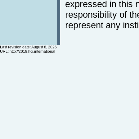
expressed in this 
responsibility of t
represent any inst
Last revision date: August 8, 2026
URL:
http://2018.hci.international