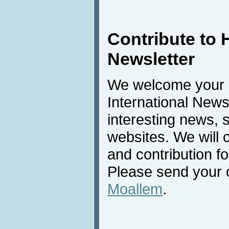
Contribute to 
Newsletter
We welcome your c
International New
interesting news, s
websites. We will
and contribution f
Please send your c
Moallem
.