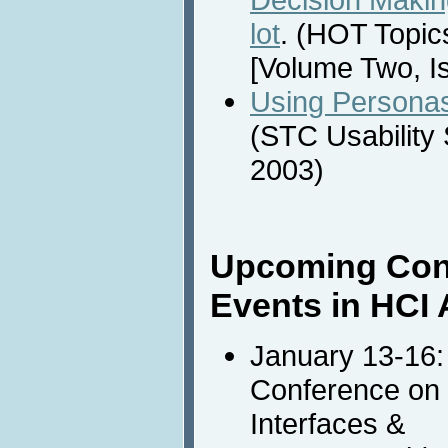
lot
. (HOT Topi
[Volume Two, I
Using Personas
(STC Usability
2003)
Upcoming Con
Events in HCI 
January 13-16
Conference on I
Interfaces &