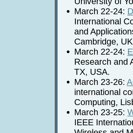
University of Y
March 22-24:
D
International 
and Application
Cambridge, UK
March 22-24:
E
Research and A
TX, USA.
March 23-26:
A
international c
Computing, Lis
March 23-25:
W
IEEE Internati
Wireless and M