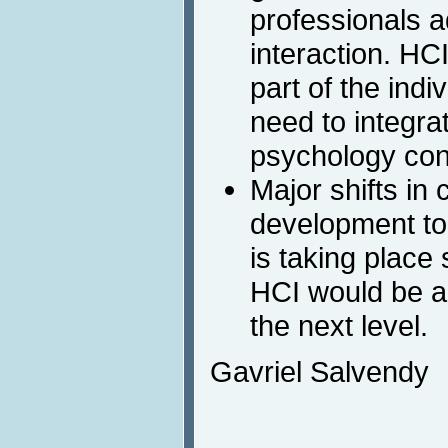
professionals a
interaction. HC
part of the indi
need to integrat
psychology conc
Major shifts in
development to
is taking place
HCI would be ac
the next level.
Gavriel Salvendy