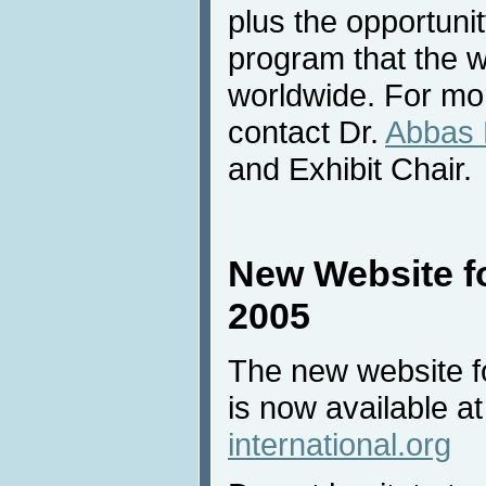
plus the opportunit
program that the wi
worldwide. For mor
contact Dr.
Abbas 
and Exhibit Chair.
New Website fo
2005
The new website fo
is now available a
international.org