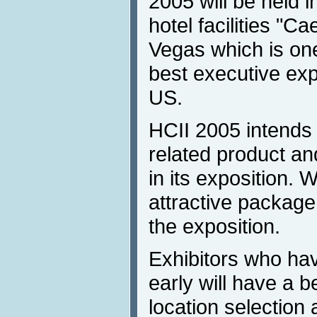
2005 will be held 
hotel facilities "C
Vegas which is one
best executive expo
US.
HCII 2005 intends t
related product a
in its exposition.
attractive package 
the exposition.
Exhibitors who hav
early will have a b
location selection 