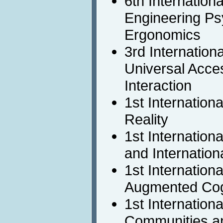
6th Internation
Engineering Ps
Ergonomics
3rd Internation
Universal Acc
Interaction
1st Internation
Reality
1st Internation
and Internationa
1st Internation
Augmented Cog
1st Internation
Communities a