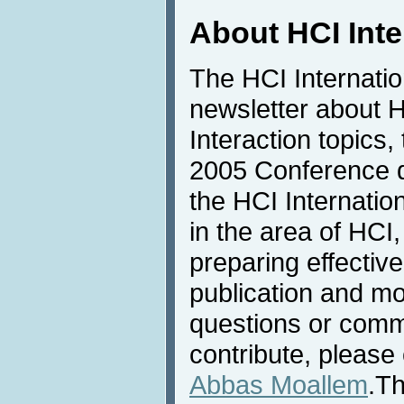
About HCI Int
The HCI Internati
newsletter about
Interaction topics,
2005 Conference de
the HCI Internatio
in the area of HCI,
preparing effective
publication and mo
questions or comme
contribute, please 
Abbas Moallem
.Th