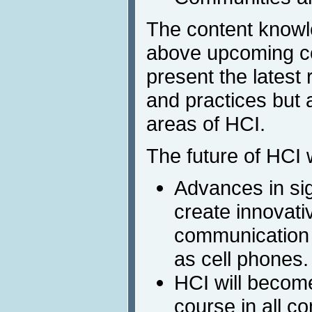
The content knowl
above upcoming co
present the latest
and practices but a
areas of HCI.
The future of HCI w
Advances in sig
create innovati
communication
as cell phones.
HCI will becom
course in all c