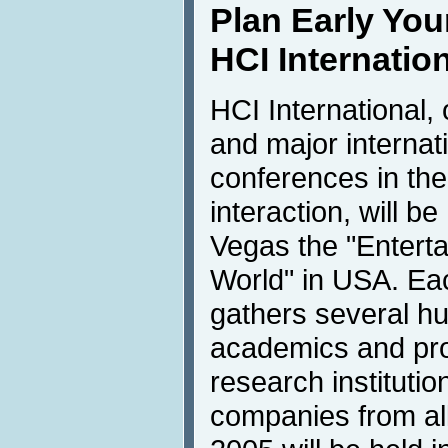
Plan Early Your
HCI Internatio
HCI International,
and major internati
conferences in th
interaction, will b
Vegas the "Enterta
World" in USA. Eac
gathers several hu
academics and pro
research institutio
companies from all