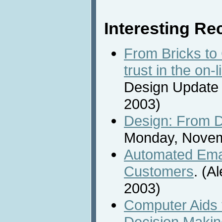
Interesting Rec
From Bricks to 
trust in the on-
Design Update
2003)
Design: From D
Monday, Novem
Automated Emai
Customers
. (A
2003)
Computer Aids
Decision Making