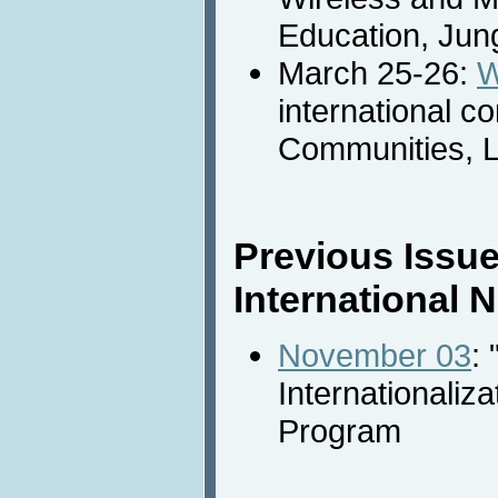
Education, Jung
March 25-26:
W
international 
Communities, L
Previous Issue
International
November 03
: 
Internationaliza
Program