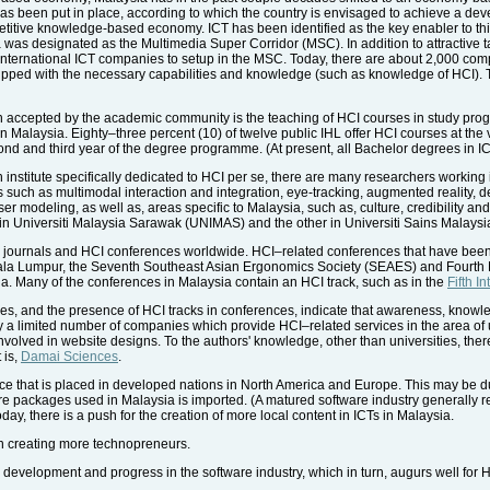
as been put in place, according to which the country is envisaged to achieve a deve
titive knowledge-based economy. ICT has been identified as the key enabler to thi
ea was designated as the Multimedia Super Corridor (MSC). In addition to attractive 
and international ICT companies to setup in the MSC. Today, there are about 2,000 c
ped with the necessary capabilities and knowledge (such as knowledge of HCI). T
een accepted by the academic community is the teaching of HCI courses in study pr
) in Malaysia. Eighty–three percent (10) of twelve public IHL offer HCI courses at th
econd and third year of the degree programme. (At present, all Bachelor degrees in 
h institute specifically dedicated to HCI per se, there are many researchers working 
 such as multimodal interaction and integration, eye-tracking, augmented reality, d
user modeling, as well as, areas specific to Malaysia, such as, culture, credibility and
e in Universiti Malaysia Sarawak (UNIMAS) and the other in Universiti Sains Malaysi
 journals and HCI conferences worldwide. HCI–related conferences that have been
la Lumpur, the Seventh Southeast Asian Ergonomics Society (SEAES) and Fourth
. Many of the conferences in Malaysia contain an HCI track, such as in the
Fifth I
es, and the presence of HCI tracks in conferences, indicate that awareness, knowle
y a limited number of companies which provide HCI–related services in the area of 
volved in website designs. To the authors' knowledge, other than universities, ther
 is,
Damai Sciences
.
e that is placed in developed nations in North America and Europe. This may be due 
ware packages used in Malaysia is imported. (A matured software industry generally 
ay, there is a push for the creation of more local content in ICTs in Malaysia.
 in creating more technopreneurs.
evelopment and progress in the software industry, which in turn, augurs well for H