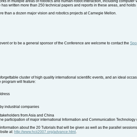
rks in multiple areas of robotics and human-robot interaction, including computer 
has written more than 250 technical papers and reports in these areas, and holds 
ore than a dozen major vision and robotics projects at Carnegie Mellon.
event or to be a general sponsor of the Conference are welcome to contact the
Spon
rgettable cluster of high quality international scientific events, and an ideal occa
e program will feature:
ddress
 by industrial companies
stakeholders from Asia and China
he participation of major international Information and Communication Technology (
ormation about the 20 Tutorials that will be given as well as the parallel sessions
bsite at:
http://www.hcii2007.org/advance.html
.