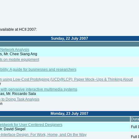
vailable at HCII 2007:
Sunday, 22 July 2007
l Network Analysis
is, Mr. Chee Siang Ang
UIs on mobile equipment
bility: A guide for businesses and researchers
n using Low-Cost Prototyping (UCD@LCP): Paper Mock–Ups & Thinking Aloud
r
with pervasive interactive multimedia systems
as, Mr. Riccardo Sala
 to Doing Task Analysis
on
Monday, 23 July 2007
Dura
Fieldwork for User Centered Designers
Full
r. David Siegel
-Interface Design: For Work, Home, and On the Way
Full