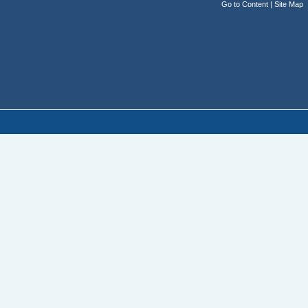
Go to Content
|
Site Map