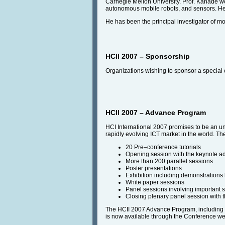
Carnegie Mellon University. Prof. Kanade wo
autonomous mobile robots, and sensors. He 
He has been the principal investigator of m
HCII 2007 – Sponsorship
Organizations wishing to sponsor a special 
HCII 2007 – Advance Program
HCI International 2007 promises to be an unfo
rapidly evolving ICT market in the world. Th
20 Pre–conference tutorials
Opening session with the keynote a
More than 200 parallel sessions
Poster presentations
Exhibition including demonstrations
White paper sessions
Panel sessions involving important 
Closing plenary panel session with t
The HCII 2007 Advance Program, including inf
is now available through the Conference we