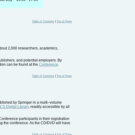
Table of Contents
|
Top of Page
 about 2,000 researchers, academics,
ublishers, and potential employers. By
ition can be found at the
Conference
Table of Contents
|
Top of Page
ublished by Springer in a multi–volume
CS Digital Library
, readily accessible by all
nference participants in their registration
ring the conference. As the CD/DVD will have
Table of Contents
|
Top of Page