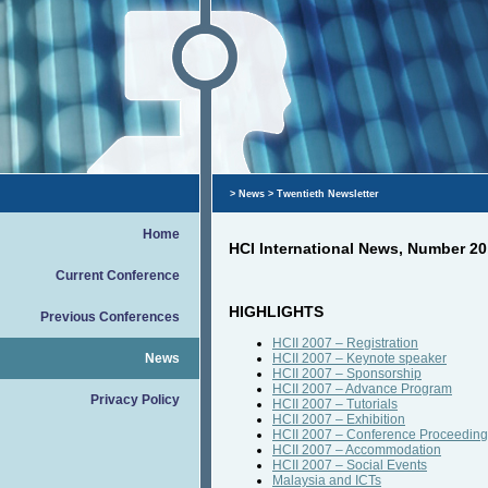
>
News
> Τwentieth Newsletter
Home
HCI International News, Number 20
Current Conference
HIGHLIGHTS
Previous Conferences
HCII 2007 – Registration
News
HCII 2007 – Keynote speaker
HCII 2007 – Sponsorship
HCII 2007 – Advance Program
Privacy Policy
HCII 2007 – Tutorials
HCII 2007 – Exhibition
HCII 2007 – Conference Proceeding
HCII 2007 – Accommodation
HCII 2007 – Social Events
Malaysia and ICTs