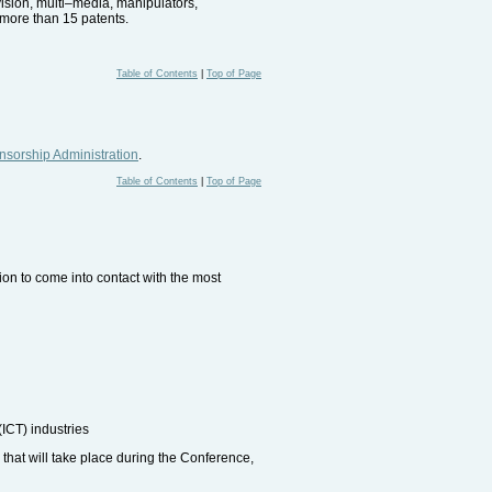
vision, multi–media, manipulators,
more than 15 patents.
Table of Contents
|
Top of Page
sorship Administration
.
Table of Contents
|
Top of Page
sion to come into contact with the most
ICT) industries
 that will take place during the Conference,