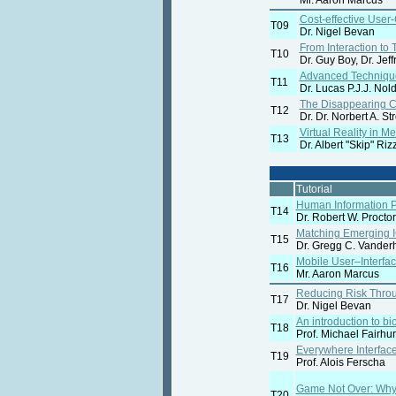
Mr. Aaron Marcus
Cost-effective Use
T09
Dr. Nigel Bevan
From Interaction t
T10
Dr. Guy Boy, Dr. Jef
Advanced Techniques
T11
Dr. Lucas P.J.J. Nol
The Disappearing Co
T12
Dr. Dr. Norbert A. Str
Virtual Reality in M
T13
Dr. Albert "Skip" Riz
Tutorial
Human Information P
T14
Dr. Robert W. Procto
Matching Emerging I
T15
Dr. Gregg C. Vander
Mobile User–Interfa
T16
Mr. Aaron Marcus
Reducing Risk Thro
T17
Dr. Nigel Bevan
An introduction to bi
T18
Prof. Michael Fairhur
Everywhere Interfac
T19
Prof. Alois Ferscha
Game Not Over: Why 
T20