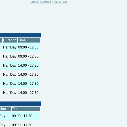
Table of Contents
|
Top of Page
Duration
Time
Half Day
09:00 - 12.30
Half Day
09:00 - 12.30
Half Day
14:00 - 17.30
Half Day
14:00 - 17.30
Half Day
14:00 - 17.30
Half Day
14:00 - 17.30
tion
Time
 Day
09:00 - 17:30
 Day
09:00 - 17:30