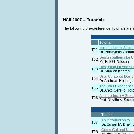
HCII 2007 – Tutorials
The following pre-conference Tutorials are a
Tutorial
Introduction to Socia
T01
Dr. Panayiotis Zaphir
Design patterns for 
T02
Mr. Erik G. Nilsson
Designing for Accessi
T03
Dr. Simeon Keates
User Centered Desig
T04
Dr. Andreas Holzinge
The User Experience 
T05
Dr. Anxo Cereijo Roib
An Introductory Guide
T06
Prof. Neville A. Stant
Tutorial
An Introduction to 
T07
Dr. Susan M. Dray, D
Cross-Cultural User
T08