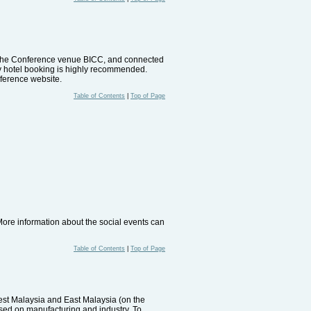
to the Conference venue BICC, and connected
ly hotel booking is highly recommended.
ference website.
Table of Contents
|
Top of Page
More information about the social events can
Table of Contents
|
Top of Page
est Malaysia and East Malaysia (on the
sed on manufacturing and industry. To