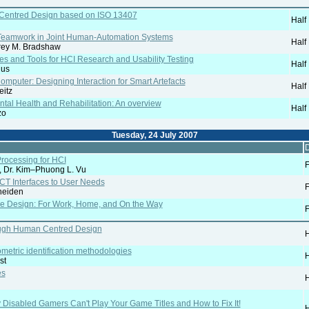
r-Centred Design based on ISO 13407
Half
o Teamwork in Joint Human-Automation Systems
Half
frey M. Bradshaw
 and Tools for HCI Research and Usability Testing
Half
dus
mputer: Designing Interaction for Smart Artefacts
Half
eitz
ental Health and Rehabilitation: An overview
Half
zo
Tuesday, 24 July 2007
D
rocessing for HCI
F
r, Dr. Kim–Phuong L. Vu
CT Interfaces to User Needs
F
heiden
ce Design: For Work, Home, and On the Way
F
ugh Human Centred Design
H
ometric identification methodologies
H
st
es
H
Disabled Gamers Can't Play Your Game Titles and How to Fix It!
H