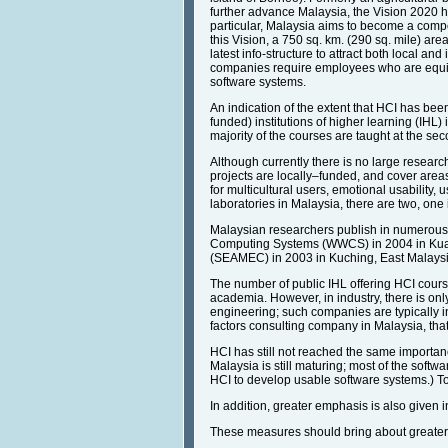
further advance Malaysia, the Vision 2020 h
particular, Malaysia aims to become a compe
this Vision, a 750 sq. km. (290 sq. mile) ar
latest info-structure to attract both local 
companies require employees who are equip
software systems.
An indication of the extent that HCI has b
funded) institutions of higher learning (IHL
majority of the courses are taught at the s
Although currently there is no large researc
projects are locally–funded, and cover areas
for multicultural users, emotional usability, 
laboratories in Malaysia, there are two, on
Malaysian researchers publish in numerous
Computing Systems (WWCS) in 2004 in Kua
(SEAMEC) in 2003 in Kuching, East Malaysia
The number of public IHL offering HCI cours
academia. However, in industry, there is onl
engineering; such companies are typically in
factors consulting company in Malaysia, that
HCI has still not reached the same importanc
Malaysia is still maturing; most of the soft
HCI to develop usable software systems.) Tod
In addition, greater emphasis is also given
These measures should bring about greater d