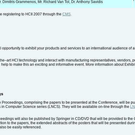
r. Dimitris Grammenos, Mr. Richard Van Tol, Dr. Anthony Savidis
ile registering to HCII 2007 through the
CMS
.
l opportunity to exhibit your products and services to an international audience of
the–art HCI technology and interact with manufacturing representatives, vendors, p
ll help to make this an exciting and informative event. More information about Exhib
gs
e Proceedings, comprising the papers to be presented at the Conference, will be p
s in Computer Science series (LNCS). They will be available on-line through the
LN
dings will also be published by Springer in CD/DVD that will be provided to the Co
tion to the papers, the extended abstracts of the posters that will be presented du
lso be easily referenced.