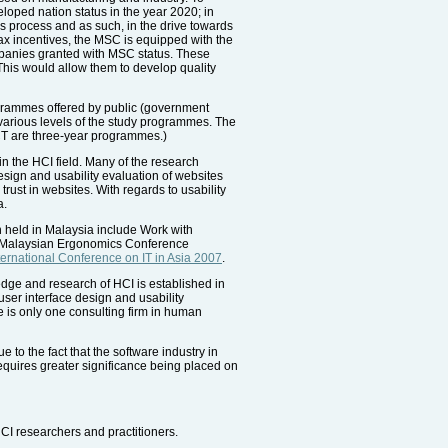
loped nation status in the year 2020; in
s process and as such, in the drive towards
tax incentives, the MSC is equipped with the
ompanies granted with MSC status. These
his would allow them to develop quality
ogrammes offered by public (government
e various levels of the study programmes. The
ICT are three-year programmes.)
in the HCI field. Many of the research
esign and usability evaluation of websites
 trust in websites. With regards to usability
a.
 held in Malaysia include Work with
 Malaysian Ergonomics Conference
nternational Conference on IT in Asia 2007
.
dge and research of HCI is established in
user interface design and usability
e is only one consulting firm in human
to the fact that the software industry in
requires greater significance being placed on
CI researchers and practitioners.