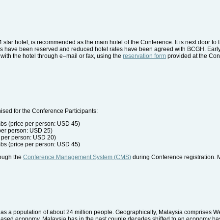
 star hotel, is recommended as the main hotel of the Conference. It is next door 
rooms have been reserved and reduced hotel rates have been agreed with BCGH. Ear
ith the hotel through e–mail or fax, using the
reservation form
provided at the Con
sed for the Conference Participants:
bs (price per person: USD 45)
 per person: USD 25)
 per person: USD 20)
bs (price per person: USD 45)
rough the
Conference Management System (CMS)
during Conference registration. 
has a population of about 24 million people. Geographically, Malaysia comprises W
l-based economy, Malaysia has in the past couple decades shifted to an economy ba