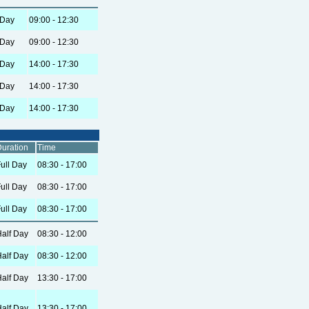
 Day
09:00 - 12:30
 Day
09:00 - 12:30
 Day
14:00 - 17:30
 Day
14:00 - 17:30
 Day
14:00 - 17:30
uration
Time
ull Day
08:30 - 17:00
ull Day
08:30 - 17:00
ull Day
08:30 - 17:00
alf Day
08:30 - 12:00
alf Day
08:30 - 12:00
alf Day
13:30 - 17:00
alf Day
13:30 - 17:00