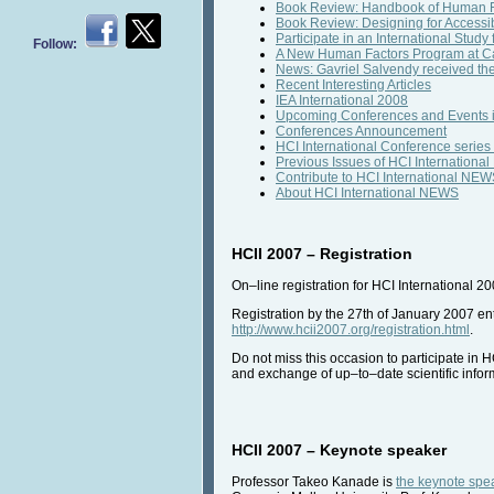
Book Review: Handbook of Human Fa
Book Review: Designing for Accessibi
Participate in an International Study 
Follow:
A New Human Factors Program at Cal
News: Gavriel Salvendy received th
Recent Interesting Articles
IEA International 2008
Upcoming Conferences and Events 
Conferences Announcement
HCI International Conference series
Previous Issues of HCI Internation
Contribute to HCI International NE
About HCI International NEWS
HCII 2007 – Registration
On–line registration for HCI International 2
Registration by the 27th of January 2007 enti
http://www.hcii2007.org/registration.html
.
Do not miss this occasion to participate in 
and exchange of up–to–date scientific infor
HCII 2007 – Keynote speaker
Professor Takeo Kanade is
the keynote spea