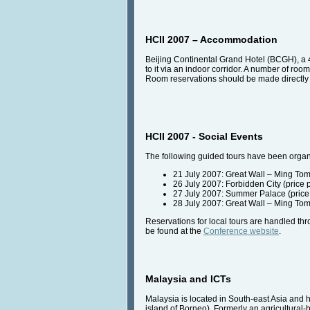
HCII 2007 – Accommodation
Beijing Continental Grand Hotel (BCGH), a 4
to it via an indoor corridor. A number of 
Room reservations should be made directly w
HCII 2007 - Social Events
The following guided tours have been organi
21 July 2007: Great Wall – Ming Tom
26 July 2007: Forbidden City (price
27 July 2007: Summer Palace (price
28 July 2007: Great Wall – Ming Tom
Reservations for local tours are handled th
be found at the
Conference website
.
Malaysia and ICTs
Malaysia is located in South-east Asia and 
island of Borneo). Formerly an agricultura