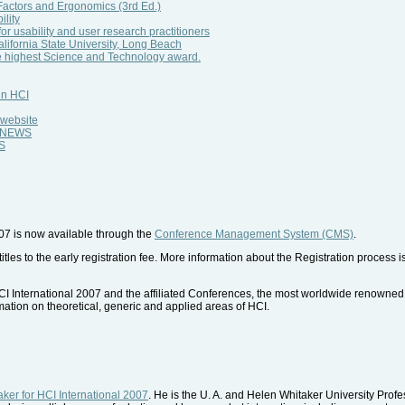
ctors and Ergonomics (3rd Ed.)
lity
for usability and user research practitioners
ifornia State University, Long Beach
e highest Science and Technology award.
in HCI
 website
al NEWS
WS
007 is now available through the
Conference Management System (CMS)
.
tles to the early registration fee. More information about the Registration process is
HCI International 2007 and the affiliated Conferences, the most worldwide renowned 
mation on theoretical, generic and applied areas of HCI.
ker for HCI International 2007
. He is the U. A. and Helen Whitaker University Pro