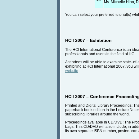
Ms. Michelle Hinn, D
You can select your preferred tutorial(s) wh
HCII 2007 – Exhibition
The HCI International Conference is an idea
professionals and users in the field of HCI.
Attendees will be able to examine state–of–
exhibiting at HCI International 2007, you wi
website
.
HCII 2007 – Conference Proceedin
Printed and Digital Library Proceedings: Th
paperback book edition in the Lecture Note
subscribing libraries around the world.
Proceedings available in CD/DVD: The Procee
bags. This CD/DVD will also include, in addi
its own separate ISBN number, posters can a