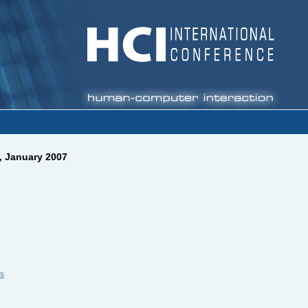
, January 2007
s