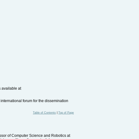
 available at
international forum for the dissemination
Table of Contents
|
Top of Page
fessor of Computer Science and Robotics at