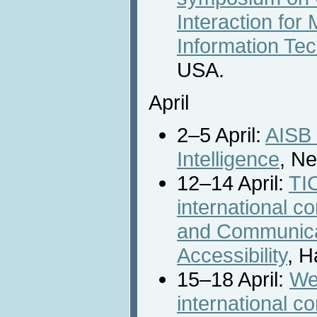
Interaction fo
Information Te
USA.
April
2–5 April:
AISB 
Intelligence
, N
12–14 April:
TIC
international c
and Communica
Accessibility
, H
15–18 April:
We
international 