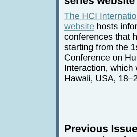
series website
The HCI Internati
website
hosts info
conferences that h
starting from the
Conference on H
Interaction, which
Hawaii, USA, 18–2
Previous Issue