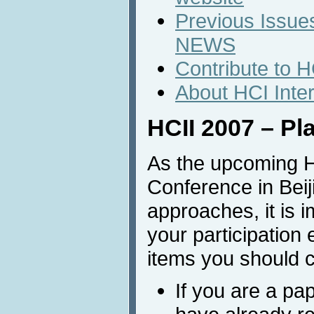
Previous Issues
NEWS
Contribute to 
About HCI Inte
HCII 2007 – Pl
As the upcoming H
Conference in Beij
approaches, it is i
your participation 
items you should c
If you are a pa