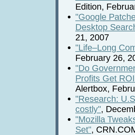
Edition, Februa
"Google Patches
Desktop Search
21, 2007
"Life–Long Comp
February 26, 2
"Do Governmen
Profits Get ROI
Alertbox, Febr
"Research: U.S.
costly"
, Decemb
"Mozilla Tweaks
Set"
, CRN.COM