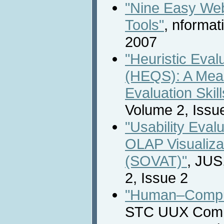
"Nine Easy We
Tools"
, nforma
2007
"Heuristic Eval
(HEQS): A Meas
Evaluation Skill
Volume 2, Issu
"Usability Evalu
OLAP Visualizat
(SOVAT)"
, JUS
2, Issue 2
"Human–Comput
STC UUX Commu