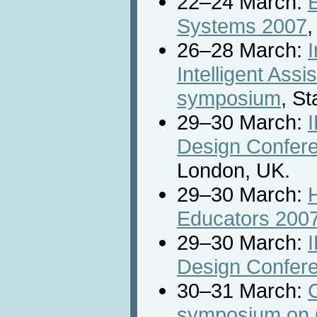
22–24 March:
E
Systems 2007
,
26–28 March:
I
Intelligent Ass
symposium
, S
29–30 March:
Design Confer
London, UK.
29–30 March:
Educators 200
29–30 March:
Design Confer
30–31 March:
symposium on