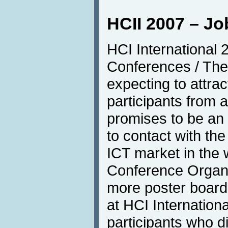
HCII 2007 – J
HCI International 
Conferences / The
expecting to attra
participants from a
promises to be an
to contact with the
ICT market in the w
Conference Organis
more poster board
at HCI Internation
participants who d