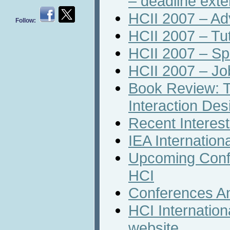
– deadline ext
HCII 2007 – A
Follow:
HCII 2007 – Tut
HCII 2007 – Sp
HCII 2007 – J
Book Review: T
Interaction Des
Recent Interest
IEA Internation
Upcoming Conf
HCI
Conferences A
HCI Internation
website