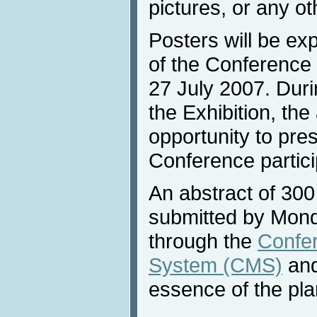
pictures, or any ot
Posters will be ex
of the Conference 
27 July 2007. Duri
the Exhibition, the
opportunity to pres
Conference partici
An abstract of 30
submitted by Mon
through the
Confe
System (CMS)
and
essence of the pla