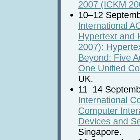
2007 (ICKM 20
10–12 Septemb
International 
Hypertext and 
2007): Hyperte
Beyond: Five 
One Unified Co
UK.
11–14 Septemb
International 
Computer Intera
Devices and Se
Singapore.