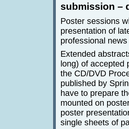
submission – 
Poster sessions w
presentation of lat
professional news 
Extended abstract
long) of accepted p
the CD/DVD Procee
published by Spring
have to prepare the
mounted on poster 
poster presentatio
single sheets of pa