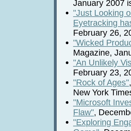
January 2007 is
"Just Looking 
Eyetracking ha
February 26, 2
"Wicked Produc
Magazine, Janu
"An Unlikely Vi
February 23, 2
"Rock of Ages"
New York Time
"Microsoft Inve
Flaw"
, Decemb
"Exploring Eng