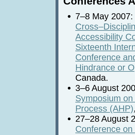
Conferences 
7–8 May 2007
Cross–Discipli
Accessibility C
Sixteenth Inte
Conference an
Hindrance or O
Canada.
3–6 August 20
Symposium on t
Process (AHP)
27–28 August 
Conference on