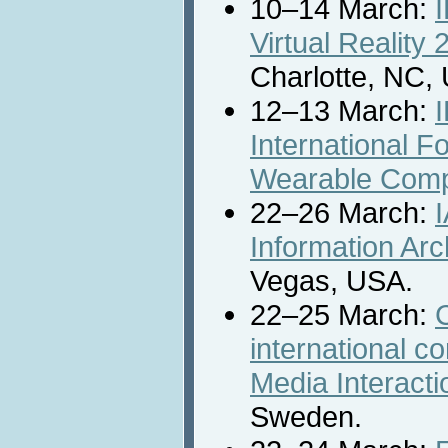
10–14 March:
Virtual Reality
Charlotte, NC,
12–13 March:
International F
Wearable Comp
22–26 March:
Information Ar
Vegas, USA.
22–25 March:
international 
Media Interact
Sweden.