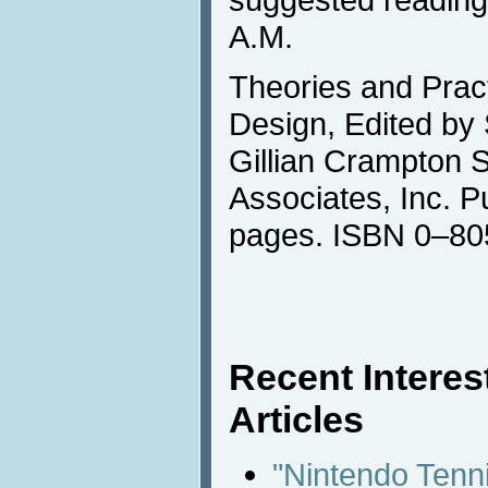
A.M.
Theories and Pract
Design, Edited by
Gillian Crampton 
Associates, Inc. P
pages. ISBN 0–8
Recent Intere
Articles
"Nintendo Tenn