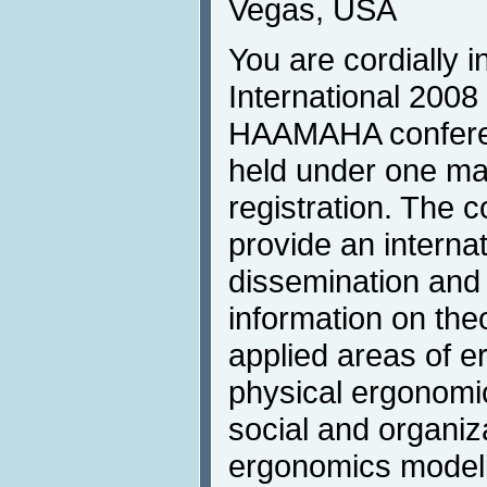
Vegas, USA
You are cordially i
International 2008 
HAAMAHA conferen
held under one m
registration. The c
provide an internat
dissemination and 
information on theo
applied areas of e
physical ergonomi
social and organiz
ergonomics modeli