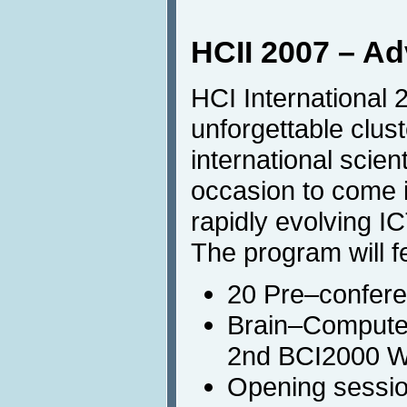
HCII 2007 – A
HCI International 
unforgettable clust
international scien
occasion to come i
rapidly evolving IC
The program will f
20 Pre–conferen
Brain–Computer
2nd BCI2000 
Opening sessio