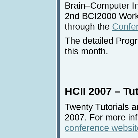
Brain–Computer In
2nd BCI2000 Works
through the
Confe
The detailed Progra
this month.
HCII 2007 – Tut
Twenty Tutorials a
2007. For more inf
conference websit