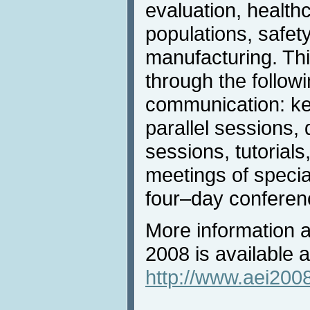
evaluation, health
populations, safet
manufacturing. Thi
through the follow
communication: ke
parallel sessions,
sessions, tutorials
meetings of specia
four–day conference
More information a
2008 is available a
http://www.aei2008