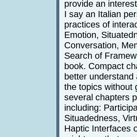
provide an interes
I say an Italian pe
practices of interac
Emotion, Situated
Conversation, Mem
Search of Framewor
book. Compact cha
better understand 
the topics without 
several chapters pa
including: Partici
Situadedness, Vir
Haptic Interfaces