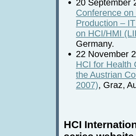
20 September 
Conference on 
Production – IT
on HCI/HMI (LI
Germany.
22 November 
HCI for Health
the Austrian C
2007)
, Graz, Au
HCI Internatio