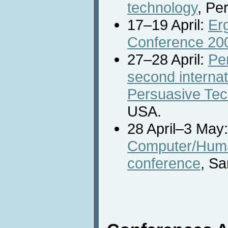
technology
, Per
17–19 April:
Er
Conference 20
27–28 April:
Pe
second interna
Persuasive Tec
USA.
28 April–3 May
Computer/Huma
conference
, S