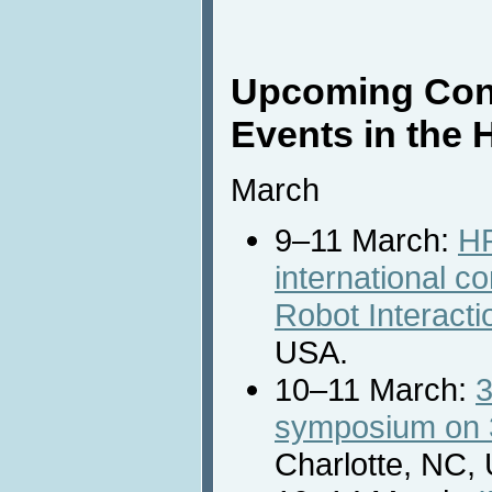
Upcoming Con
Events in the 
March
9–11 March:
HR
international 
Robot Interacti
USA.
10–11 March:
3
symposium on 3
Charlotte, NC,