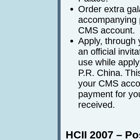
Order extra gal
accompanying p
CMS account.
Apply, through
an official invit
use while applyi
P.R. China. This
your CMS accou
payment for you
received.
HCII 2007 – Po