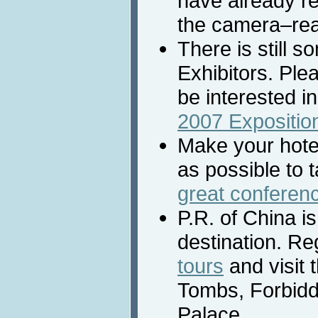
have already r
the camera–rea
There is still s
Exhibitors. Ple
be interested in
2007 Expositio
Make your hote
as possible to 
great conferen
P.R. of China is
destination. Re
tours
and visit 
Tombs, Forbid
Palace.