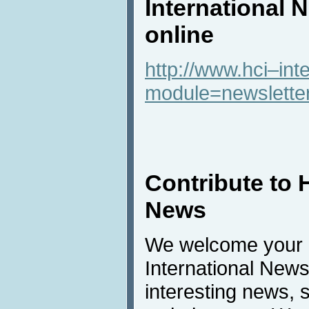
International 
online
http://www.hci–int
module=newslette
Contribute to 
News
We welcome your c
International New
interesting news, s