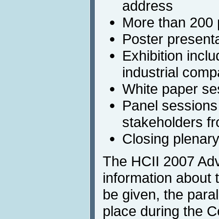
address
More than 200 p
Poster present
Exhibition incl
industrial comp
White paper se
Panel sessions 
stakeholders f
Closing plenar
The HCII 2007 Adv
information about t
be given, the paral
place during the C