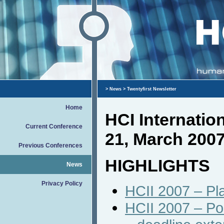
>
News
> Twentyfirst Newsletter
Home
HCI Internati
Current Conference
21, March 200
Previous Conferences
HIGHLIGHTS
News
Privacy Policy
HCII 2007 – Pla
HCII 2007 – Po