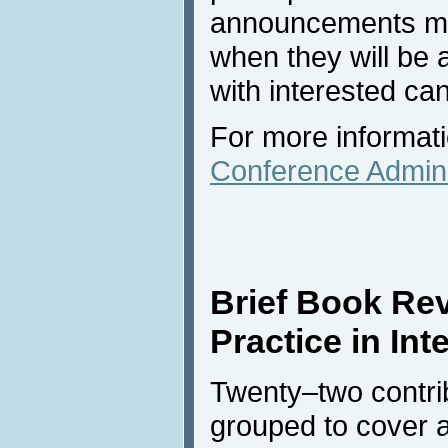
announcements ma
when they will be 
with interested ca
For more informati
Conference Admini
Brief Book Re
Practice in Int
Twenty–two contribu
grouped to cover a