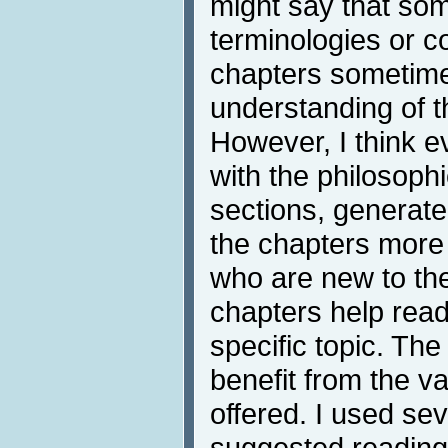
might say that s
terminologies or c
chapters sometim
understanding of t
However, I think e
with the philosoph
sections, generat
the chapters more 
who are new to the
chapters help read
specific topic. T
benefit from the va
offered. I used se
suggested reading