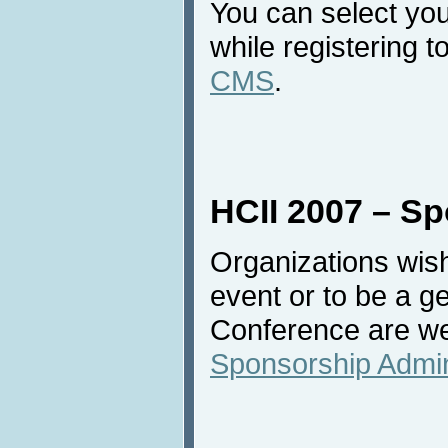
You can select your
while registering 
CMS
.
HCII 2007 – S
Organizations wish
event or to be a g
Conference are we
Sponsorship Admin