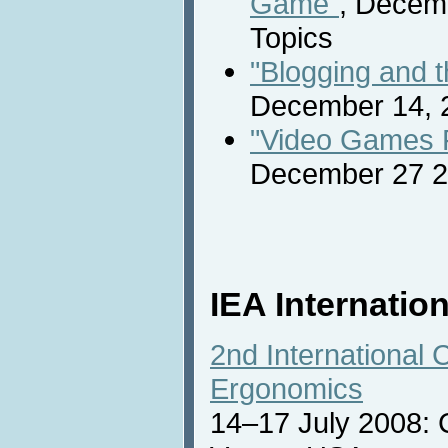
Game"
, Decem
Topics
"Blogging and th
December 14, 2
"Video Games Fi
December 27 2
IEA Internatio
2nd International 
Ergonomics
14–17 July 2008: 