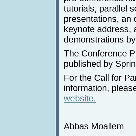
tutorials, parallel 
presentations, an 
keynote address, a
demonstrations by
The Conference Pr
published by Sprin
For the Call for Pa
information, please
website.
Abbas Moallem