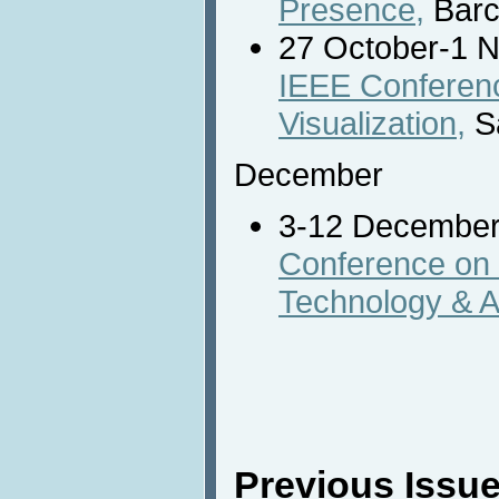
Presence,
Barc
27 October-1 
IEEE Conferenc
Visualization,
S
December
3-12 Decembe
Conference on I
Technology & A
Previous Issue