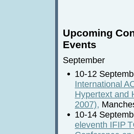
Upcoming Con
Events
September
10-12 Septemb
International 
Hypertext and 
2007),
Manches
10-14 Septemb
eleventh IFIP T