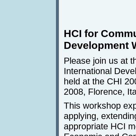
HCI for Commun
Development 
Please join us at 
International Dev
held at the CHI 20
2008, Florence, Ita
This workshop exp
applying, extendin
appropriate HCI me