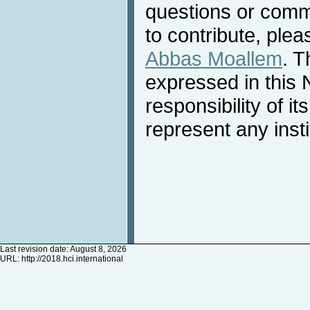
questions or comme
to contribute, plea
Abbas Moallem
. T
expressed in this 
responsibility of i
represent any inst
Last revision date: August 8, 2026
URL:
http://2018.hci.international