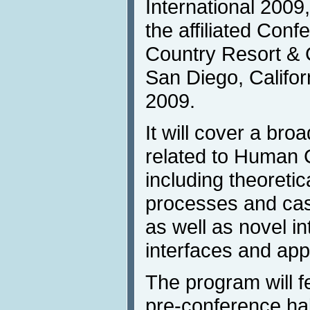
International 2009, 
the affiliated Con
Country Resort & 
San Diego, Califor
2009.
It will cover a br
related to Human 
including theoretic
processes and cas
as well as novel in
interfaces and appl
The program will f
pre-conference hal