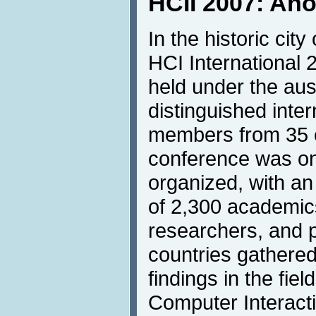
HCII 2007: An
In the historic city
HCI International
held under the aus
distinguished inte
members from 35 c
conference was on
organized, with a
of 2,300 academics
researchers, and p
countries gathered
findings in the fie
Computer Interact