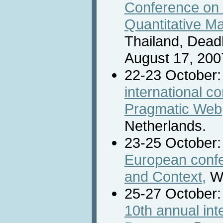
Conference on 
Quantitative M
Thailand, Deadl
August 17, 200
22-23 October
international c
Pragmatic Web
Netherlands.
23-25 October
European conf
and Context,
Wi
25-27 October
10th annual int