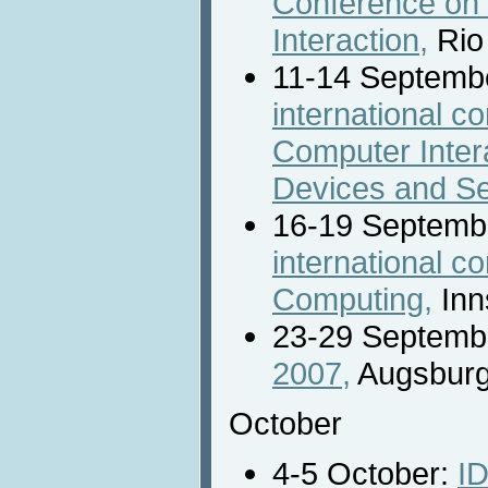
Conference o
Interaction,
Rio 
11-14 Septemb
international 
Computer Intera
Devices and Se
16-19 Septemb
international c
Computing,
Inn
23-29 Septemb
2007,
Augsburg
October
4-5 October:
ID