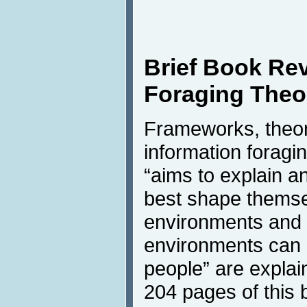
Brief Book Rev
Foraging Theo
Frameworks, theor
information foragin
“aims to explain a
best shape themsel
environments and 
environments can 
people” are explai
204 pages of this 