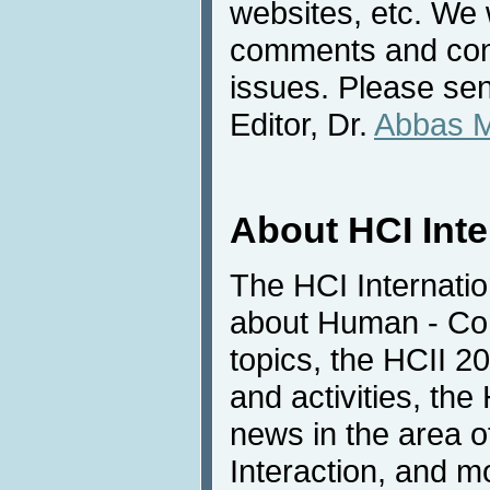
websites, etc. We 
comments and cont
issues. Please sen
Editor, Dr.
Abbas 
About HCI Int
The HCI Internatio
about Human - Com
topics, the HCII 
and activities, the
news in the area 
Interaction, and m