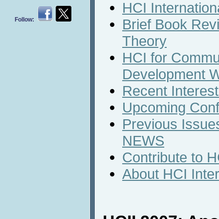
HCI Internation
Follow:
Brief Book Rev
Theory
HCI for Commun
Development W
Recent Interest
Upcoming Conf
Previous Issues
NEWS
Contribute to 
About HCI Inte