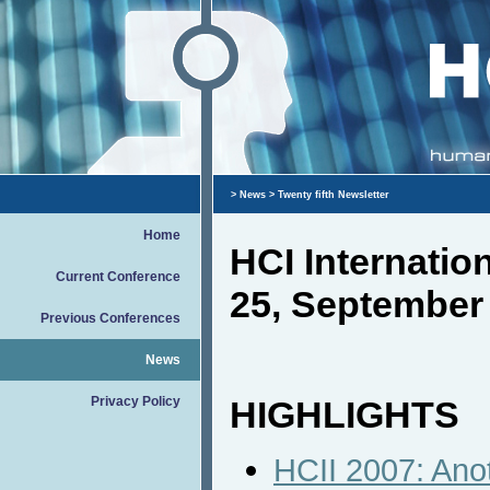
>
News
> Twenty fifth Newsletter
Home
HCI Internati
Current Conference
25, September
Previous Conferences
News
Privacy Policy
HIGHLIGHTS
HCII 2007: Ano