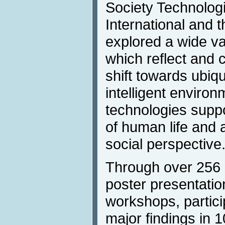
Society Technologi
International and t
explored a wide va
which reflect and 
shift towards ubiqu
intelligent environ
technologies suppo
of human life and a
social perspective
Through over 256 p
poster presentation
workshops, partici
major findings in 