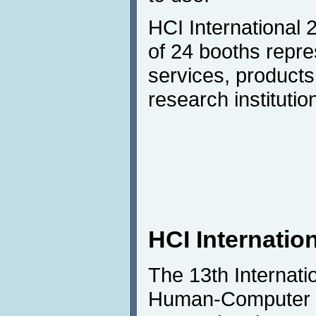
HCI International 
of 24 booths repre
services, products
research institutio
HCI Internatio
The 13th Internat
Human-Computer I