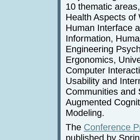
10 thematic areas
Health Aspects of
Human Interface 
Information, Huma
Engineering Psych
Ergonomics, Unive
Computer Interactio
Usability and Inter
Communities and 
Augmented Cogniti
Modeling.
The
Conference P
published by Spri