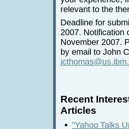
relevant to the th
Deadline for submi
2007. Notification
November 2007. P
by email to John 
jcthomas@us.ibm
Recent Intere
Articles
"Yahoo Talks 