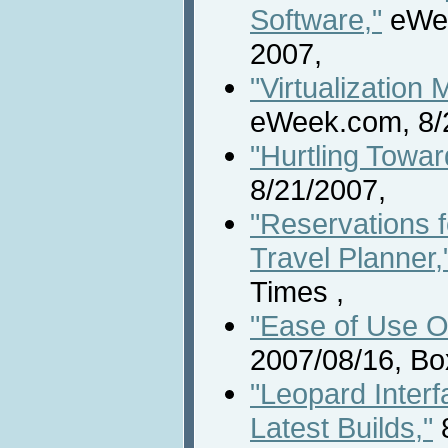
Software,"
eWee
2007,
"Virtualization
eWeek.com, 8/
"Hurtling Towar
8/21/2007,
"Reservations f
Travel Planner,
Times ,
"Ease of Use O
2007/08/16, Bo
"Leopard Inter
Latest Builds,"
8