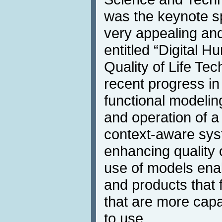
was the keynote s
very appealing and
entitled “Digital 
Quality of Life Te
recent progress i
functional modeling
and operation of a
context-aware sys
enhancing quality o
use of models ena
and products that 
that are more capa
to use.