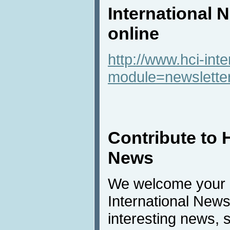
International 
online
http://www.hci-int
module=newslette
Contribute to 
News
We welcome your c
International New
interesting news, s