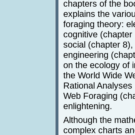
chapters of the boo
explains the vario
foraging theory: e
cognitive (chapter 
social (chapter 8),
engineering (chapt
on the ecology of 
the World Wide We
Rational Analyses 
Web Foraging (chap
enlightening.
Although the math
complex charts and