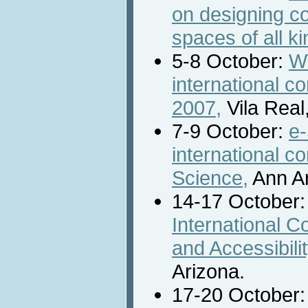
on designing c
spaces of all ki
5-8 October:
W
international 
2007,
Vila Real,
7-9 October:
e-
international c
Science,
Ann Ar
14-17 October
International 
and Accessibil
Arizona.
17-20 October