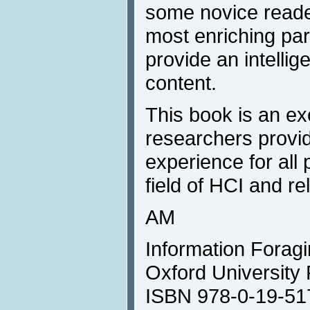
some novice reader
most enriching par
provide an intellig
content.
This book is an exc
researchers provid
experience for all 
field of HCI and rel
AM
Information Foragin
Oxford University
ISBN 978-0-19-51