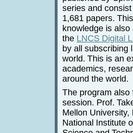
series and consist
1,681 papers. Thi
knowledge is also 
the
LNCS Digital L
by all subscribing 
world. This is an e
academics, researc
around the world.
The program also 
session. Prof. Ta
Mellon University,
National Institute 
Science and Techn