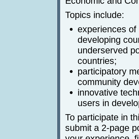
Economic and Co
Topics include:
experiences of 
developing coun
underserved po
countries;
participatory 
community deve
innovative tech
users in develo
To participate in 
submit a 2-page po
your experience, fi