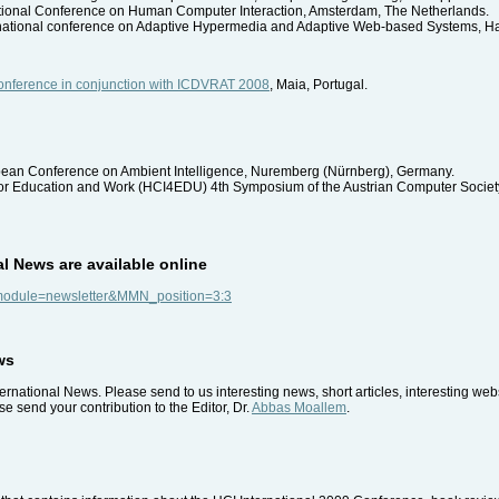
ational Conference on Human Computer Interaction, Amsterdam, The Netherlands.
ernational conference on Adaptive Hypermedia and Adaptive Web-based Systems, H
 Conference in conjunction with ICDVRAT 2008
, Maia, Portugal.
pean Conference on Ambient Intelligence, Nuremberg (Nürnberg), Germany.
for Education and Work (HCI4EDU) 4th Symposium of the Austrian Computer Society,
al News are available online
p?module=newsletter&MMN_position=3:3
ws
rnational News. Please send to us interesting news, short articles, interesting we
e send your contribution to the Editor, Dr.
Abbas Moallem
.