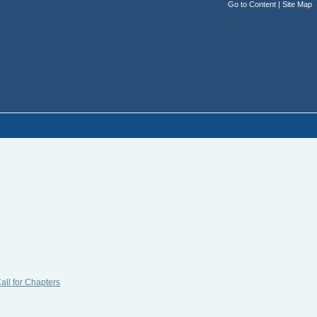
Go to Content
|
Site Map
all for Chapters