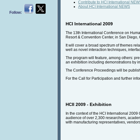
Contribute to HCI International NE
About HCI International NEWS
Follow:
HCI International 2009
The 13th International Conference on Human-
Resort & Convention Center, in San Diego, 
It will cover a broad spectrum of themes re
well as novel interaction techniques, interfa
The program will feature, among others: pre-
an exhibition including demonstrations by i
The Conference Proceedings will be publish
For the Call for Participation and further inf
HCII 2009 - Exhibition
In the context of the HCI International 2009 
audience of over 2,300 researchers, academic
with manufacturing representatives, vendors