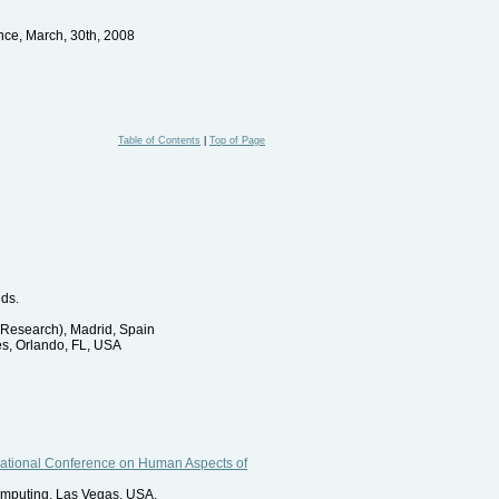
ce, March, 30th, 2008
Table of Contents
|
Top of Page
nds.
Research), Madrid, Spain
es, Orlando, FL, USA
rnational Conference on Human Aspects of
omputing, Las Vegas, USA.