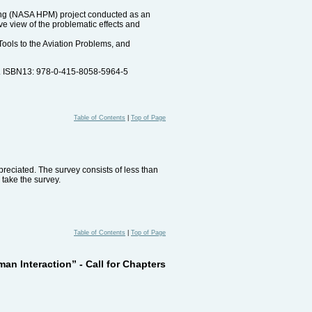
ling (NASA HPM) project conducted as an
e view of the problematic effects and
Tools to the Aviation Problems, and
s. ISBN13: 978-0-415-8058-5964-5
Table of Contents
|
Top of Page
reciated. The survey consists of less than
 take the survey.
Table of Contents
|
Top of Page
n Interaction” - Call for Chapters