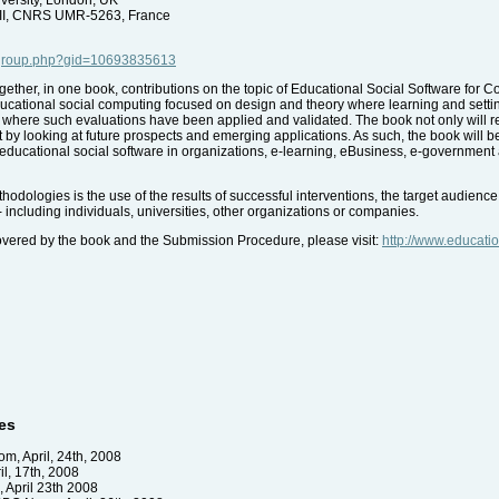
 II, CNRS UMR-5263, France
/group.php?gid=10693835613
together, in one book, contributions on the topic of Educational Social Software for 
educational social computing focused on design and theory where learning and setting 
es where such evaluations have been applied and validated. The book not only will r
rt by looking at future prospects and emerging applications. As such, the book will b
educational social software in organizations, e-learning, eBusiness, e-government
hodologies is the use of the results of successful interventions, the target audie
including individuals, universities, other organizations or companies.
vered by the book and the Submission Procedure, please visit:
http://www.educatio
es
m, April, 24th, 2008
l, 17th, 2008
April 23th 2008