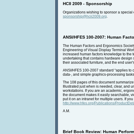
HCII 2009 - Sponsorship
Organizations wishing to sponsor a special 
sponsorship@hcii2009.org
.
ANSI/HFES 100-2007: Human Facto
The Human Factors and Ergonomics Society 
Engineering of Visual Display Terminal Wor
increased human factors knowledge to the 
undertaking that contains hardware design 
their associated furniture, and the end user
ANSI/HFES 100-2007 standard “applies to com
data-, and simple graphics-processing tasks
The 108 pages of this document summarize th
Illustrated just when is needed, clear, and
workstations. If you are an academic, ergono
the document makes it easily searchable, vi
put it on an intranet for multiple users. If 
http://www.hfes.org/Publications/ProductDe
A.M.
Brief Book Review: Human Perform