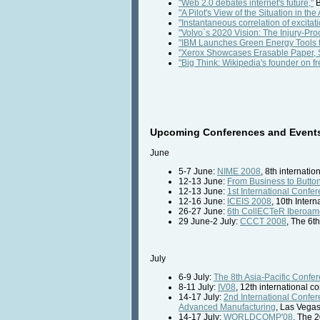
"Web 2.0 debates internet's future,"
B
"A Pilot's View of the Situation in the A
"Instantaneous correlation of excitat
"Volvo`s 2020 Vision: The Injury-Pro
"IBM Launches Green Energy Tools f
"Xerox Showcases Erasable Paper, 
"Big Think: Wikipedia's founder on f
Upcoming Conferences and Events 
June
5-7 June:
NIME 2008
, 8th internati
12-13 June:
From Business to Butto
12-13 June:
1st International Conf
12-16 June:
ICEIS 2008
, 10th Inter
26-27 June:
6th CollECTeR Iberoam
29 June-2 July:
CCCT 2008
, The 6t
July
6-9 July:
The 8th Asia-Pacific Conf
8-11 July:
IV08
, 12th international 
14-17 July:
2nd International Confe
Advanced Manufacturing
, Las Vega
14-17 July:
WORLDCOMP'08
, The 