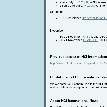
25-27 July:
IHCI 2008
, IADIS Intern
28 July-1 August:
AH 2008
, 5th int
September
8-10 September:
3rd ArtAbilitation
November
19-22 November:
AmI-08
, 2nd Euro
20-21 November:
USAB 2008
, HCI 
Previous Issues of HCI Internation
http://www.hci-international.org/index.ph
Contribute to HCI International Ne
We welcome your contribution to the HCI Inte
and contributions for upcoming issues. Pleas
About HCI International News