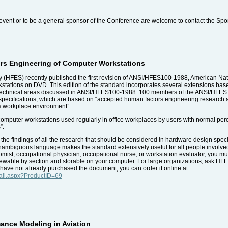
event or to be a general sponsor of the Conference are welcome to contact the Spo
rs Engineering of Computer Workstations
(HFES) recently published the first revision of ANSI/HFES100-1988, American Na
kstations on DVD. This edition of the standard incorporates several extensions 
technical areas discussed in ANSI/HFES100-1988. 100 members of the ANSI/HFES Co
specifications, which are based on “accepted human factors engineering research 
's workplace environment”.
puter workstations used regularly in office workplaces by users with normal percept
”.
e findings of all the research that should be considered in hardware design specif
 unambiguous language makes the standard extensively useful for all people involv
mist, occupational physician, occupational nurse, or workstation evaluator, you must
ewable by section and storable on your computer. For large organizations, ask HFES
you have not already purchased the document, you can order it online at
tail.aspx?ProductID=69
ance Modeling in Aviation