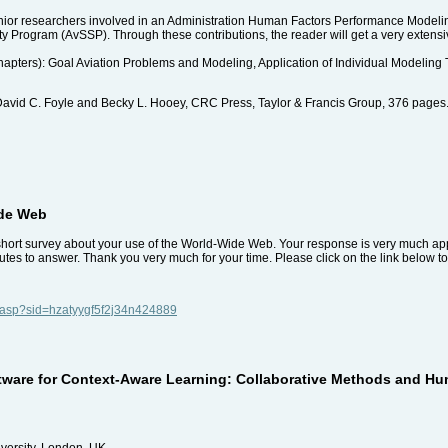
senior researchers involved in an Administration Human Factors Performance Mode
y Program (AvSSP). Through these contributions, the reader will get a very extensiv
chapters): Goal Aviation Problems and Modeling, Application of Individual Modeling 
avid C. Foyle and Becky L. Hooey, CRC Press, Taylor & Francis Group, 376 page
ide Web
 short survey about your use of the World-Wide Web. Your response is very much app
tes to answer. Thank you very much for your time. Please click on the link below to
y.asp?sid=hzatyygf5f2j34n424889
ware for Context-Aware Learning: Collaborative Methods and Huma
versity, London, UK