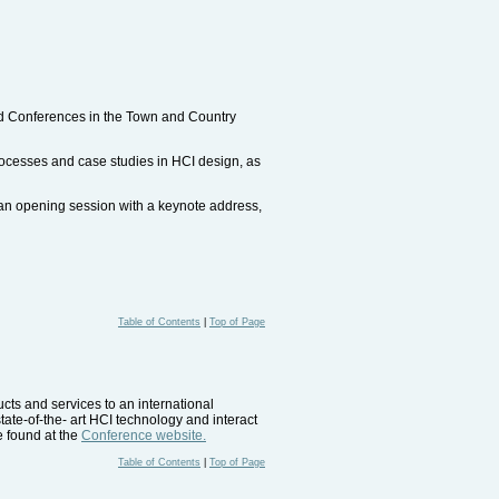
ted Conferences in the Town and Country
processes and case studies in HCI design, as
, an opening session with a keynote address,
Table of Contents
|
Top of Page
ucts and services to an international
tate-of-the- art HCI technology and interact
e found at the
Conference website.
Table of Contents
|
Top of Page