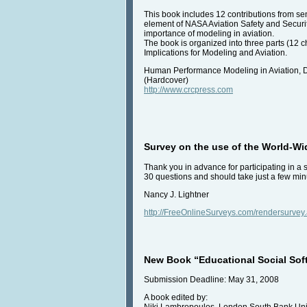
This book includes 12 contributions from 
element of NASA Aviation Safety and Securit
importance of modeling in aviation.
The book is organized into three parts (12 
Implications for Modeling and Aviation.
Human Performance Modeling in Aviation, D
(Hardcover)
http://www.crcpress.com
Survey on the use of the World-W
Thank you in advance for participating in a
30 questions and should take just a few minu
Nancy J. Lightner
http://FreeOnlineSurveys.com/rendersurve
New Book “Educational Social Soft
Submission Deadline: May 31, 2008
A book edited by:
Niki Lambropoulos, London South Bank Uni