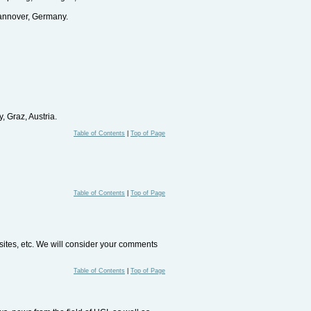
annover, Germany.
 Graz, Austria.
Table of Contents
|
Top of Page
Table of Contents
|
Top of Page
bsites, etc. We will consider your comments
Table of Contents
|
Top of Page