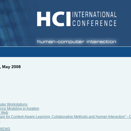
, May 2008
ter Workstations
nce Modeling in Aviation
e Web
re for Context-Aware Learning: Collaborative Methods and Human Interaction” - C
s
al NEWS