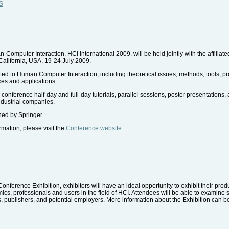
WS
Computer Interaction, HCI International 2009, will be held jointly with the affilia
California, USA, 19-24 July 2009.
lated to Human Computer Interaction, including theoretical issues, methods, tools, 
ces and applications.
conference half-day and full-day tutorials, parallel sessions, poster presentations
ndustrial companies.
ed by Springer.
ormation, please visit the
Conference website.
Conference Exhibition, exhibitors will have an ideal opportunity to exhibit their prod
s, professionals and users in the field of HCI. Attendees will be able to examine s
, publishers, and potential employers. More information about the Exhibition can b