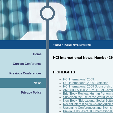
>
News
> Twenty ninth Newsletter
Home
HCI International News, Number 29
Current Conference
HIGHLIGHTS
Previous Conferences
HCI International 2009
News
HCI International 2009 Exhibition
HCI International 2009 Sponsorship
ANSI/HFES 100-2007: HFE of Compu
Privacy Policy
Brief Book Review: Human Performa
Survey on the use of the World-Wid
New Book “Educational Social Softwa
Recent Interesting News and Article
Upcoming Conferences and Events
Previous Issues of HCI Internation