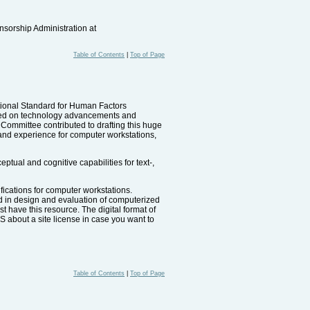
nsorship Administration at
Table of Contents
|
Top of Page
tional Standard for Human Factors
based on technology advancements and
mmittee contributed to drafting this huge
and experience for computer workstations,
ual and cognitive capabilities for text-,
ications for computer workstations.
ed in design and evaluation of computerized
 have this resource. The digital format of
 about a site license in case you want to
Table of Contents
|
Top of Page