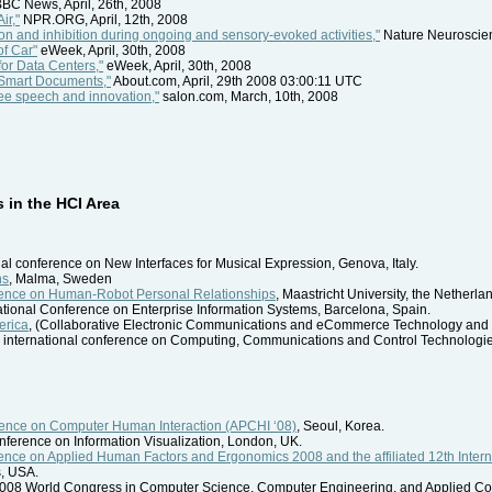
BC News, April, 26th, 2008
ir,"
NPR.ORG, April, 12th, 2008
ion and inhibition during ongoing and sensory-evoked activities,"
Nature Neuroscien
of Car"
eWeek, April, 30th, 2008
or Data Centers,"
eWeek, April, 30th, 2008
Smart Documents,"
About.com, April, 29th 2008 03:00:11 UTC
ree speech and innovation,"
salon.com, March, 10th, 2008
in the HCI Area
onal conference on New Interfaces for Musical Expression, Genova, Italy.
ns
, Malma, Sweden
erence on Human-Robot Personal Relationships
, Maastricht University, the Netherla
national Conference on Enterprise Information Systems, Barcelona, Spain.
erica
, (Collaborative Electronic Communications and eCommerce Technology and 
h international conference on Computing, Communications and Control Technologi
erence on Computer Human Interaction (APCHI ‘08)
, Seoul, Korea.
conference on Information Visualization, London, UK.
rence on Applied Human Factors and Ergonomics 2008 and the affiliated 12th Inte
s, USA.
2008 World Congress in Computer Science, Computer Engineering, and Applied C