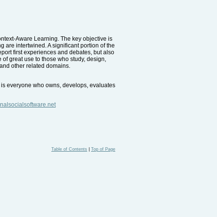
Context-Aware Learning. The key objective is
are intertwined. A significant portion of the
eport first experiences and debates, but also
e of great use to those who study, design,
 and other related domains.
nce is everyone who owns, develops, evaluates
nalsocialsoftware.net
Table of Contents
|
Top of Page