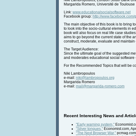
Margarida Romero, Université de Toulouse
Link:
www.educationalsocialsoftware.net
Facebook group:
http://www.facebook.com
The main objective of this book is to bring 
to look into the socio-cultural elements in 
book will also focus on real life case studi
aims to go beyond the current state of the a
construct, moderate, evaluate and maintain 
The Target Audience:
Since the ultimate goal of the suggested met
and moderates educational social software - 
For the Recommended Topics that will be co
Niki Lambropoulos
e-mail:
niki@lambropoulos.org
Margarida Romero
e-mail:
mail@margarida-romero.com
Recent Interesting News and Articl
"Early warning system,"
Economist.co
"Silver tongues,"
Economist.com, Apri
"The Next Browser War,"
pcmag.com, 