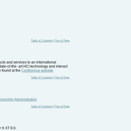
Table of Contents
|
Top of Page
ucts and services to an international
tate-of-the- art HCI technology and interact
e found at the
Conference website
Table of Contents
|
Top of Page
sorship Administration
Table of Contents
|
Top of Page
r ® XT 8.0.