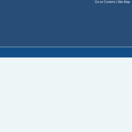
Go to Content
|
Site Map