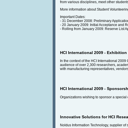
from various disciplines, meet other studen
More information about Student Volunteering
Important Dates:
- 31 December 2008: Preliminary Applicati
- 20 January 2009: Initial Acceptance and Re
- Rolling from January 2009: Reserve List A
HCI International 2009 - Exhibition
In the context of the HCI International 2009 
audience of over 2,300 researchers, academic
with manufacturing representatives, vendors
HCI International 2009 - Sponsorsh
Organizations wishing to sponsor a special 
Innovative Solutions for HCI Rese
Noldus Information Technology, supplier of 