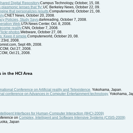
hared Digital Repository,
Campus Technology, October, 15, 08.
plasmonic lenses that 'fly',
UC Berkeley News, October 22, 09.
ngine that personalizes results,
Computerworld, October 21, 08.
ly,
CNET News, October 20, 2008.
acy Policies, Study Says,
darkreading, October 7, 2008.
neration Web,
UTA News Center, Oct. 8, 2008.
become reality,
CNN, October 7, 2008.
Flickr photos,
Webware, October 27, 08.
s: Keep it simple,
Computerworld, October 20, 08.
 23rd, 2008.
mist.com, Sept 4th, 2008.
COM, Oct 27, 2008.
OM, Oct 21, 2008.
in the HCI Area
national Conference on Artificial reality and Telexistence,
Yokohama, Japan.
nal conference on Advances in Computer Entertainment technology,
Yokohama, Ja
ntelligent Interfaces for Human-Computer Interaction (IIHCI-2009)
onference on
Complex, Intelligent and Software Intensive Systems (CISIS-2009)
kuoka, Japan