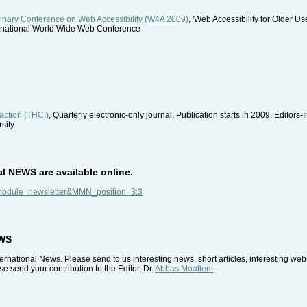
linary Conference on Web Accessibility (W4A 2009)
, 'Web Accessibility for Older U
ernational World Wide Web Conference
action (THCI)
, Quarterly electronic-only journal, Publication starts in 2009. Editors-
sity
al NEWS are available online.
p?module=newsletter&MMN_position=3:3
EWS
rnational News. Please send to us interesting news, short articles, interesting we
e send your contribution to the Editor, Dr.
Abbas Moallem
.