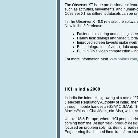
The Observer XT is the professional software
such as activities, movements, and human-c
Observer XT, so different datasets can be s
In The Observer XT 8.0 release, the software
New in the 8.0 release:
Faster data scoring and editing spee
Handy task dialogs and video tutoria
Improved screen layouts make work e
Better integration of video, data acq
Built-in DivX video compression – 
For more information, visit
www.noldus.com
HCI in India 2008
In India the internet is growing at a rate of 
(Telecom Regulatory Authority of India), the
through mobile handsets (GSM/ CDMA)). This
Movies/Music, Chat/Mails, etc. Also, with rec
Unlike US & Europe, where HCI people prima
coming from the Design field (product desig
focused on problem solving. Being already 
Engineering that helped them transform into 