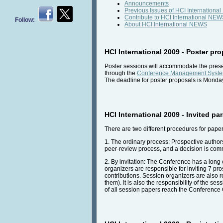
Announcements
Previous Issues of HCI Internation
Contribute to HCI International NE
Follow:
About HCI International NEWS
HCI International 2009 - Poster p
Poster sessions will accommodate the presen
through the
Conference Management Syst
The deadline for poster proposals is Monda
HCI International 2009 - Invited pa
There are two different procedures for pape
1. The ordinary process: Prospective author
peer-review process, and a decision is com
2. By invitation: The Conference has a long e
organizers are responsible for inviting 7 pr
contributions. Session organizers are also re
them). It is also the responsibility of the 
of all session papers reach the Conference 