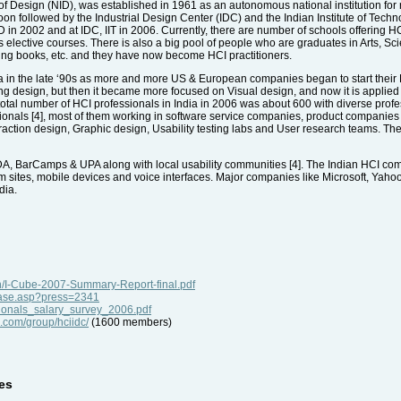
te of Design (NID), was established in 1961 as an autonomous national institution for 
n followed by the Industrial Design Center (IDC) and the Indian Institute of Tech
 NID in 2002 and at IDC, IIT in 2006. Currently, there are number of schools offerin
s elective courses. There is also a big pool of people who are graduates in Arts,
ding books, etc. and they have now become HCI practitioners.
 in the late ‘90s as more and more US & European companies began to start their R&D
ng design, but then it became more focused on Visual design, and now it is applie
otal number of HCI professionals in India in 2006 was about 600 with diverse professi
onals [4], most of them working in software service companies, product companie
action design, Graphic design, Usability testing labs and User research teams. Th
DA, BarCamps & UPA along with local usability communities [4]. The Indian HCI c
om sites, mobile devices and voice interfaces. Major companies like Microsoft, Yahoo
dia.
h/I-Cube-2007-Summary-Report-final.pdf
ease.asp?press=2341
sionals_salary_survey_2006.pdf
o.com/group/hciidc/
(1600 members)
es