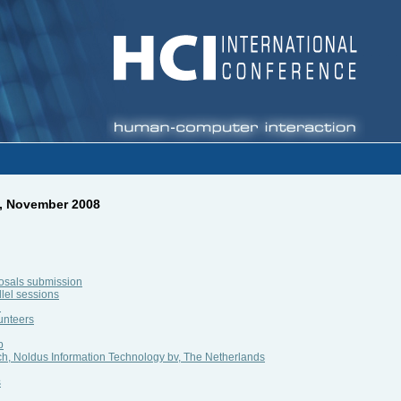
2, November 2008
posals submission
llel sessions
n
unteers
p
ch, Noldus Information Technology bv, The Netherlands
s