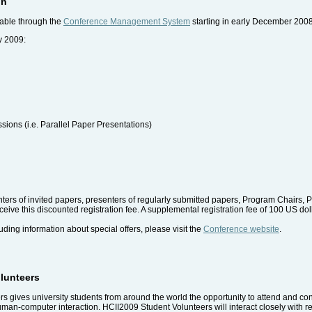
on
lable through the
Conference Management System
starting in early December 2008
y 2009:
ssions (i.e. Parallel Paper Presentations)
senters of invited papers, presenters of regularly submitted papers, Program Chai
ive this discounted registration fee. A supplemental registration fee of 100 US dollar
uding information about special offers, please visit the
Conference website
.
olunteers
 gives university students from around the world the opportunity to attend and cont
uman-computer interaction. HCII2009 Student Volunteers will interact closely with 