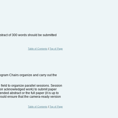
bstract of 300 words should be submitted
Table of Contents
|
Top of Page
rogram Chairs organize and carry out the
I field to organize parallel sessions. Session
their acknowledged work) to submit paper
ded abstract or the full paper (it is up to
t would ensure that the camera-ready version
Table of Contents
|
Top of Page