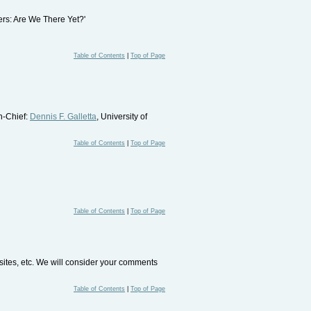
sers: Are We There Yet?'
Table of Contents
|
Top of Page
In-Chief:
Dennis F. Galletta
, University of
Table of Contents
|
Top of Page
Table of Contents
|
Top of Page
bsites, etc. We will consider your comments
Table of Contents
|
Top of Page