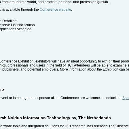
ts from around the world, and promote personal and profession growth.
 is available through the
Conference website
.
on Deadline
serve List Notification
pplications Accepted
Conference Exhibition, exhibitors will have an ideal opportunity to exhibit their prod
s, professionals and users in the field of HCI. Attendees will be able to examine s
, publishers, and potential employers. More information about the Exhibition can b
ip
event or to be a general sponsor of the Conference are welcome to contact the
Spon
arch Noldus Information Technology bv, The Netherlands
software tools and integrated solutions for HCI research, has released The Observe