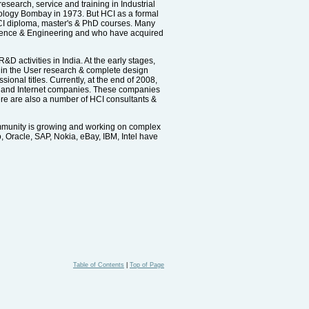
research, service and training in Industrial
nology Bombay in 1973. But HCI as a formal
g HCI diploma, master's & PhD courses. Many
 Science & Engineering and who have acquired
 activities in India. At the early stages,
d in the User research & complete design
onal titles. Currently, at the end of 2008,
s and Internet companies. These companies
ere are also a number of HCI consultants &
ommunity is growing and working on complex
, Oracle, SAP, Nokia, eBay, IBM, Intel have
Table of Contents
|
Top of Page