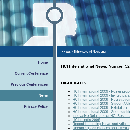
>
News
> Thirty second Newsletter
Home
HCI International News, Number 3
Current Conference
HIGHLIGHTS
Previous Conferences
HCI International 2009 - Poster pro
News
HCI International 2009 - Invited para
HCI International 2009 - Registratio
HCI International 2009 - Student Vol
Privacy Policy
HCI International 2009 - Exhibition
HCI International 2009 - Sponsorshi
Innovative Solutions for HCI Resear
HCI in India 2008
Recent Interesting News and Article
Upcoming Conferences and Events