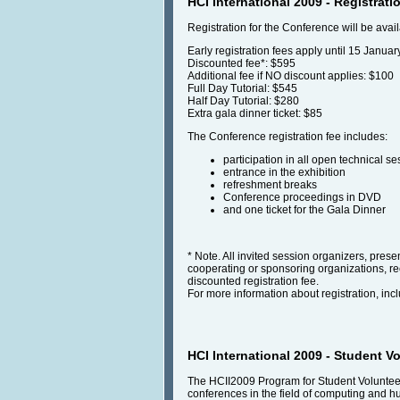
HCI International 2009 - Registrati
Registration for the Conference will be avai
Early registration fees apply until 15 Januar
Discounted fee*: $595
Additional fee if NO discount applies: $100
Full Day Tutorial: $545
Half Day Tutorial: $280
Extra gala dinner ticket: $85
The Conference registration fee includes:
participation in all open technical se
entrance in the exhibition
refreshment breaks
Conference proceedings in DVD
and one ticket for the Gala Dinner
* Note. All invited session organizers, pre
cooperating or sponsoring organizations, rece
discounted registration fee.
For more information about registration, incl
HCI International 2009 - Student V
The HCII2009 Program for Student Volunteers
conferences in the field of computing and h