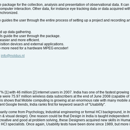
 package for the collection, analysis and presentation of observational data. It ca
omputer interaction. Other data, for instance eye tracking data or data acquired 
ynchronized.
 guides the user through the entire process of setting up a project and recording a
d up data gathering.
ls guide the user through the package.
asier and more efficient.
uisition devices and external applications.
no more need for a hardware MPEG encoder!
,
info@noldus.nl
27% [1] with 46 million [2] internet users in 2007. India has one of the fastest growin
re were 75.97 million wireless data subscribers at the end of June 2008 (capable of
 shows that Mobile computing is growing at an enormous rate with many mobile app
ent Google trends, India ranks first for keyword search of "Usability".
rily come from Psychology, Industrial engineering or formal HCI background, in I
n & visual design). One reason could be that Design in India is taught independen
creative and good at problem solving, these Designers acquired new skills in Huma
HCI specialists. Once again, Usability tests have been done since 1989, but more i