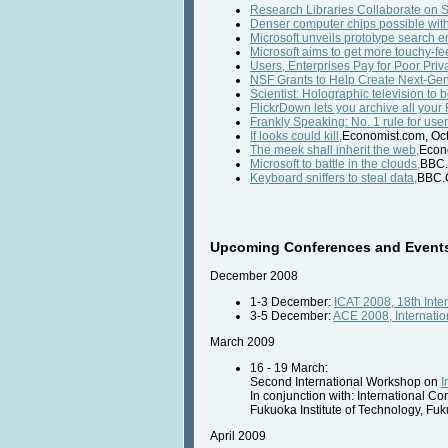
Research Libraries Collaborate on S
Denser computer chips possible with 
Microsoft unveils prototype search e
Microsoft aims to get more touchy-fee
Users, Enterprises Pay for Poor Priv
NSF Grants to Help Create Next-Ge
Scientist: Holographic television to 
FlickrDown lets you archive all your 
Frankly Speaking: No. 1 rule for user
If looks could kill,
Economist.com, Oct
The meek shall inherit the web,
Econo
Microsoft to battle in the clouds,
BBC.
Keyboard sniffers to steal data,
BBC.C
Upcoming Conferences and Events 
December 2008
1-3 December:
ICAT 2008, 18th Inter
3-5 December:
ACE 2008, Internatio
March 2009
16 - 19 March:
Second International Workshop on
I
In conjunction with: International C
Fukuoka Institute of Technology, Fu
April 2009