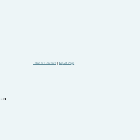
Table of Contents
|
Top of Page
pan.