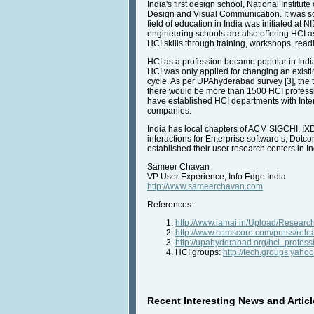
India's first design school, National Institu
Design and Visual Communication. It was soo
field of education in India was initiated at
engineering schools are also offering HCI a
HCI skills through training, workshops, rea
HCI as a profession became popular in India
HCI was only applied for changing an existi
cycle. As per UPAhyderabad survey [3], the t
there would be more than 1500 HCI professi
have established HCI departments with Inter
companies.
India has local chapters of ACM SIGCHI, IX
interactions for Enterprise software’s, Dotc
established their user research centers in In
Sameer Chavan
VP User Experience, Info Edge India
http://www.sameerchavan.com
References:
http://www.iamai.in/Upload/Researc
http://www.comscore.com/press/rel
http://upahyderabad.org/hci_profes
HCI groups:
http://tech.groups.yaho
Recent Interesting News and Articl