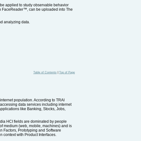
n be applied to study observable behavior
with FaceReader™, can be uploaded into The
nd analyzing data.
Table of Contents
|
Top of Page
g internet population. According to TRAI
 accessing data services including internet
lications like Banking, Stocks, Jobs,
ndia HCI fields are dominated by people
t of medium (web, mobile, machines) and is
n Factors, Prototyping and Software
n context with Product Interfaces.