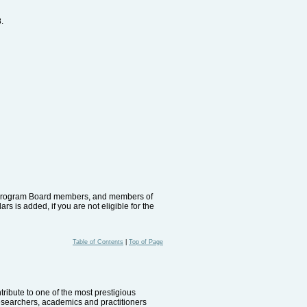
.
rs, Program Board members, and members of
s is added, if you are not eligible for the
Table of Contents
|
Top of Page
ribute to one of the most prestigious
researchers, academics and practitioners