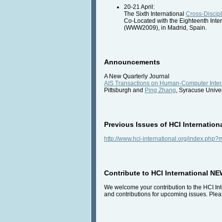
20-21 April:
The Sixth International
Cross-Discip
Co-Located with the Eighteenth Int
(WWW2009), in Madrid, Spain.
Announcements
A New Quarterly Journal
AIS Transactions on Human-Computer Inter
Pittsburgh and
Ping Zhang
, Syracuse Univer
Previous Issues of HCI Internation
http://www.hci-international.org/index.ph
Contribute to HCI International N
We welcome your contribution to the HCI Inte
and contributions for upcoming issues. Pleas