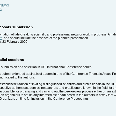
al NEWS
WS
roposals submission
tation of late-breaking scientific and professional news or work in progress. An a
em
, and should include the essence of the planned presentation.
y, 23 February 2009.
rallel sessions
r submission and selection in HCI International Conference series:
s submit extended abstracts of papers in one of the Conference Thematic Areas. P
municated to the authors.
stablished tradition of inviting distinguished scientists and professionals in the HC
ospective authors (academics, researchers and practitioners known in the field for 
sponsible for organizing and carrying out the peer-review process either on an exten
session organizers to set up any intermediate deadlines with the authors in a way tha
Organizers on time for inclusion in the Conference Proceedings.