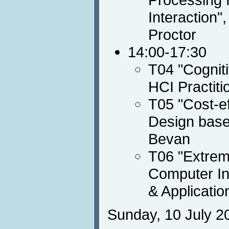
Interaction
Proctor
14:00-17:30
T04 "Cognit
HCI Practiti
T05 "Cost-e
Design base
Bevan
T06 "Extrem
Computer In
& Applicati
Sunday, 10 July 2