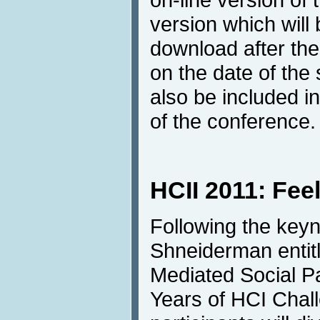
version which will
download after th
on the date of the
also be included in
of the conference.
HCII 2011: Fee
Following the keyn
Shneiderman entit
Mediated Social Pa
Years of HCI Chal