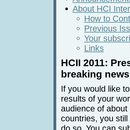
About HCI Inte
How to Cont
Previous Is
Your subscri
Links
HCII 2011: Pres
breaking new
If you would like t
results of your wor
audience of about
countries, you stil
do so. You can sub