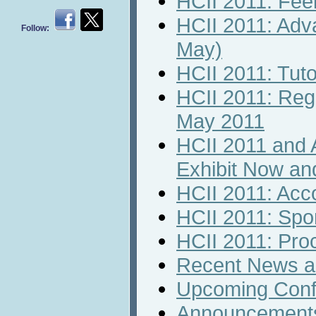
HCII 2011: Feel
HCII 2011: Adv
Follow:
May)
HCII 2011: Tuto
HCII 2011: Regi
May 2011
HCII 2011 and 
Exhibit Now an
HCII 2011: Ac
HCII 2011: Spo
HCII 2011: Pro
Recent News an
Upcoming Conf
Announcement