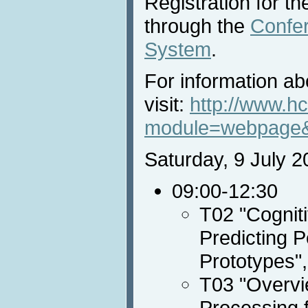
Registration for the
through the
Confe
System
.
For information abo
visit:
http://www.hc
module=webpage
Saturday, 9 July 2
09:00-12:30
T02 "Cognit
Predicting 
Prototypes"
T03 "Overvi
Processing