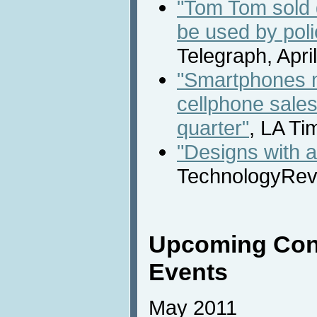
"Tom Tom sold d
be used by poli
Telegraph, Apri
"Smartphones m
cellphone sales f
quarter"
, LA Ti
"Designs with 
TechnologyRevi
Upcoming Con
Events
May 2011