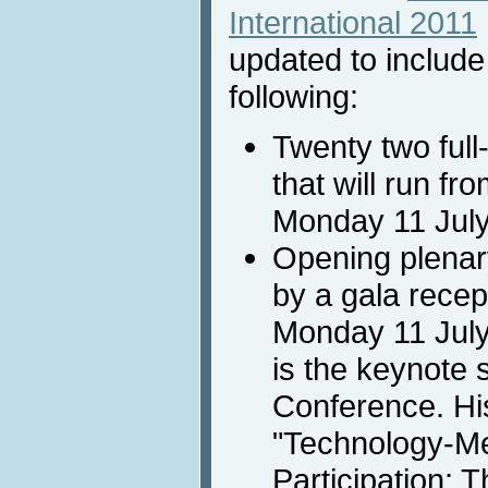
International 2011
updated to include
following:
Twenty two full
that will run fr
Monday 11 July
Opening plenary
by a gala recept
Monday 11 July
is the keynote 
Conference. His
"Technology-Me
Participation: 