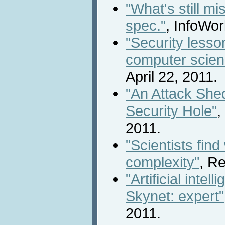
"What's still m
spec."
, InfoWor
"Security lesson
computer scien
April 22, 2011.
"An Attack Shed
Security Hole"
,
2011.
"Scientists fin
complexity"
, Re
"Artificial intel
Skynet: expert"
2011.