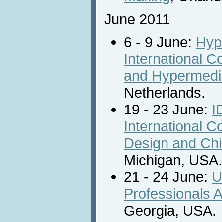
June 2011
6 - 9 June:
Hyp
International 
and Hypermedi
Netherlands.
19 - 23 June:
I
International C
Design and Chi
Michigan, USA.
21 - 24 June:
U
Professionals A
Georgia, USA.