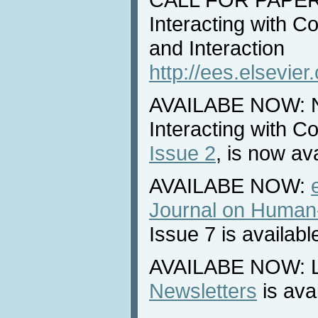
Interacting with 
and Interaction
http://ees.elsevier
AVAILABE NOW: Ne
Interacting with 
Issue 2
, is now ava
AVAILABE NOW:
Journal on Human-
Issue 7 is availabl
AVAILABE NOW: La
Newsletters
is ava