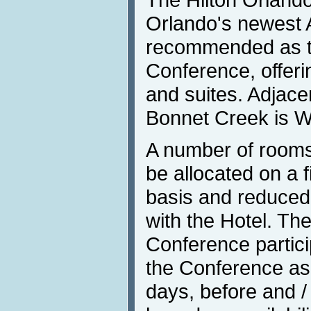
Orlando's newest 
recommended as th
Conference, offer
and suites. Adjace
Bonnet Creek is W
A number of rooms
be allocated on a f
basis and reduced
with the Hotel. The
Conference partici
the Conference as 
days, before and /