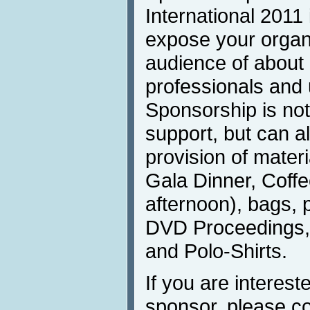
International 2011 
expose your organi
audience of about
professionals and u
Sponsorship is not 
support, but can a
provision of materi
Gala Dinner, Coffe
afternoon), bags, 
DVD Proceedings, I
and Polo-Shirts.
If you are interest
sponsor, please c