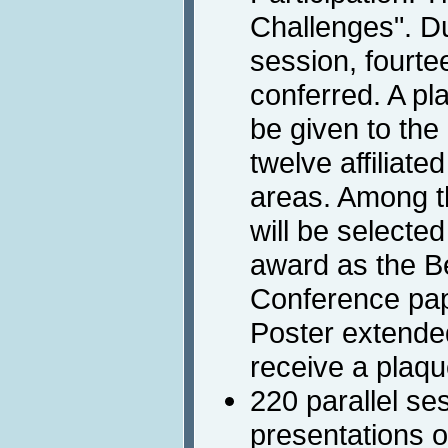
Challenges". D
session, fourte
conferred. A pla
be given to the
twelve affiliate
areas. Among t
will be selecte
award as the B
Conference pape
Poster extended
receive a plaque
220 parallel se
presentations o