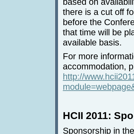
based on availabili
there is a cut off f
before the Confere
that time will be 
available basis.
For more informat
accommodation, pl
http://www.hcii201
module=webpage
HCII 2011: Sp
Sponsorship in the