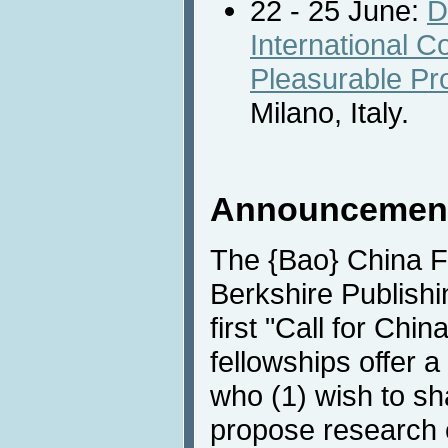
22 - 25 June:
D
International 
Pleasurable Pr
Milano, Italy.
Announcemen
The {Bao} China F
Berkshire Publish
first "Call for Chi
fellowships offer 
who (1) wish to sh
propose research c