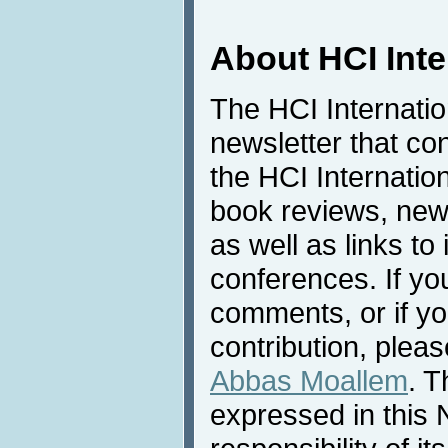
About HCI Int
The HCI Internati
newsletter that co
the HCI Internatio
book reviews, news
as well as links to 
conferences. If yo
comments, or if yo
contribution, pleas
Abbas Moallem
. T
expressed in this 