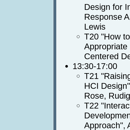
Design for I
Response Ap
Lewis
T20 "How to
Appropriate
Centered De
13:30-17:00
T21 "Raisin
HCI Design",
Rose, Rudig
T22 "Intera
Development
Approach", 