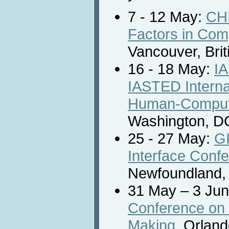
7 - 12 May:
CHI
Factors in Com
Vancouver, Bri
16 - 18 May:
I
IASTED Interna
Human-Compute
Washington, D
25 - 27 May:
GI
Interface Conf
Newfoundland,
31 May – 3 Ju
Conference on N
Making
, Orland