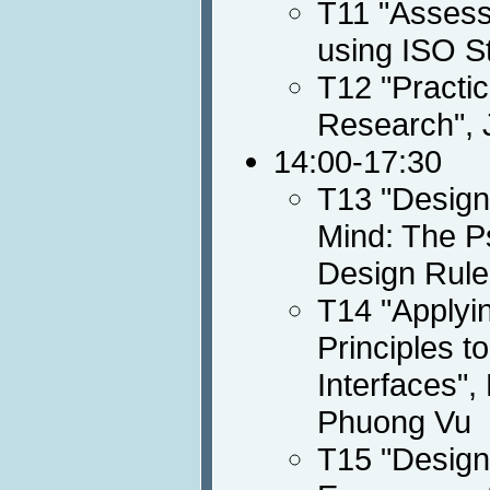
T11 "Assessi
using ISO S
T12 "Practic
Research", 
14:00-17:30
T13 "Designi
Mind: The Ps
Design Rule
T14 "Applyin
Principles t
Interfaces",
Phuong Vu
T15 "Design