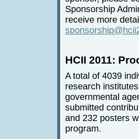
Sponsorship Admini
receive more detai
sponsorship@hcii
HCII 2011: Pr
A total of 4039 in
research institutes
governmental agen
submitted contrib
and 232 posters we
program.