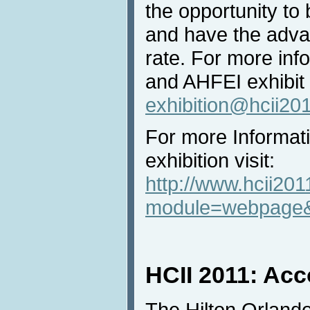
the opportunity to
and have the advan
rate. For more inf
and AHFEI exhibit
exhibition@hcii20
For more Informat
exhibition visit:
http://www.hcii201
module=webpage&
HCII 2011: Ac
The Hilton Orland