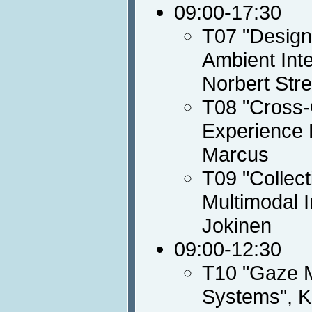
09:00-17:30
T07 "Designi
Ambient Int
Norbert Stre
T08 "Cross-C
Experience 
Marcus
T09 "Collect
Multimodal I
Jokinen
09:00-12:30
T10 "Gaze M
Systems", K