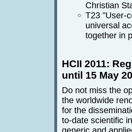
Christian St
T23 "User-c
universal a
together in 
HCII 2011: Reg
until 15 May 2
Do not miss the opp
the worldwide ren
for the disseminat
to-date scientific 
generic and applie