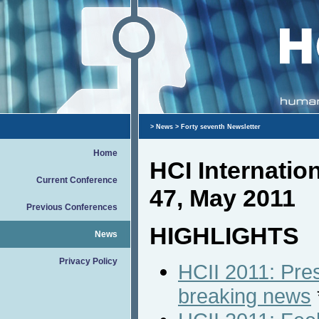
>
News
> Forty seventh Newsletter
Home
HCI Internati
Current Conference
47, May 2011
Previous Conferences
HIGHLIGHTS
News
Privacy Policy
HCII 2011: Pres
breaking news