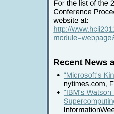
For the list of the
Conference Procee
website at:
http://www.hcii201
module=webpage
Recent News a
"Microsoft's K
nytimes.com, F
"IBM's Watson 
Supercomputing
InformationWee