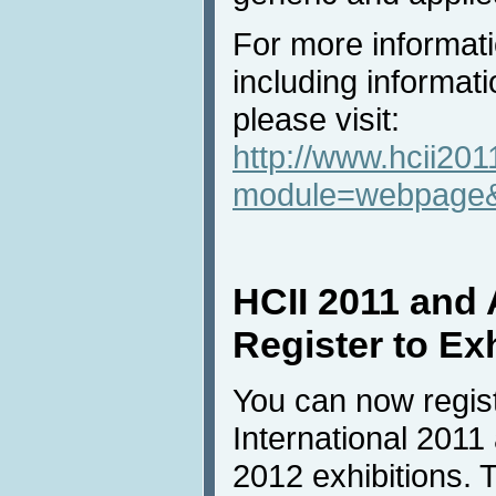
For more informati
including informati
please visit:
http://www.hcii201
module=webpage
HCII 2011 and
Register to Ex
You can now regist
International 2011
2012 exhibitions. T