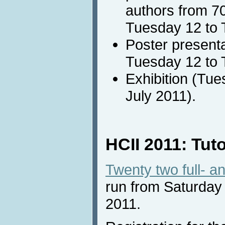
authors from 70
Tuesday 12 to 
Poster presenta
Tuesday 12 to 
Exhibition (Tu
July 2011).
HCII 2011: Tuto
Twenty two full- an
run from Saturday
2011.