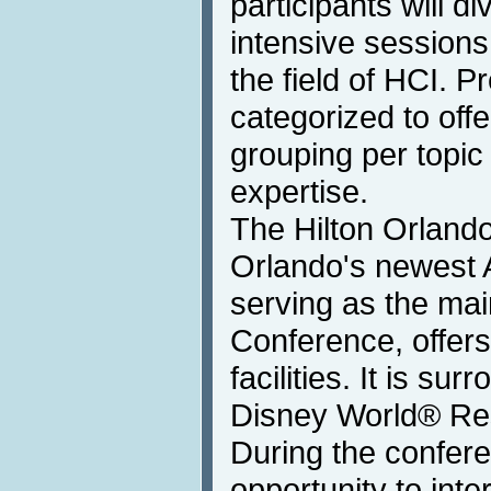
participants will di
intensive sessions
the field of HCI. P
categorized to offe
grouping per topic 
expertise.
The Hilton Orland
Orlando's newest 
serving as the mai
Conference, offers 
facilities. It is su
Disney World® Res
During the confere
opportunity to int