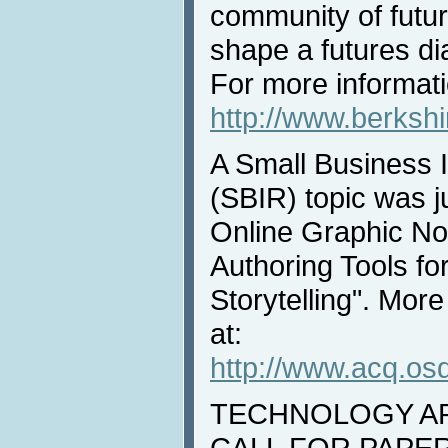
community of futur
shape a futures di
For more informati
http://www.berksh
A Small Business 
(SBIR) topic was j
Online Graphic Nov
Authoring Tools fo
Storytelling". More
at:
http://www.acq.osd
TECHNOLOGY ARE
CALL FOR PAPERS: