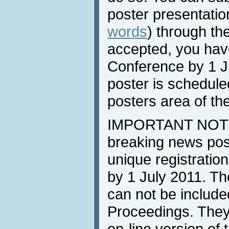
poster presentatio
words
) through th
accepted, you have
Conference by 1 Ju
poster is scheduled
posters area of th
IMPORTANT NOTE: 
breaking news post
unique registration
by 1 July 2011. Th
can not be include
Proceedings. They 
on-line version of