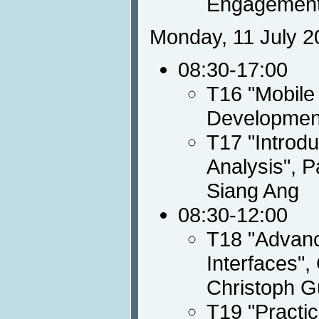
Engagement
Monday, 11 July 2
08:30-17:00
T16 "Mobile
Developmen
T17 "Introdu
Analysis", P
Siang Ang
08:30-12:00
T18 "Advanc
Interfaces",
Christoph G
T19 "Practi