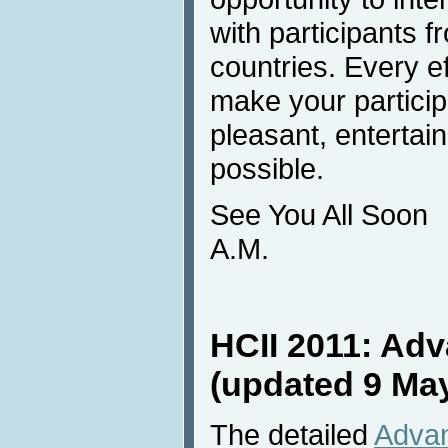
with participants 
countries. Every e
make your particip
pleasant, enterta
possible.
See You All Soon
A.M.
HCII 2011: Ad
(updated 9 Ma
The detailed
Advan