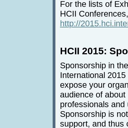
For the lists of Ex
HCII Conferences, 
http://2015.hci.inte
HCII 2015: Sp
Sponsorship in the
International 2015 
expose your organi
audience of about
professionals and u
Sponsorship is not 
support, and thus 