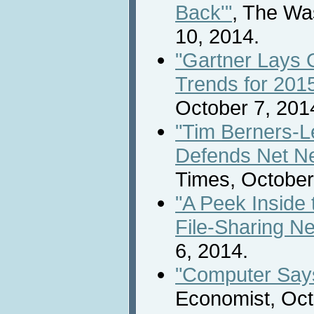
Back'"
, The Wa
10, 2014.
"Gartner Lays 
Trends for 201
October 7, 201
"Tim Berners-L
Defends Net Neu
Times, October
"A Peek Inside 
File-Sharing N
6, 2014.
"Computer Says
Economist, Oct