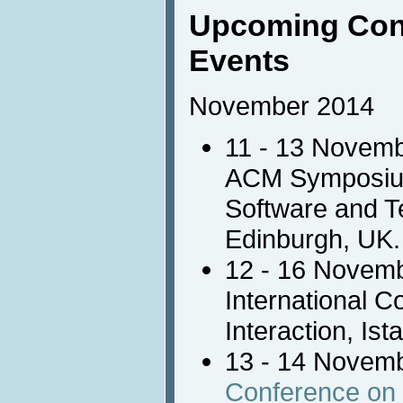
Upcoming Con
Events
November 2014
11 - 13 Novem
ACM Symposium 
Software and Te
Edinburgh, UK.
12 - 16 Novem
International 
Interaction, Ist
13 - 14 Novem
Conference o