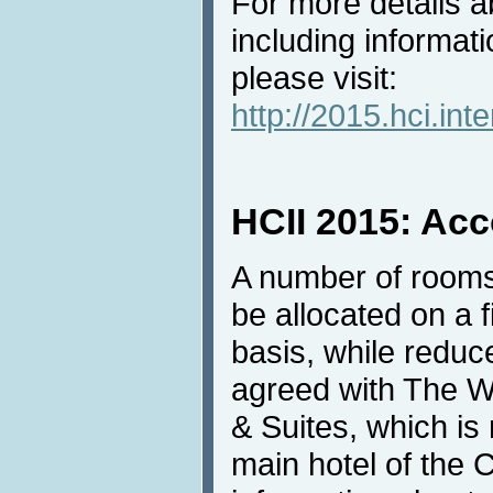
For more details ab
including informati
please visit:
http://2015.hci.inte
HCII 2015: Ac
A number of rooms
be allocated on a f
basis, while redu
agreed with The W
& Suites, which i
main hotel of the