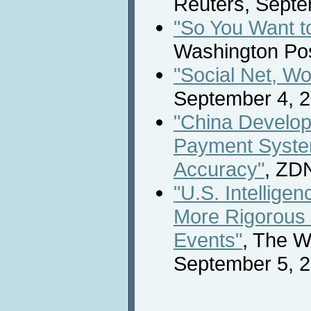
Reuters, Septe
"So You Want t
Washington Pos
"Social Net, Wo
September 4, 2
"China Develop
Payment System
Accuracy"
, ZD
"U.S. Intellig
More Rigorous 
Events"
, The W
September 5, 2