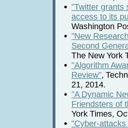
"Twitter grants
access to its p
Washington Pos
"New Research
Second Generat
The New York T
"Algorithm Awa
Review"
, Tech
21, 2014.
"A Dynamic New
Friendsters of 
York Times, Oc
"Cyber-attacks 