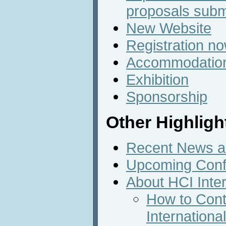
proposals subm
New Website
Registration n
Accommodatio
Exhibition
Sponsorship
Other Highligh
Recent News an
Upcoming Conf
About HCI Inte
How to Cont
Internation