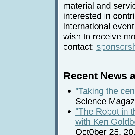
material and servic
interested in contri
international even
wish to receive mo
contact:
sponsors
Recent News a
"Taking the cen
Science Magazi
"The Robot in 
with Ken Goldb
Oct0ber 25, 20