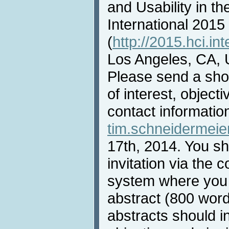
and Usability in th
International 2015
(
http://2015.hci.int
Los Angeles, CA, 
Please send a shor
of interest, objec
contact informatio
tim.schneidermei
17th, 2014. You sha
invitation via th
system where you
abstract (800 wor
abstracts should i