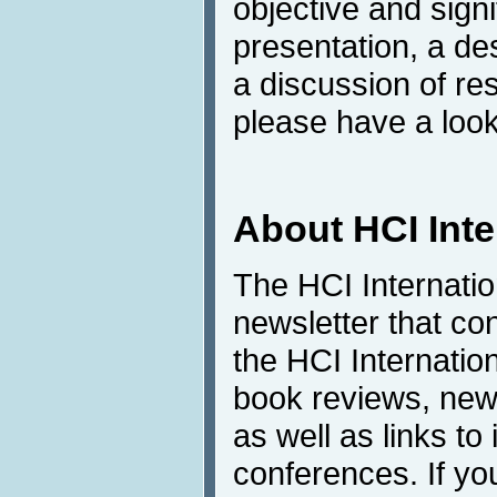
objective and sign
presentation, a de
a discussion of res
please have a look
About HCI Int
The HCI Internati
newsletter that co
the HCI Internatio
book reviews, news
as well as links to 
conferences. If yo