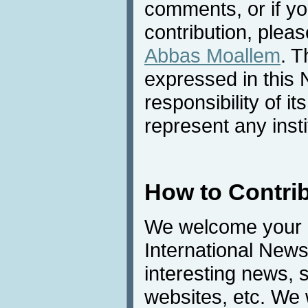
comments, or if yo
contribution, pleas
Abbas Moallem
. T
expressed in this 
responsibility of i
represent any inst
How to Contri
We welcome your c
International News
interesting news, s
websites, etc. We 