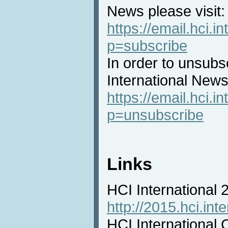
News please visit:
https://email.hci.in
p=subscribe
In order to unsubs
International News 
https://email.hci.in
p=unsubscribe
Links
HCI International
http://2015.hci.inte
HCI International 