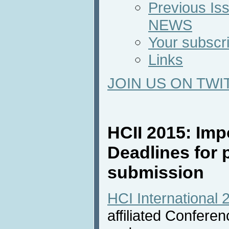
Previous Iss
NEWS
Your subscri
Links
JOIN US ON TWI
HCII 2015: Imp
Deadlines for 
submission
HCI International 
affiliated Confere