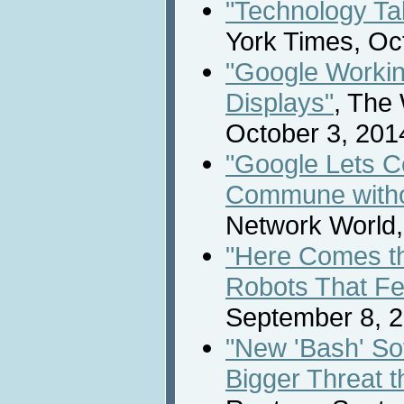
"Technology Ta
York Times, Oc
"Google Workin
Displays"
, The 
October 3, 201
"Google Lets 
Commune witho
Network World,
"Here Comes th
Robots That Fe
September 8, 2
"New 'Bash' S
Bigger Threat t