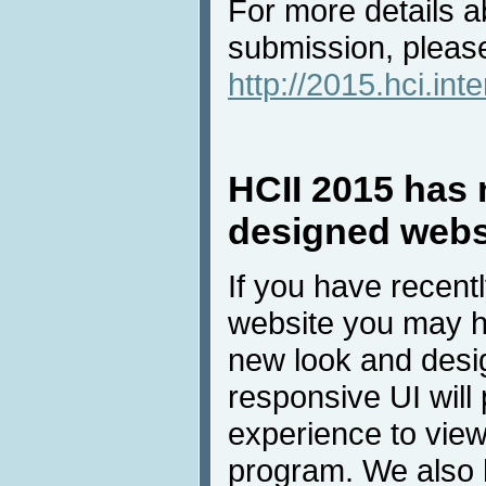
For more details a
submission, please
http://2015.hci.int
HCII 2015 has 
designed webs
If you have recent
website you may h
new look and desig
responsive UI will 
experience to view
program. We also