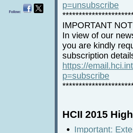
p=unsubscribe
Follow:
*********************
IMPORTANT NOT
In view of our new
you are kindly req
subscription detail
https://email.hci.in
p=subscribe
*********************
HCII 2015 High
Important: Ext