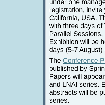
under one manag
registration, invit
California, USA. T
with three days of 
Parallel Sessions,
Exhibition will be 
days (5-7 August) 
The
Conference P
published by Sprin
Papers will appea
and LNAI series. 
abstracts will be 
series.