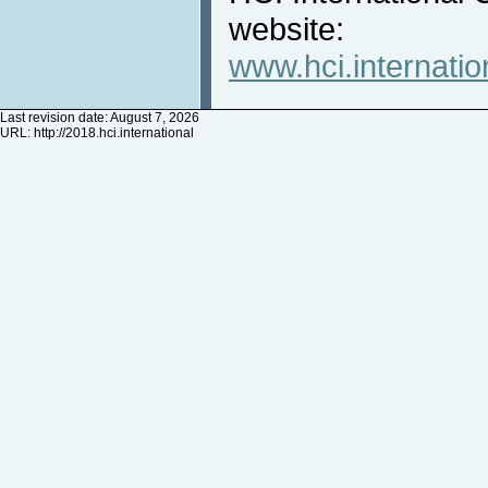
website:
www.hci.internatio
Last revision date: August 7, 2026
URL:
http://2018.hci.international