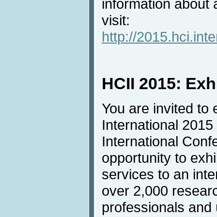
information about
visit:
http://2015.hci.in
HCII 2015: Exh
You are invited to 
International 2015
International Conf
opportunity to exh
services to an inte
over 2,000 resear
professionals and u