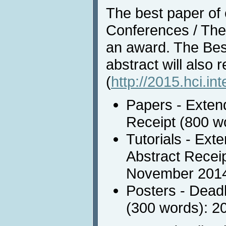
The best paper of e
Conferences / Them
an award. The Bes
abstract will also 
(
http://2015.hci.in
Papers - Extend
Receipt (800 w
Tutorials - Ext
Abstract Receip
November 201
Posters - Deadl
(300 words): 2