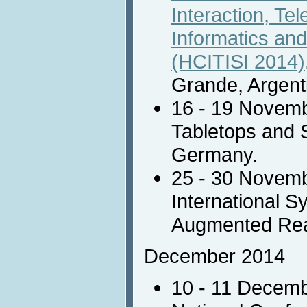
Interaction, Te
Informatics and
(HCITISI 2014)
Grande, Argent
16 - 19 Novem
Tabletops and 
Germany.
25 - 30 Novem
International 
Augmented Real
December 2014
10 - 11 Decem