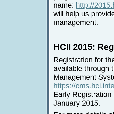
name:
http://2015.
will help us provid
management.
HCII 2015: Reg
Registration for t
available through
Management Syst
https://cms.hci.int
Early Registration 
January 2015.