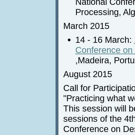
National Confe
Processing, Algi
March 2015
14 - 16 March:
Conference on 
,Madeira, Portu
August 2015
Call for Participati
"Practicing what w
This session will b
sessions of the 4th
Conference on Des