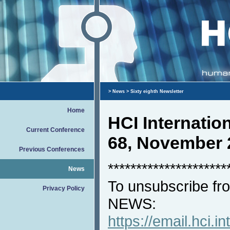
>
News
> Sixty eighth Newsletter
Home
HCI Internati
Current Conference
68, November 
Previous Conferences
*********************
News
To unsubscribe fro
Privacy Policy
NEWS:
https://email.hci.in