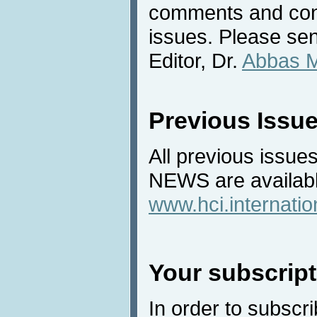
comments and cont
issues. Please sen
Editor, Dr.
Abbas 
Previous Issu
All previous issues
NEWS are availabl
www.hci.internati
Your subscript
In order to subscri