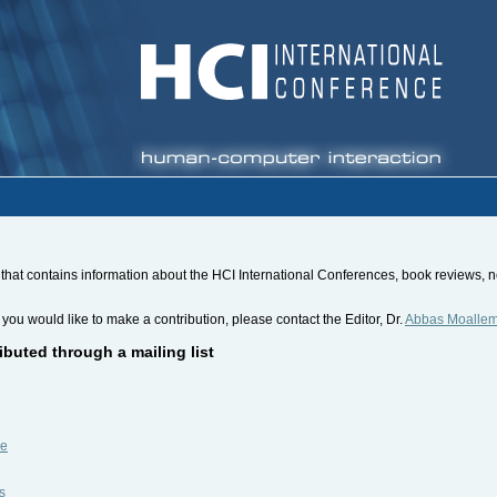
hat contains information about the HCI International Conferences, book reviews, new
 you would like to make a contribution, please contact the Editor, Dr.
Abbas Moalle
ibuted through a mailing list
be
s