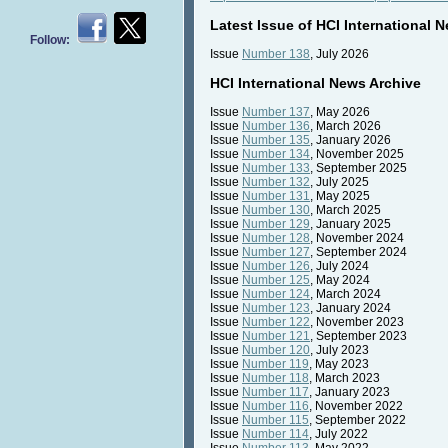
Latest Issue of HCI International 
Follow:
Issue
Number 138
, July 2026
HCI International News Archive
Issue
Number 137
, May 2026
Issue
Number 136
, March 2026
Issue
Number 135
, January 2026
Issue
Number 134
, November 2025
Issue
Number 133
, September 2025
Issue
Number 132
, July 2025
Issue
Number 131
, May 2025
Issue
Number 130
, March 2025
Issue
Number 129
, January 2025
Issue
Number 128
, November 2024
Issue
Number 127
, September 2024
Issue
Number 126
, July 2024
Issue
Number 125
, May 2024
Issue
Number 124
, March 2024
Issue
Number 123
, January 2024
Issue
Number 122
, November 2023
Issue
Number 121
, September 2023
Issue
Number 120
, July 2023
Issue
Number 119
, May 2023
Issue
Number 118
, March 2023
Issue
Number 117
, January 2023
Issue
Number 116
, November 2022
Issue
Number 115
, September 2022
Issue
Number 114
, July 2022