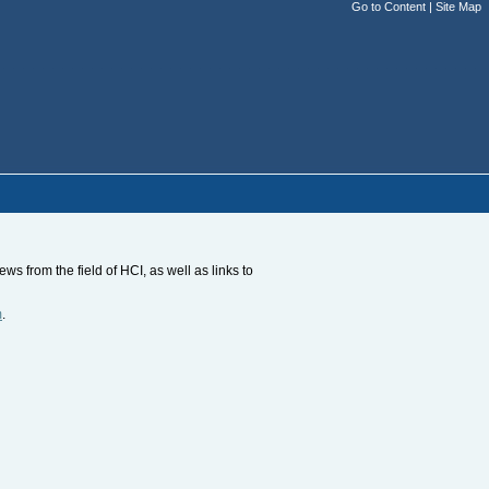
Go to Content
|
Site Map
s from the field of HCI, as well as links to
m
.