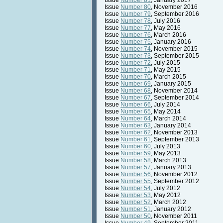
Issue
Number 81
, January 2017
Issue
Number 80
, November 2016
Issue
Number 79
, September 2016
Issue
Number 78
, July 2016
Issue
Number 77
, May 2016
Issue
Number 76
, March 2016
Issue
Number 75
, January 2016
Issue
Number 74
, November 2015
Issue
Number 73
, September 2015
Issue
Number 72
, July 2015
Issue
Number 71
, May 2015
Issue
Number 70
, March 2015
Issue
Number 69
, January 2015
Issue
Number 68
, November 2014
Issue
Number 67
, September 2014
Issue
Number 66
, July 2014
Issue
Number 65
, May 2014
Issue
Number 64
, March 2014
Issue
Number 63
, January 2014
Issue
Number 62
, November 2013
Issue
Number 61
, September 2013
Issue
Number 60
, July 2013
Issue
Number 59
, May 2013
Issue
Number 58
, March 2013
Issue
Number 57
, January 2013
Issue
Number 56
, November 2012
Issue
Number 55
, September 2012
Issue
Number 54
, July 2012
Issue
Number 53
, May 2012
Issue
Number 52
, March 2012
Issue
Number 51
, January 2012
Issue
Number 50
, November 2011