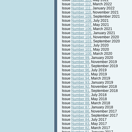
Issue
Number 113
, May 2022
Issue
Number 112
, March 2022
Issue
Number 111
, January 2022
Issue
Number 110
, November 2021
Issue
Number 109
, September 2021
Issue
Number 108
, July 2021
Issue
Number 107
, May 2021
Issue
Number 106
, March 2021
Issue
Number 105
, January 2021
Issue
Number 104
, November 2020
Issue
Number 103
, September 2020
Issue
Number 102
, July 2020
Issue
Number 101
, May 2020
Issue
Number 100
, March 2020
Issue
Number 99
, January 2020
Issue
Number 98
, November 2019
Issue
Number 97
, September 2019
Issue
Number 96
, July 2019
Issue
Number 95
, May 2019
Issue
Number 94
, March 2019
Issue
Number 93
, January 2019
Issue
Number 92
, November 2018
Issue
Number 91
, September 2018
Issue
Number 90
, July 2018
Issue
Number 89
, May 2018
Issue
Number 88
, March 2018
Issue
Number 87
, January 2018
Issue
Number 86
, November 2017
Issue
Number 85
, September 2017
Issue
Number 84
, July 2017
Issue
Number 83
, May 2017
Issue
Number 82
, March 2017