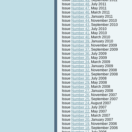
Issue
Number 49
, September 2011
Issue
Number 48
, July 2011
Issue
Number 47
, May 2011
Issue
Number 46
, March 2011
Issue
Number 45
, January 2011
Issue
Number 44
, November 2010
Issue
Number 43
, September 2010
Issue
Number 42
, July 2010
Issue
Number 41
, May 2010
Issue
Number 40
, March 2010
Issue
Number 39
, January 2010
Issue
Number 38
, November 2009
Issue
Number 37
, September 2009
Issue
Number 36
, July 2009
Issue
Number 35
, May 2009
Issue
Number 34
, March 2009
Issue
Number 33
, January 2009
Issue
Number 32
, November 2008
Issue
Number 31
, September 2008
Issue
Number 30
, July 2008
Issue
Number 29
, May 2008
Issue
Number 28
, March 2008
Issue
Number 27
, January 2008
Issue
Number 26
, November 2007
Issue
Number 25
, September 2007
Issue
Number 24
, August 2007
Issue
Number 23
, July 2007
Issue
Number 22
, May 2007
Issue
Number 21
, March 2007
Issue
Number 20
, January 2007
Issue
Number 19
, November 2006
Issue
Number 18
, September 2006