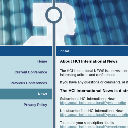
> News
About HCI International News
Home
The HCI International NEWS is a newsletter t
Current Conference
interesting articles and conferences.
If you have any questions or comments, or if
Previous Conferences
The HCI International News is distr
News
Subscribe to HCI International News:
https://news.hci.international/?p=subscribe
Privacy Policy
Unsubscribe from HCI International News:
https://news.hci.international/?p=unsubscri
To update your subscription details:
https://news.hci.international/?p=preference