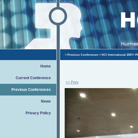
>
Previous Conferences
>
HCI International 2007
>
P
Home
Current Conference
<< Prev
Previous Conferences
News
Privacy Policy