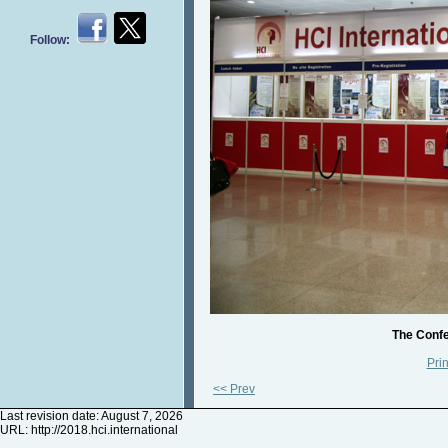
Follow:
The Confe
Prin
<< Prev
Last revision date: August 7, 2026
URL:
http://2018.hci.international