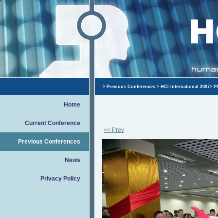
>
Previous Conferences
>
HCI International 2007
>
P
Home
Current Conference
<< Prev
Previous Conferences
News
Privacy Policy