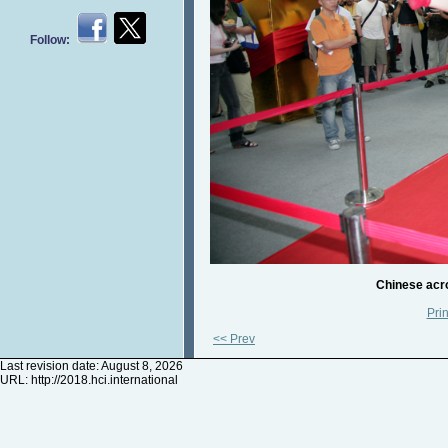
Follow:
Chinese acro
Prin
<< Prev
Last revision date: August 8, 2026
URL:
http://2018.hci.international