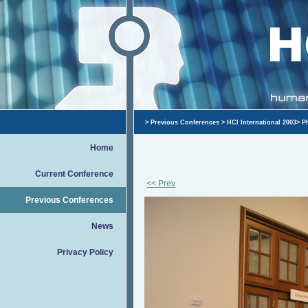
>
Previous Conferences
>
HCI International 2003
>
P
Home
Current Conference
<< Prev
Previous Conferences
News
Privacy Policy