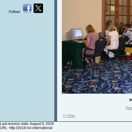
Follow:
I
Prin
<< Prev
Last revision date: August 9, 2026
URL:
http://2018.hci.international