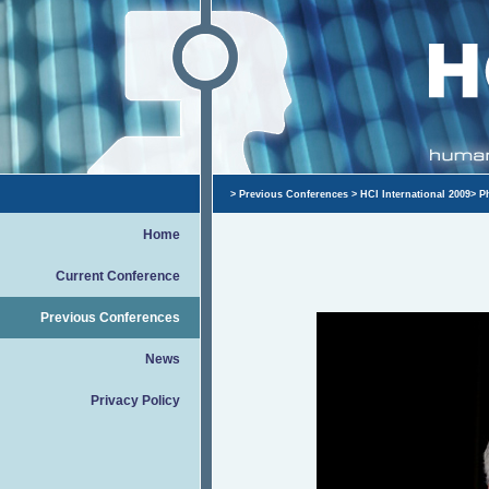
>
Previous Conferences
>
HCI International 2009
>
P
Home
Current Conference
Previous Conferences
News
Privacy Policy