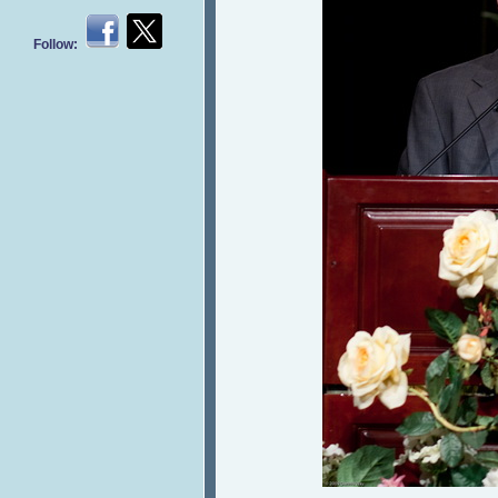
Follow: