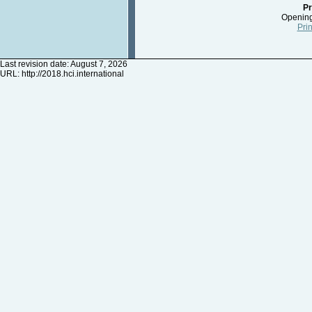
Pr
Opening
Prin
Last revision date: August 7, 2026
URL:
http://2018.hci.international