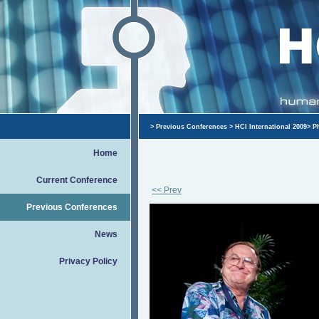
>
Previous Conferences
>
HCI International 2009
>
P
Home
Current Conference
<< Prev
Previous Conferences
News
Privacy Policy