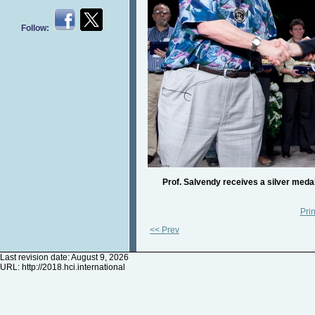
Follow:
Prof. Salvendy receives a silver medal 
Prin
<< Prev
Last revision date: August 9, 2026
URL:
http://2018.hci.international