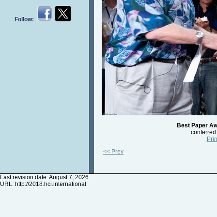
Follow:
Best Paper Aw
conferred
Prin
<< Prev
Last revision date: August 7, 2026
URL:
http://2018.hci.international