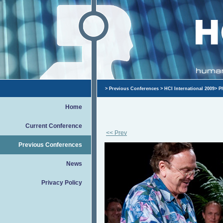
>
Previous Conferences
>
HCI International 2009
>
P
Home
Current Conference
<< Prev
Previous Conferences
News
Privacy Policy