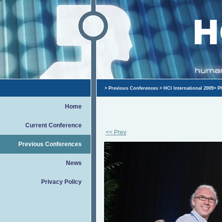
>
Previous Conferences
>
HCI International 2009
>
P
Home
Current Conference
<< Prev
Previous Conferences
News
Privacy Policy