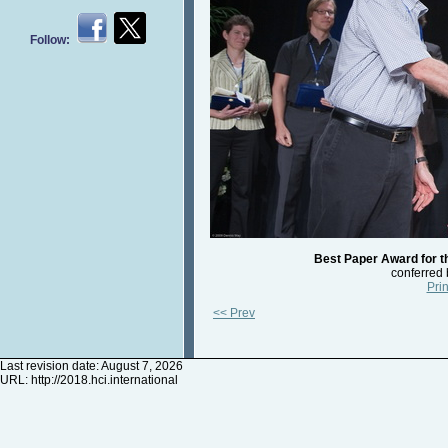
Follow:
Best Paper Award for t
conferred
Prin
<< Prev
Last revision date: August 7, 2026
URL:
http://2018.hci.international