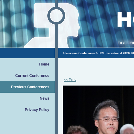
>
Previous Conferences
>
HCI International 2009
>
P
Home
Current Conference
<< Prev
Previous Conferences
News
Privacy Policy