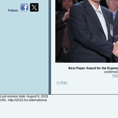
Follow:
Best Paper Award for the Ergono
conferred
Prin
<< Prev
Last revision date: August 9, 2026
URL:
http://2018.hci.international