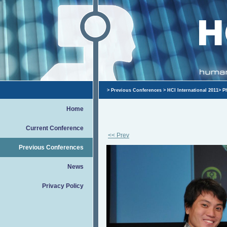
>
Previous Conferences
>
HCI International 2011
>
P
Home
Current Conference
<< Prev
Previous Conferences
News
Privacy Policy