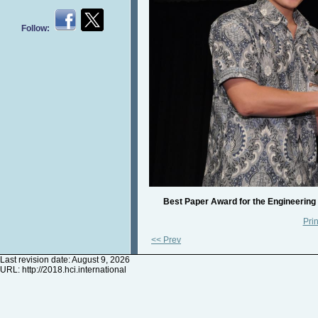
Follow:
Best Paper Award for the Engineering
Prin
<< Prev
Last revision date: August 9, 2026
URL:
http://2018.hci.international