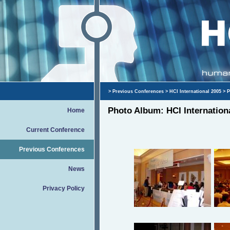
>
Previous Conferences
>
HCI International 2005
> P
Photo Album: HCI Internation
Home
Current Conference
Previous Conferences
News
Privacy Policy