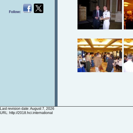
Follow:
Last revision date: August 7, 2026
URL:
http://2018.hci.international