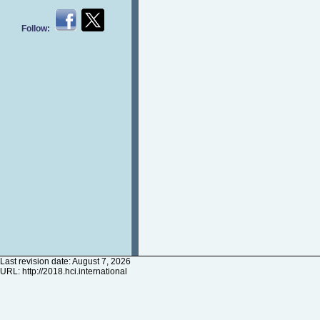
Follow:
Last revision date: August 7, 2026
URL:
http://2018.hci.international