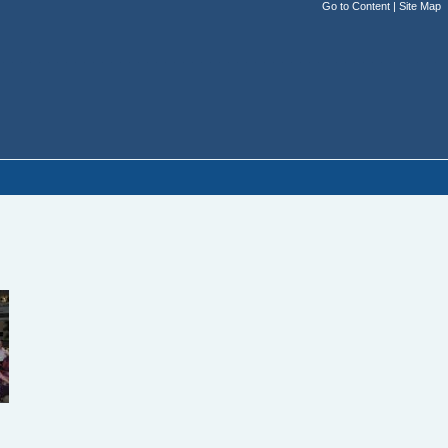
Go to Content
|
Site Map