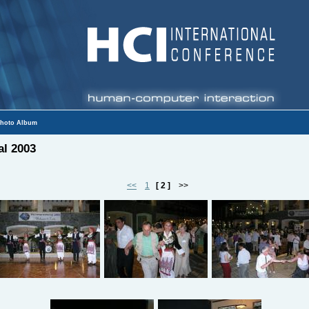
hoto Album
al 2003
<<
1
[ 2 ]
>>