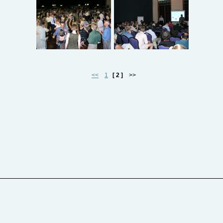
<<
1
[ 2 ]
>>