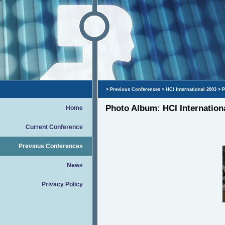
>
Previous Conferences
>
HCI International 2003
> P
Photo Album: HCI Internation
Home
Current Conference
Previous Conferences
News
Privacy Policy