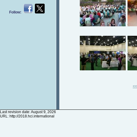
Follow:
<<
Last revision date: August 9, 2026
URL:
http://2018.hci.international