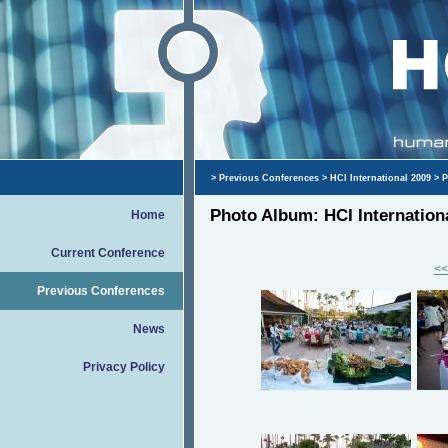
>
Previous Conferences
>
HCI International 2009
> P
Photo Album: HCI Internation
Home
Current Conference
<<
Previous Conferences
News
Privacy Policy