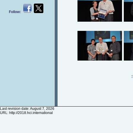
Follow:
Last revision date: August 7, 2026
URL:
http://2018.hci.international