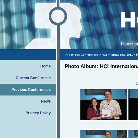
>
Previous Conferences
>
HCI International 2011
> P
Photo Album: HCI Internation
Home
Current Conference
Previous Conferences
News
Privacy Policy