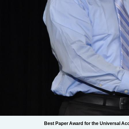
Best Paper Award for the Universal Ac