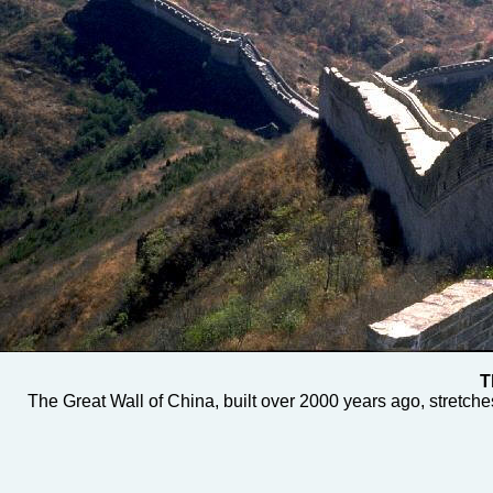
T
The Great Wall of China, built over 2000 years ago, stretch