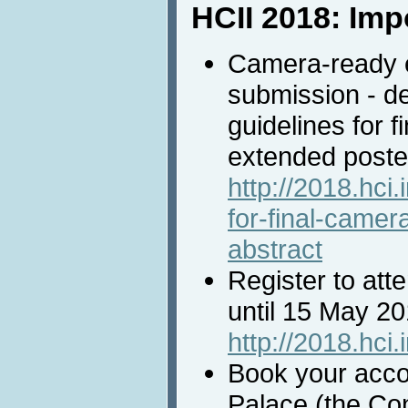
HCII 2018: Imp
Camera-ready e
submission - d
guidelines for 
extended poster
http://2018.hci.
for-final-came
abstract
Register to att
until 15 May 2
http://2018.hci.
Book your acc
Palace (the Co