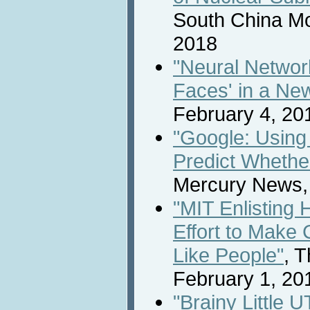
South China Mo
2018
"Neural Networ
Faces' in a Ne
February 4, 20
"Google: Using
Predict Whether
Mercury News,
"MIT Enlisting 
Effort to Make
Like People"
, 
February 1, 20
"Brainy Little 