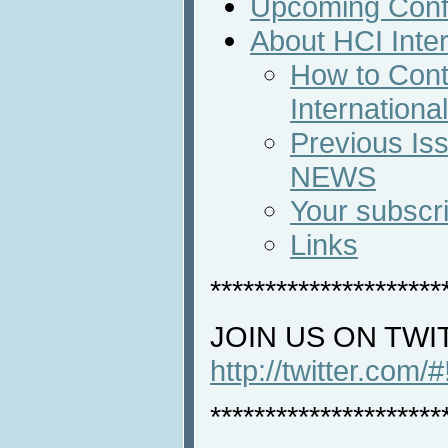
Upcoming Conf
About HCI Inte
How to Cont
Internation
Previous Iss
NEWS
Your subscri
Links
*********************
JOIN US ON TWI
http://twitter.com/
*********************