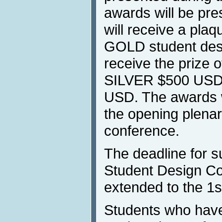
awards will be pr
will receive a plaq
GOLD student desi
receive the prize 
SILVER $500 USD
USD. The awards w
the opening plenar
conference.
The deadline for s
Student Design Co
extended to the 1st
Students who have