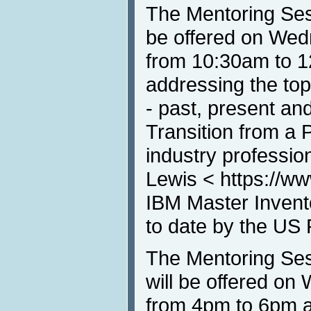
The Mentoring Ses
be offered on Wed
from 10:30am to 1
addressing the top
- past, present and
Transition from a 
industry professio
Lewis < https://ww
IBM Master Invento
to date by the US 
The Mentoring Ses
will be offered o
from 4pm to 6pm a