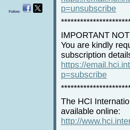
p=unsubscribe
Follow:
*********************
IMPORTANT NOT
You are kindly req
subscription detail
https://email.hci.in
p=subscribe
*********************
The HCI Internatio
available online:
http://www.hci.int