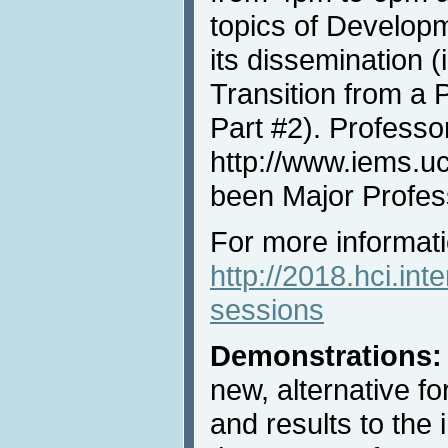
topics of Develop
its dissemination (
Transition from a 
Part #2). Professo
http://www.iems.u
been Major Profes
For more informatio
http://2018.hci.int
sessions
Demonstrations:
new, alternative f
and results to the 