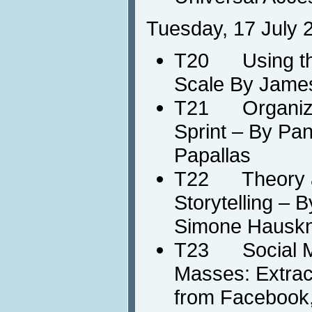
Tuesday, 17 July 
T20 Using the
Scale By Jame
T21 Organizin
Sprint – By Pan
Papallas
T22 Theory and
Storytelling – 
Simone Hausk
T23 Social Med
Masses: Extrac
from Facebook, 