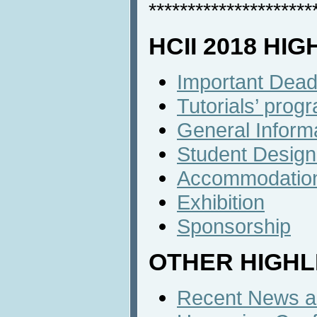
*********************
HCII 2018 HI
Important Dead
Tutorials’ prog
General Inform
Student Design
Accommodatio
Exhibition
Sponsorship
OTHER HIGHL
Recent News an