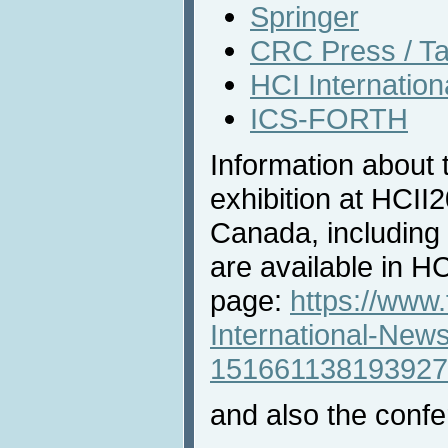
Springer
CRC Press / Ta
HCI Internatio
ICS-FORTH
Information about 
exhibition at HCII
Canada, including 
are available in 
page:
https://www
International-New
151661138193927
and also the confe