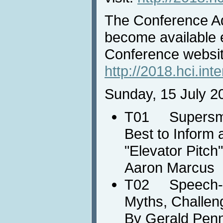
The Conference A
become available e
Conference websit
http://2018.hci.int
Sunday, 15 July 2
T01 Supersmar
Best to Inform 
"Elevator Pitch
Aaron Marcus
T02 Speech-ba
Myths, Challen
By Gerald Pen