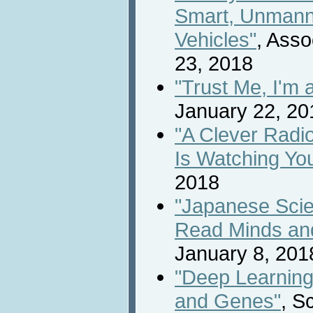
Smart, Unmann
Vehicles"
, Asso
23, 2018
"Trust Me, I'm 
January 22, 20
"A Clever Radio
Is Watching Yo
2018
"Japanese Scien
Read Minds and
January 8, 201
"Deep Learning
and Genes"
, S