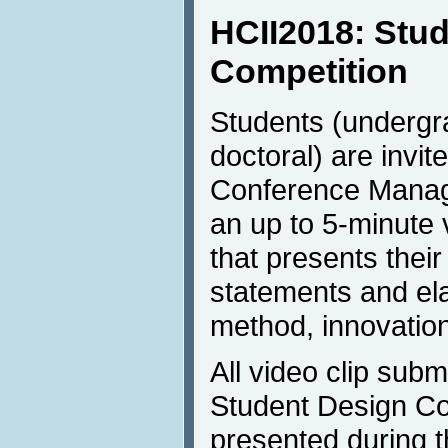
HCII2018: Stu
Competition
Students (undergr
doctoral) are invit
Conference Mana
an up to 5-minute 
that presents their
statements and ela
method, innovatio
All video clip sub
Student Design Com
presented during 