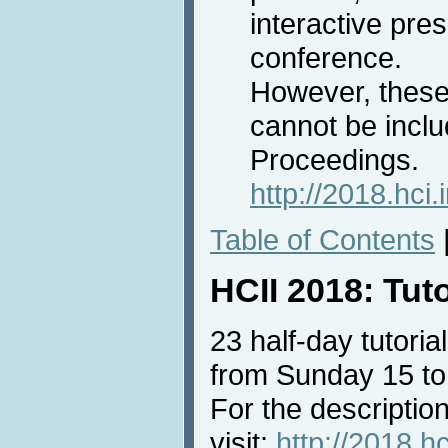
interactive pre
conference.
However, these
cannot be incl
Proceedings.
http://2018.hci
Table of Contents
HCII 2018: Tut
23 half-day tutorial
from Sunday 15 to
For the description
visit:
http://2018.hc