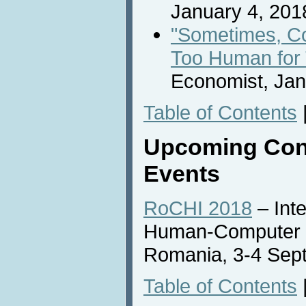
January 4, 201
"Sometimes, C
Too Human for
Economist, Jan
Table of Contents
Upcoming Con
Events
RoCHI 2018
– Int
Human-Computer In
Romania, 3-4 Sep
Table of Contents