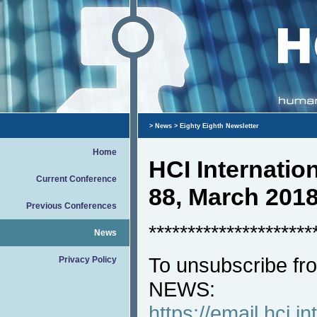
>
News
> Eighty Eighth Newsletter
Home
HCI Internati
Current Conference
88, March 201
Previous Conferences
*********************
News
To unsubscribe fro
Privacy Policy
NEWS:
https://email.hci.in