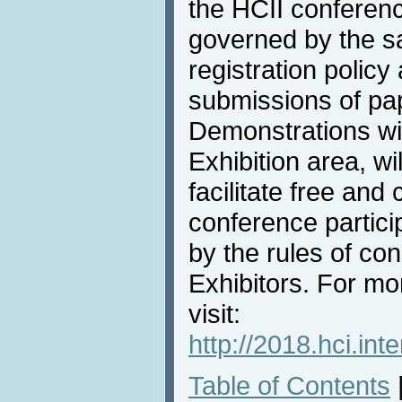
the HCII conferenc
governed by the 
registration policy 
submissions of pa
Demonstrations wil
Exhibition area, wi
facilitate free an
conference partici
by the rules of con
Exhibitors. For mo
visit:
http://2018.hci.int
Table of Contents