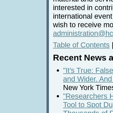
interested in contri
international even
wish to receive mo
administration@hc
Table of Contents
Recent News a
"It’s True: Fal
and Wider. And
New York Times
"Researchers H
Tool to Spot D