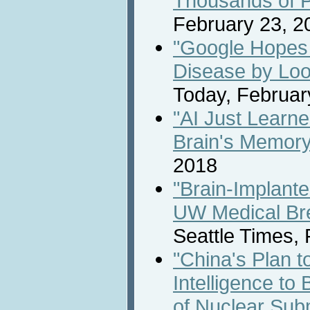
Thousands of 
February 23, 2
"Google Hopes 
Disease by Loo
Today, Februar
"AI Just Learn
Brain's Memory
2018
"Brain-Implant
UW Medical Br
Seattle Times,
"China's Plan to
Intelligence to 
of Nuclear Su