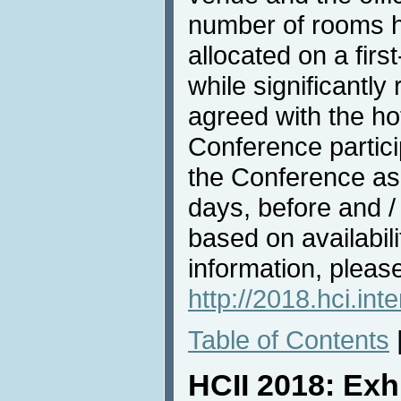
number of rooms h
allocated on a firs
while significantl
agreed with the hote
Conference partici
the Conference as 
days, before and /
based on availabili
information, pleas
http://2018.hci.in
Table of Contents
HCII 2018: Exh