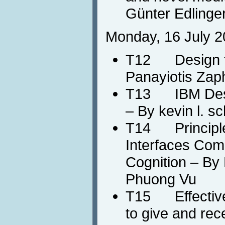
Günter Edlinger
Monday, 16 July 2
T12 Design fo
Panayiotis Zaph
T13 IBM Desi
– By kevin l. s
T14 Principle
Interfaces Com
Cognition – By 
Phuong Vu
T15 Effective
to give and rec