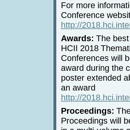
For more informati
Conference websi
http://2018.hci.in
Awards:
The best 
HCII 2018 Thematic
Conferences will b
award during the 
poster extended ab
an award
http://2018.hci.int
Proceedings:
The
Proceedings will b