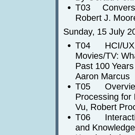
T03 Conversat
Robert J. Moor
Sunday, 15 July 2
T04 HCI/UX in
Movies/TV: Wha
Past 100 Years 
Aaron Marcus
T05 Overview
Processing for
Vu, Robert Pro
T06 Interactiv
and Knowledge 