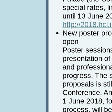
special rates, 
until 13 June 2
http://2018.hci
New poster prop
open
Poster session
presentation of 
and professiona
progress. The 
proposals is sti
Conference. An
1 June 2018, f
process, will b