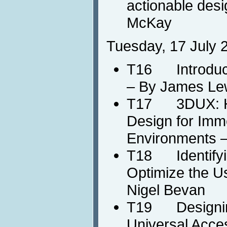
actionable des
McKay
Tuesday, 17 July 
T16 Introducti
– By James Le
T17 3DUX: HC
Design for Imm
Environments 
T18 Identifyin
Optimize the U
Nigel Bevan
T19 Designing
Universal Acce