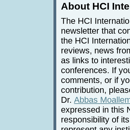
About HCI Int
The HCI Internati
newsletter that co
the HCI Internatio
reviews, news from 
as links to interest
conferences. If yo
comments, or if yo
contribution, pleas
Dr.
Abbas Moalle
expressed in this 
responsibility of i
represent any inst