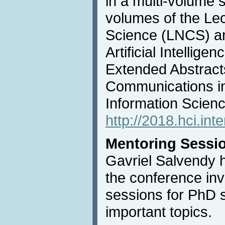
in a multi-volume s
volumes of the Le
Science (LNCS) an
Artificial Intellige
Extended Abstracts
Communications i
Information Scien
http://2018.hci.int
Mentoring Sessi
Gavriel Salvendy 
the conference inv
sessions for PhD 
important topics.