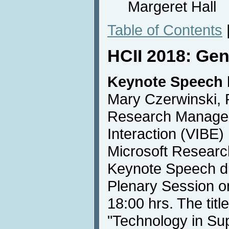
Margeret Hall
Table of Contents
HCII 2018: Gen
Keynote Speech 
Mary Czerwinski, 
Research Manager 
Interaction (VIBE
Microsoft Research
Keynote Speech d
Plenary Session o
18:00 hrs. The titl
"Technology in Sup