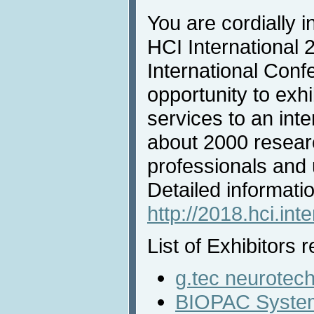
You are cordially in
HCI International 
International Conf
opportunity to exh
services to an inte
about 2000 resear
professionals and u
Detailed informatio
http://2018.hci.inte
List of Exhibitors r
g.tec neurotec
BIOPAC System