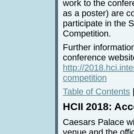
work to the confer
as a poster) are co
participate in the
Competition.
Further information
conference websit
http://2018.hci.int
competition
Table of Contents
HCII 2018: Ac
Caesars Palace wi
venue and the offi