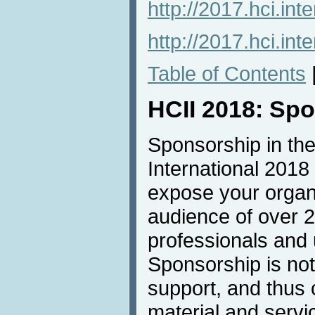
http://2017.hci.inte
http://2017.hci.int
Table of Contents
HCII 2018: Sp
Sponsorship in the
International 2018 
expose your organi
audience of over 
professionals and u
Sponsorship is not 
support, and thus 
material and servic