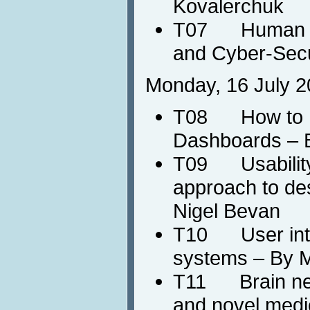
Kovalerchuk
T07 Human Co
and Cyber-Secu
Monday, 16 July 2
T08 How to De
Dashboards – 
T09 Usability
approach to de
Nigel Bevan
T10 User intera
systems – By M
T11 Brain neu
and novel medic