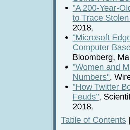
"A 200-Year-Ol
to Trace Stolen
2018.
"Microsoft Edg
Computer Based
Bloomberg, Mar
"Women and Min
Numbers"
, Wir
"How Twitter Bo
Feuds"
, Scient
2018.
Table of Contents