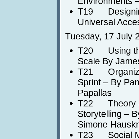
Environments 
T19 Designing
Universal Acce
Tuesday, 17 July 
T20 Using the
Scale By Jame
T21 Organizin
Sprint – By Pan
Papallas
T22 Theory and
Storytelling – 
Simone Hausk
T23 Social Med