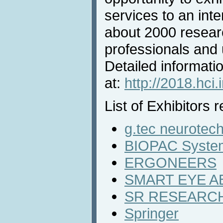
services to an inte
about 2000 resear
professionals and u
Detailed informatio
at:
http://2018.hci.
List of Exhibitors r
g.tec neurotec
BIOPAC System
ERGONEERS
SMART EYE A
SR RESEARCH
Springer