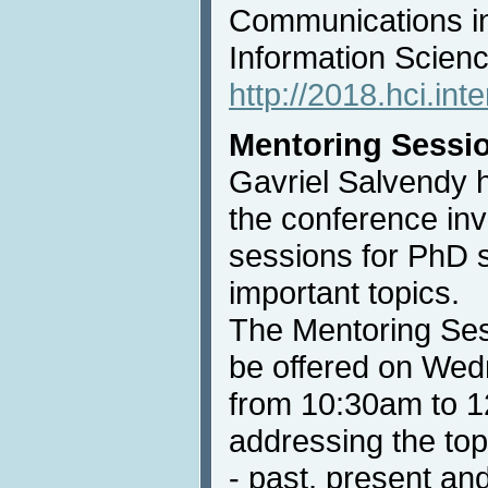
Communications i
Information Scienc
http://2018.hci.int
Mentoring Sessi
Gavriel Salvendy 
the conference inv
sessions for PhD 
important topics.
The Mentoring Ses
be offered on Wed
from 10:30am to 1
addressing the top
- past, present and