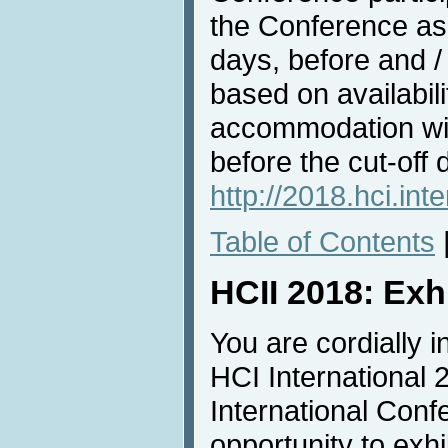
the Conference as 
days, before and /
based on availabil
accommodation wit
before the cut-off 
http://2018.hci.in
Table of Contents
HCII 2018: Exh
You are cordially in
HCI International 
International Conf
opportunity to exh