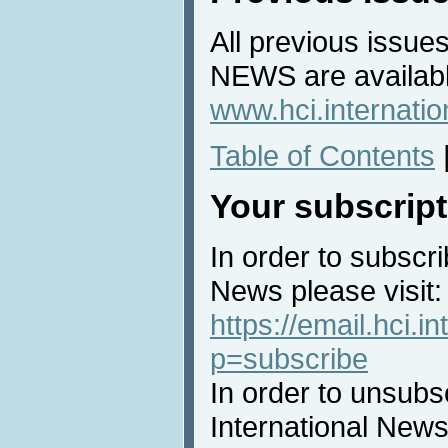
All previous issues
NEWS are availabl
www.hci.internati
Table of Contents
Your subscript
In order to subscri
News please visit:
https://email.hci.in
p=subscribe
In order to unsubs
International News 