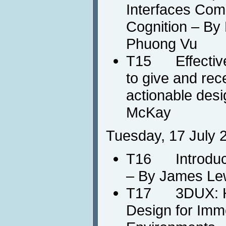
Interfaces Com
Cognition – By 
Phuong Vu
T15 Effective
to give and rec
actionable des
McKay
Tuesday, 17 July 
T16 Introducti
– By James Le
T17 3DUX: HC
Design for Imm