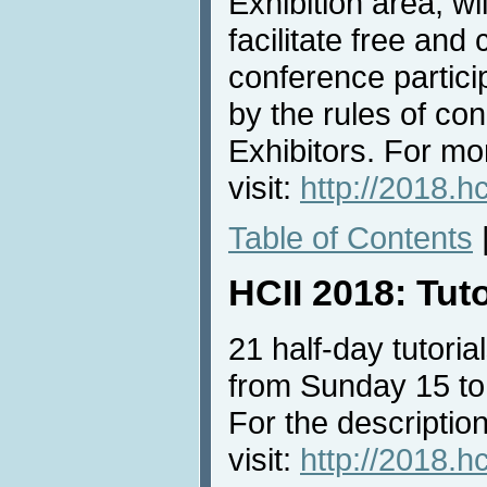
Exhibition area, wi
facilitate free an
conference partici
by the rules of con
Exhibitors. For mo
visit:
http://2018.h
Table of Contents
HCII 2018: Tut
21 half-day tutorial
from Sunday 15 to
For the description
visit:
http://2018.hc