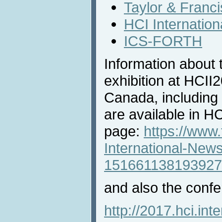
Taylor & Franci
HCI Internatio
ICS-FORTH
Information about 
exhibition at HCII
Canada, including 
are available in 
page:
https://www
International-New
151661138193927
and also the confe
http://2017.hci.inte