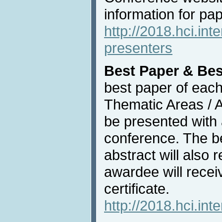
information for pa
http://2018.hci.int
presenters
Best Paper & Bes
best paper of each
Thematic Areas / Af
be presented with
conference. The b
abstract will also
awardee will recei
certificate.
http://2018.hci.int