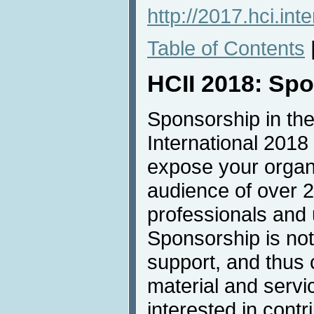
http://2017.hci.int
Table of Contents
HCII 2018: Sp
Sponsorship in the
International 2018 
expose your organi
audience of over 
professionals and u
Sponsorship is not 
support, and thus 
material and servic
interested in contri