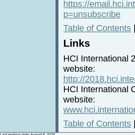
https://email.hci.in
p=unsubscribe
Table of Contents
Links
HCI International
website:
http://2018.hci.inte
HCI International 
website:
www.hci.internatio
Table of Contents
Last revision date: August 8, 2026