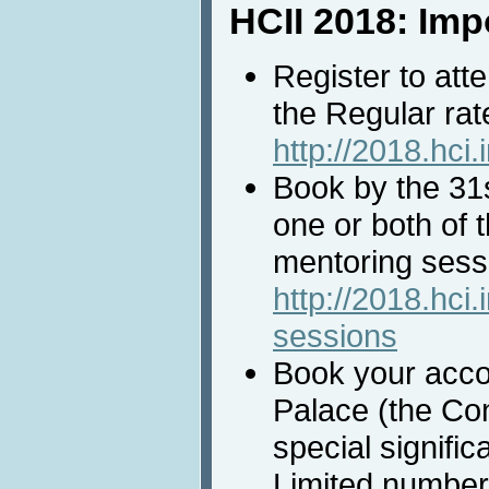
HCII 2018: Imp
Register to att
the Regular rat
http://2018.hci.
Book by the 31
one or both of 
mentoring sessi
http://2018.hci.
sessions
Book your acc
Palace (the Co
special signific
Limited number 