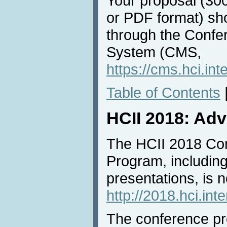
Your proposal (30
or PDF format) sh
through the Conf
System (CMS,
https://cms.hci.int
Table of Contents
HCII 2018: Ad
The HCII 2018 Co
Program, includin
presentations, is n
http://2018.hci.int
The conference pro