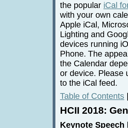
the popular
iCal f
with your own cale
Apple iCal, Micros
Lighting and Goog
devices running i
Phone. The appear
the Calendar depe
or device. Please
to the iCal feed.
Table of Contents
HCII 2018: Gen
Keynote Speech 