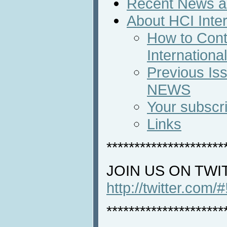
Recent News an
About HCI Inte
How to Cont
Internation
Previous Iss
NEWS
Your subscri
Links
*********************
JOIN US ON TWI
http://twitter.com/
*********************