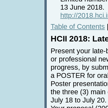
13 June 2018.
http://2018.hci
Table of Contents
HCII 2018: Lat
Present your late-b
or professional ne
progress, by submi
a POSTER for oral
Poster presentatio
the three (3) main
July 18 to July 20.