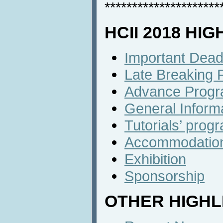
*********************
HCII 2018 HI
Important Dead
Late Breaking 
Advance Prog
General Inform
Tutorials’ prog
Accommodatio
Exhibition
Sponsorship
OTHER HIGHL