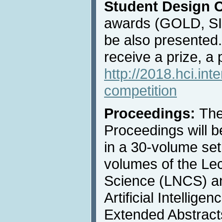
Student Design 
awards (GOLD, S
be also presented
receive a prize, a 
http://2018.hci.int
competition
Proceedings:
The
Proceedings will b
in a 30-volume set
volumes of the Le
Science (LNCS) an
Artificial Intellige
Extended Abstracts