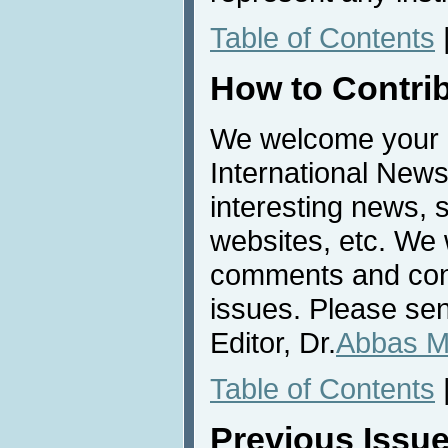
Table of Contents
How to Contri
We welcome your c
International News
interesting news, s
websites, etc. We 
comments and cont
issues. Please sen
Editor, Dr.
Abbas M
Table of Contents
Previous Issu