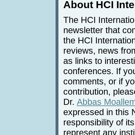
About HCI Int
The HCI Internati
newsletter that co
the HCI Internatio
reviews, news from 
as links to interest
conferences. If yo
comments, or if yo
contribution, pleas
Dr.
Abbas Moalle
expressed in this 
responsibility of i
represent any inst