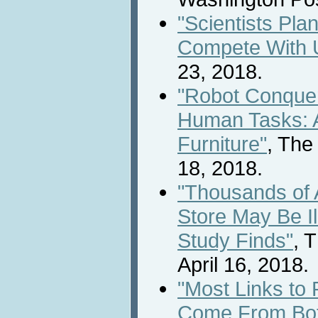
"Scientists Pla
Compete With 
23, 2018.
"Robot Conquer
Human Tasks: 
Furniture"
, The
18, 2018.
"Thousands of 
Store May Be Il
Study Finds"
, 
April 16, 2018.
"Most Links to 
Come From Bo