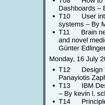
T08 How to De
Dashboards – 
T10 User intera
systems – By M
T11 Brain neu
and novel medic
Günter Edlinger
Monday, 16 July 2
T12 Design fo
Panayiotis Zaph
T13 IBM Desi
– By kevin l. s
T14 Principle