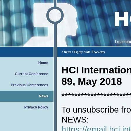
>
News
> Eighty ninth Newsletter
Home
HCI Internati
Current Conference
89, May 2018
Previous Conferences
*********************
News
To unsubscribe fro
Privacy Policy
NEWS:
https://email.hci.in