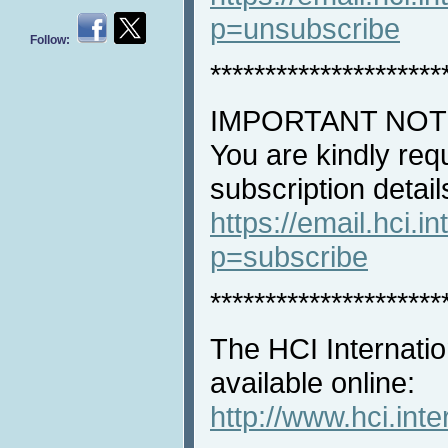
p=unsubscribe
Follow:
*********************
IMPORTANT NOT
You are kindly req
subscription detail
https://email.hci.in
p=subscribe
*********************
The HCI Internatio
available online:
http://www.hci.int