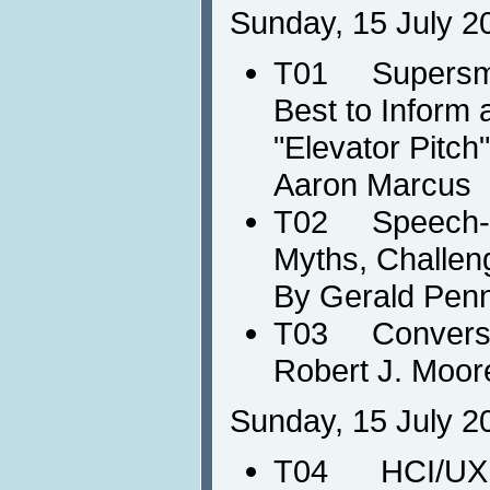
Sunday, 15 July 2
T01 Supersmar
Best to Inform 
"Elevator Pitch
Aaron Marcus
T02 Speech-ba
Myths, Challen
By Gerald Pen
T03 Conversat
Robert J. Moor
Sunday, 15 July 2
T04 HCI/UX in