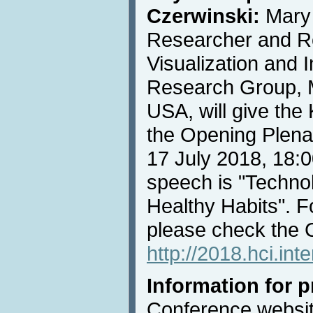
Czerwinski:
Mary 
Researcher and R
Visualization and 
Research Group, M
USA, will give th
the Opening Plena
17 July 2018, 18:00
speech is "Technol
Healthy Habits". F
please check the 
http://2018.hci.in
Information for 
Conference websit