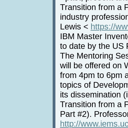
Transition from a 
industry professio
Lewis <
https://w
IBM Master Invento
to date by the US 
The Mentoring Ses
will be offered o
from 4pm to 6pm a
topics of Develop
its dissemination (
Transition from a 
Part #2). Professo
http://www.iems.uc