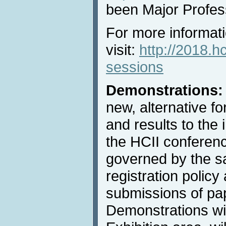
been Major Profes
For more informati
visit:
http://2018.hc
sessions
Demonstrations:
new, alternative f
and results to the 
the HCII conferenc
governed by the 
registration policy 
submissions of pa
Demonstrations wil