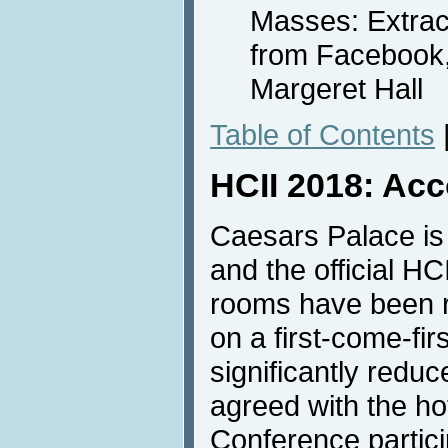
Masses: Extrac
from Facebook, 
Margeret Hall
Table of Contents
HCII 2018: Ac
Caesars Palace is
and the official H
rooms have been r
on a first-come-fir
significantly redu
agreed with the hote
Conference partici