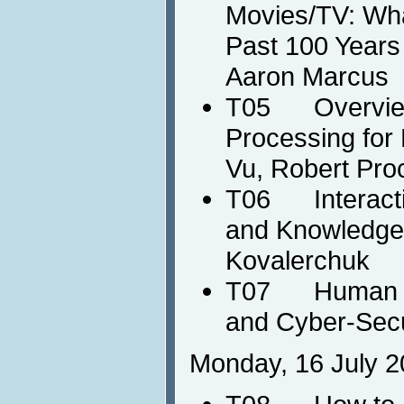
Movies/TV: Wha
Past 100 Years 
Aaron Marcus
T05 Overview
Processing for
Vu, Robert Pro
T06 Interactiv
and Knowledge 
Kovalerchuk
T07 Human Co
and Cyber-Secu
Monday, 16 July 2