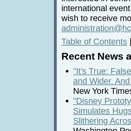
international even
wish to receive mo
administration@hc
Table of Contents
Recent News a
"It’s True: Fal
and Wider. And
New York Times
"Disney Prototy
Simulates Hugs
Slithering Acro
Washington Post