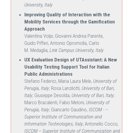
University, Italy
Improving Quality of Interaction with the
Mobility Services through the Gamification
Approach
Valentina Volpi, Giovanni Andrea Parente,
Guido Pifferi, Antonio Opromolla, Carlo
M. Medaglia,
Link Campus University, Italy
UX Evaluation Design of UTAssistant: A New
Usability Testing Support Tool for Italian
Public Administrations
Stefano Federici, Maria Laura Mele,
University of
Perugia, Italy
; Rosa Lanzilotti,
University of Bari,
Italy
; Giuseppe Desolda,
Univeristy of Bari, Italy
;
Marco Bracalenti, Fabio Meloni,
University of
Perugia, Italy
; Giancarlo Gaudino,
ISCOM - –
Superior Institute of Communication and
Information Technologies, Italy
; Antonello Cocco,
ISCOM – Superior Institute of Communication and