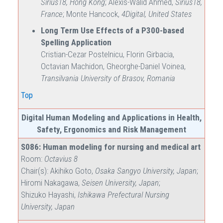
Sirius18, Hong Kong
; Alexis-Walid Ahmed,
Sirius18,
France
; Monte Hancock,
4Digital, United States
Long Term Use Effects of a P300-based
Spelling Application
Cristian-Cezar Postelnicu, Florin Girbacia,
Octavian Machidon, Gheorghe-Daniel Voinea,
Transilvania University of Brasov, Romania
Top
Digital Human Modeling and Applications in Health,
Safety, Ergonomics and Risk Management
S086: Human modeling for nursing and medical art
Room:
Octavius 8
Chair(s): Akihiko Goto,
Osaka Sangyo University, Japan
;
Hiromi Nakagawa,
Seisen University, Japan
;
Shizuko Hayashi,
Ishikawa Prefectural Nursing
University, Japan