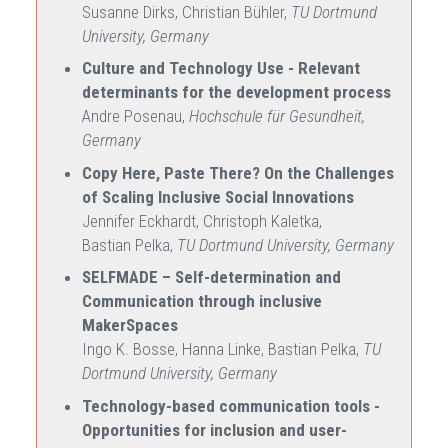
Susanne Dirks, Christian Bühler,
TU Dortmund
University, Germany
Culture and Technology Use - Relevant
determinants for the development process
Andre Posenau,
Hochschule für Gesundheit,
Germany
Copy Here, Paste There? On the Challenges
of Scaling Inclusive Social Innovations
Jennifer Eckhardt, Christoph Kaletka,
Bastian Pelka,
TU Dortmund University, Germany
SELFMADE – Self-determination and
Communication through inclusive
MakerSpaces
Ingo K. Bosse, Hanna Linke, Bastian Pelka,
TU
Dortmund University, Germany
Technology-based communication tools -
Opportunities for inclusion and user-