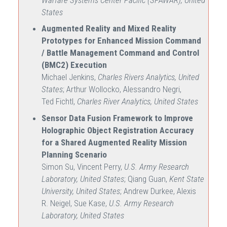
States
Augmented Reality and Mixed Reality
Prototypes for Enhanced Mission Command
/ Battle Management Command and Control
(BMC2) Execution
Michael Jenkins,
Charles Rivers Analytics, United
States
; Arthur Wollocko, Alessandro Negri,
Ted Fichtl,
Charles River Analytics, United States
Sensor Data Fusion Framework to Improve
Holographic Object Registration Accuracy
for a Shared Augmented Reality Mission
Planning Scenario
Simon Su, Vincent Perry,
U.S. Army Research
Laboratory, United States
; Qiang Guan,
Kent State
University, United States
; Andrew Durkee, Alexis
R. Neigel, Sue Kase,
U.S. Army Research
Laboratory, United States