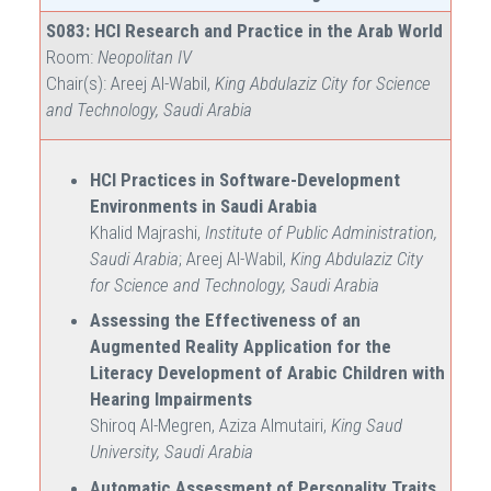
S083: HCI Research and Practice in the Arab World
Room:
Neopolitan IV
Chair(s): Areej Al-Wabil,
King Abdulaziz City for Science
and Technology, Saudi Arabia
HCI Practices in Software-Development
Environments in Saudi Arabia
Khalid Majrashi,
Institute of Public Administration,
Saudi Arabia
; Areej Al-Wabil,
King Abdulaziz City
for Science and Technology, Saudi Arabia
Assessing the Effectiveness of an
Augmented Reality Application for the
Literacy Development of Arabic Children with
Hearing Impairments
Shiroq Al-Megren, Aziza Almutairi,
King Saud
University, Saudi Arabia
Automatic Assessment of Personality Traits