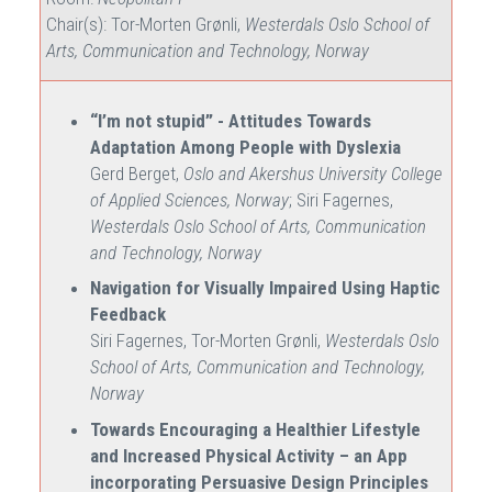
Chair(s): Tor-Morten Grønli,
Westerdals Oslo School of
Arts, Communication and Technology, Norway
“I’m not stupid” - Attitudes Towards
Adaptation Among People with Dyslexia
Gerd Berget,
Oslo and Akershus University College
of Applied Sciences, Norway
; Siri Fagernes,
Westerdals Oslo School of Arts, Communication
and Technology, Norway
Navigation for Visually Impaired Using Haptic
Feedback
Siri Fagernes, Tor-Morten Grønli,
Westerdals Oslo
School of Arts, Communication and Technology,
Norway
Towards Encouraging a Healthier Lifestyle
and Increased Physical Activity – an App
incorporating Persuasive Design Principles