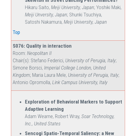
Skeleton in Street Dancing Performances?
Hikaru Saito,
Meiji University, Japan
; Yoshiki Maki,
Meiji Unversity, Japan
; Shunki Tsuchiya,
Satoshi Nakamura,
Meiji University, Japan
Top
S076: Quality in interaction
Room:
Neopolitan II
Chair(s): Stefano Federici,
University of Perugia, Italy
;
Simone Borsci,
Imperial College London, United
Kingdom
; Maria Laura Mele,
University of Perugia, Italy
;
Antonio Opromolla,
Link Campus University, Italy
Exploration of Behavioral Markers to Support
Adaptive Learning
Adam Wearne, Robert Wray,
Soar Technology,
Inc., United States
Sencogi Spatio-Temporal Saliency: a New