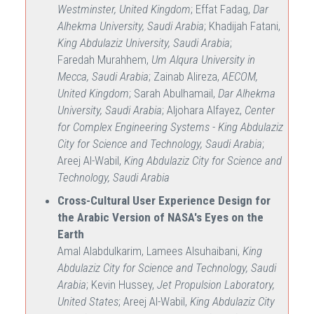
Westminster, United Kingdom
; Effat Fadag,
Dar
Alhekma University, Saudi Arabia
; Khadijah Fatani,
King Abdulaziz University, Saudi Arabia
;
Faredah Murahhem,
Um Alqura University in
Mecca, Saudi Arabia
; Zainab Alireza,
AECOM,
United Kingdom
; Sarah Abulhamail,
Dar Alhekma
University, Saudi Arabia
; Aljohara Alfayez,
Center
for Complex Engineering Systems - King Abdulaziz
City for Science and Technology, Saudi Arabia
;
Areej Al-Wabil,
King Abdulaziz City for Science and
Technology, Saudi Arabia
Cross-Cultural User Experience Design for
the Arabic Version of NASA's Eyes on the
Earth
Amal Alabdulkarim, Lamees Alsuhaibani,
King
Abdulaziz City for Science and Technology, Saudi
Arabia
; Kevin Hussey,
Jet Propulsion Laboratory,
United States
; Areej Al-Wabil,
King Abdulaziz City