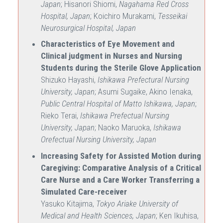
Japan
; Hisanori Shiomi,
Nagahama Red Cross
Hospital, Japan
; Koichiro Murakami,
Tesseikai
Neurosurgical Hospital, Japan
Characteristics of Eye Movement and
Clinical judgment in Nurses and Nursing
Students during the Sterile Glove Application
Shizuko Hayashi,
Ishikawa Prefectural Nursing
University, Japan
; Asumi Sugaike, Akino Ienaka,
Public Central Hospital of Matto Ishikawa, Japan
;
Rieko Terai,
Ishikawa Prefectual Nursing
University, Japan
; Naoko Maruoka,
Ishikawa
Orefectual Nursing University, Japan
Increasing Safety for Assisted Motion during
Caregiving: Comparative Analysis of a Critical
Care Nurse and a Care Worker Transferring a
Simulated Care-receiver
Yasuko Kitajima,
Tokyo Ariake University of
Medical and Health Sciences, Japan
; Ken Ikuhisa,