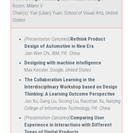
Room:
Milano V
Chair(s): Yue (Lilian) Yuan,
School of Visual Arts, United
States
(Presentation Canceled)
Rethink Product
Design of Automotive in New Era
Jian Wen Chi,
IBM, P.R. China
Designing with machine intelligence
Max Kessler,
Google, United States
The Collaboration Learning in the
Interdisciplinary Workshop based on Design
Thinking: A Learning Outcome Perspective
Jun Xu, Gang Liu, Sicong Liu, Raoshan Xu,
Nanjing
College of Information Technology, P.R. China
(Presentation Canceled)
Comparing User
Experience in Interactions with Different
Types of Digital Products