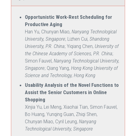
Opportunistic Work-Rest Scheduling for
Productive Aging
Han Yu, Chunyan Miao,
Nanyang Technological
University, Singapore
; Lizhen Cui,
Shandong
University, P.R. China
; Yiqiang Chen,
University of
the Chinese Academy of Sciences, P.R. China
;
Simon Fauvel,
Nanyang Technological University,
Singapore
; Qiang Yang,
Hong Kong University of
Science and Technology, Hong Kong
Usability Analysis of the Novel Functions to
Assist the Senior Customers in Online
Shopping
Xinjia Yu, Lei Meng, Xiaohai Tian, Simon Fauvel,
Bo Huang, Yunqing Guan, Zhiqi Shen,
Chunyan Miao, Cyril Leung,
Nanyang
Technological University, Singapore