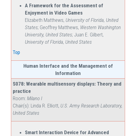
A Framework for the Assessment of
Enjoyment in Video Games
Elizabeth Matthews,
University of Florida, United
States
; Geoffrey Matthews,
Western Washington
University, United States
; Juan E. Gilbert,
University of Florida, United States
Top
Human Interface and the Management of
Information
S078: Wearable multisensory displays: Theory and
practice
Room:
Milano I
Chair(s): Linda R. Elliott,
U.S. Army Research Laboratory,
United States
Smart Interaction Device for Advanced