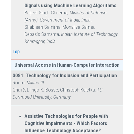
Signals using Machine Learning Algorithms
Baljeet Singh Cheema,
Ministry of Defense
(Army), Government of India, India
;
Shabnam Samima, Monalisa Sarma,
Debasis Samanta,
Indian Institute of Technology
Kharagpur, India
Top
Universal Access in Human-Computer Interaction
S081: Technology for Inclusion and Participation
Room:
Milano III
Chair(s): Ingo K. Bosse, Christoph Kaletka,
TU
Dortmund University, Germany
Assistive Technologies for People with
Cognitive Impairments - Which Factors
Influence Technology Acceptance?