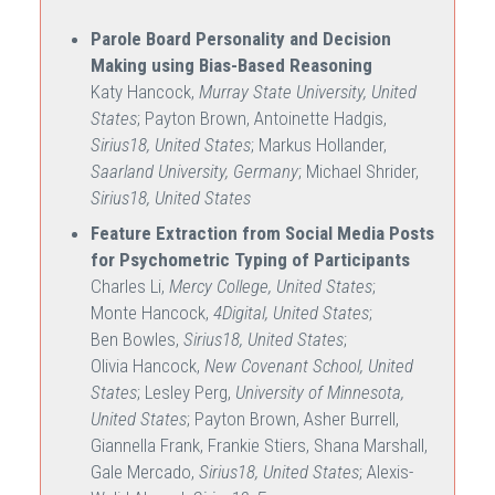
Parole Board Personality and Decision
Making using Bias-Based Reasoning
Katy Hancock,
Murray State University, United
States
; Payton Brown, Antoinette Hadgis,
Sirius18, United States
; Markus Hollander,
Saarland University, Germany
; Michael Shrider,
Sirius18, United States
Feature Extraction from Social Media Posts
for Psychometric Typing of Participants
Charles Li,
Mercy College, United States
;
Monte Hancock,
4Digital, United States
;
Ben Bowles,
Sirius18, United States
;
Olivia Hancock,
New Covenant School, United
States
; Lesley Perg,
University of Minnesota,
United States
; Payton Brown, Asher Burrell,
Giannella Frank, Frankie Stiers, Shana Marshall,
Gale Mercado,
Sirius18, United States
; Alexis-