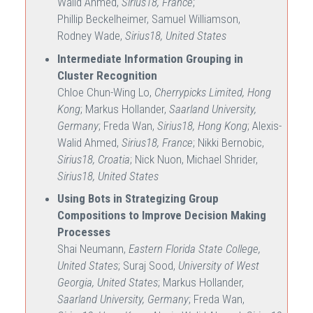
Walid Ahmed,
Sirius18, France
;
Phillip Beckelheimer, Samuel Williamson,
Rodney Wade,
Sirius18, United States
Intermediate Information Grouping in
Cluster Recognition
Chloe Chun-Wing Lo,
Cherrypicks Limited, Hong
Kong
; Markus Hollander,
Saarland University,
Germany
; Freda Wan,
Sirius18, Hong Kong
; Alexis-
Walid Ahmed,
Sirius18, France
; Nikki Bernobic,
Sirius18, Croatia
; Nick Nuon, Michael Shrider,
Sirius18, United States
Using Bots in Strategizing Group
Compositions to Improve Decision Making
Processes
Shai Neumann,
Eastern Florida State College,
United States
; Suraj Sood,
University of West
Georgia, United States
; Markus Hollander,
Saarland University, Germany
; Freda Wan,