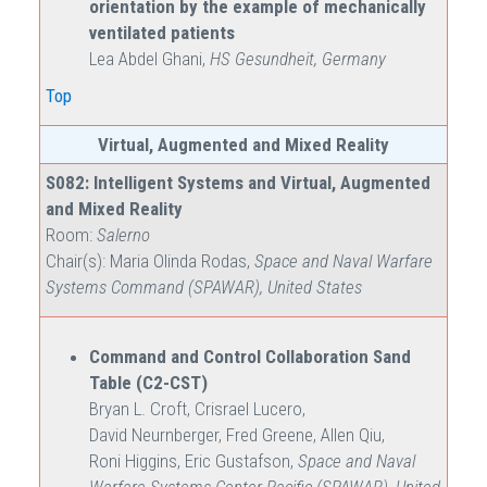
orientation by the example of mechanically
ventilated patients
Lea Abdel Ghani,
HS Gesundheit, Germany
Top
Virtual, Augmented and Mixed Reality
S082: Intelligent Systems and Virtual, Augmented
and Mixed Reality
Room:
Salerno
Chair(s): Maria Olinda Rodas,
Space and Naval Warfare
Systems Command (SPAWAR), United States
Command and Control Collaboration Sand
Table (C2-CST)
Bryan L. Croft, Crisrael Lucero,
David Neurnberger, Fred Greene, Allen Qiu,
Roni Higgins, Eric Gustafson,
Space and Naval
Warfare Systems Center Pacific (SPAWAR), United