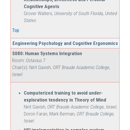
Cognitive Agents
Grover Walters,
University of South Florida, United
States
Top
Engineering Psychology and Cognitive Ergonomics
S080: Human Systems Integration
Room:
Octavius 7
Chair(s): Nirit Gavish,
ORT Braude Academic College,
Israel
Computerized training to avoid under-
exploration tendency in Theory of Mind
Nirit Gavish,
ORT Braude Academic College, Israel
;
Doron Faran, Mark Berman,
ORT Braude College,
Israel