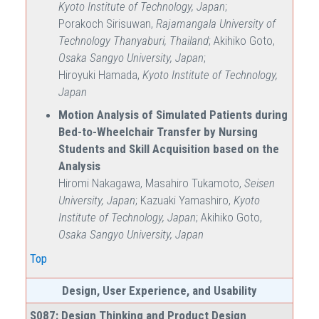
Kyoto Institute of Technology, Japan
;
Porakoch Sirisuwan,
Rajamangala University of
Technology Thanyaburi, Thailand
; Akihiko Goto,
Osaka Sangyo University, Japan
;
Hiroyuki Hamada,
Kyoto Institute of Technology,
Japan
Motion Analysis of Simulated Patients during
Bed-to-Wheelchair Transfer by Nursing
Students and Skill Acquisition based on the
Analysis
Hiromi Nakagawa, Masahiro Tukamoto,
Seisen
University, Japan
; Kazuaki Yamashiro,
Kyoto
Institute of Technology, Japan
; Akihiko Goto,
Osaka Sangyo University, Japan
Top
Design, User Experience, and Usability
S087: Design Thinking and Product Design