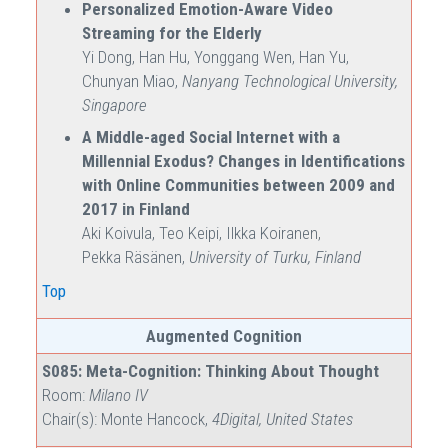
Personalized Emotion-Aware Video
Streaming for the Elderly
Yi Dong, Han Hu, Yonggang Wen, Han Yu,
Chunyan Miao,
Nanyang Technological University,
Singapore
A Middle-aged Social Internet with a
Millennial Exodus? Changes in Identifications
with Online Communities between 2009 and
2017 in Finland
Aki Koivula, Teo Keipi, Ilkka Koiranen,
Pekka Räsänen,
University of Turku, Finland
Top
Augmented Cognition
S085: Meta-Cognition: Thinking About Thought
Room:
Milano IV
Chair(s): Monte Hancock,
4Digital, United States