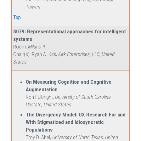
Taiwan
Top
S079: Representational approaches for intelligent
systems
Room:
Milano II
Chair(s): Ryan A. Kirk,
Kirk Enterprises, LLC, United
States
On Measuring Cognition and Cognitive
Augmentation
Ron Fulbright,
University of South Carolina
Upstate, United States
The Divergency Model: UX Research For and
With Stigmatized and Idiosyncratic
Populations
Troy D. Abel,
University of North Texas, United