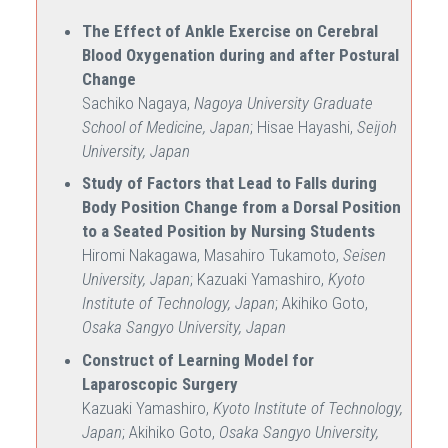
The Effect of Ankle Exercise on Cerebral
Blood Oxygenation during and after Postural
Change
Sachiko Nagaya,
Nagoya University Graduate
School of Medicine, Japan
; Hisae Hayashi,
Seijoh
University, Japan
Study of Factors that Lead to Falls during
Body Position Change from a Dorsal Position
to a Seated Position by Nursing Students
Hiromi Nakagawa, Masahiro Tukamoto,
Seisen
University, Japan
; Kazuaki Yamashiro,
Kyoto
Institute of Technology, Japan
; Akihiko Goto,
Osaka Sangyo University, Japan
Construct of Learning Model for
Laparoscopic Surgery
Kazuaki Yamashiro,
Kyoto Institute of Technology,
Japan
; Akihiko Goto,
Osaka Sangyo University,