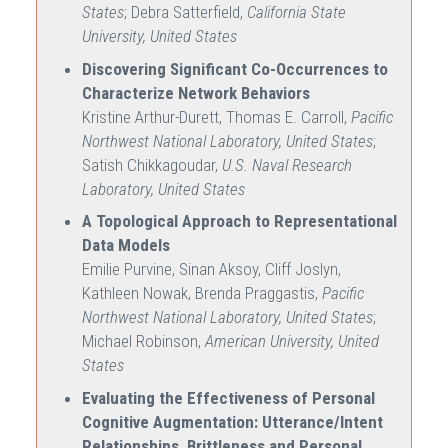
States
; Debra Satterfield,
California State
University, United States
Discovering Significant Co-Occurrences to
Characterize Network Behaviors
Kristine Arthur-Durett, Thomas E. Carroll,
Pacific
Northwest National Laboratory, United States
;
Satish Chikkagoudar,
U.S. Naval Research
Laboratory, United States
A Topological Approach to Representational
Data Models
Emilie Purvine, Sinan Aksoy, Cliff Joslyn,
Kathleen Nowak, Brenda Praggastis,
Pacific
Northwest National Laboratory, United States
;
Michael Robinson,
American University, United
States
Evaluating the Effectiveness of Personal
Cognitive Augmentation: Utterance/Intent
Relationships, Brittleness and Personal