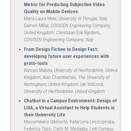
Metric for Predicting Subjective Video
Quality on Mobile Devices
Maria Laura Mele,
University of Perugia, Italy
;
Damon Millar,
COGISEN Engineering Company,
United Kingdom
; Christiaan Erik Rijnders,
COGISEN Engineering Company, Italy
From Design Fiction to Design Fact:
developing future user experiences with
proto-tools
Alessio Malizia,
University of Hertfordshire, United
Kingdom
; Alan Chamberlain,
The University of
Nottingham, United Kingdom
; Ian Willcock,
University of Hertfordshire, United Kingdom
Chatbot in a Campus Environment: Design of
LiSA, a Virtual Assistant to Help Students in
their University Life
Massimiliano Dibitonto, Katarzyna Leszczynska,
Federica Tazzi, Carlo M. Medaglia,
Link Campus