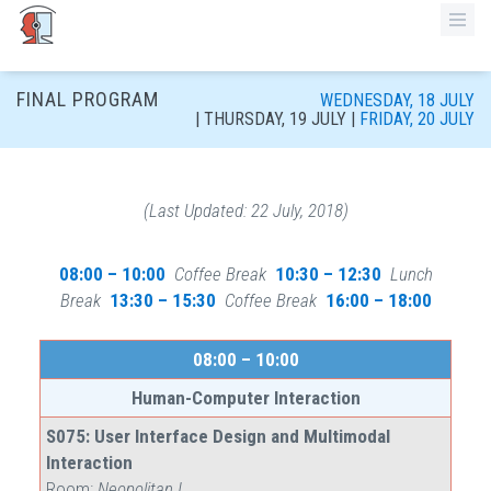
FINAL PROGRAM
WEDNESDAY, 18 JULY
| THURSDAY, 19 JULY
|
FRIDAY, 20 JULY
(Last Updated: 22 July, 2018)
08:00 – 10:00
Coffee Break
10:30 – 12:30
Lunch
Break
13:30 – 15:30
Coffee Break
16:00 – 18:00
08:00 – 10:00
Human-Computer Interaction
S075: User Interface Design and Multimodal
Interaction
Room:
Neopolitan I