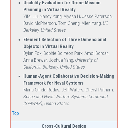
Usability Evaluation for Drone Mission
Planning in Virtual Reality
Yifei Liu, Nancy Yang, Alyssa Li, Jesse Paterson,
David McPherson, Tom Cheng, Allen Yang,
UC
Berkeley, United States
Element Selection of Three Dimensional
Objects in Virtual Reality
Dylan Fox, Sophie So Yeon Park, Amol Borcar,
Anna Brewer, Joshua Yang,
University of
California, Berkeley, United States
Human-Agent Collaborative Decision-Making
Framework for Naval Systems
Maria Olinda Rodas, Jeff Waters, Cheryl Putnam,
Space and Naval Warfare Systems Command
(SPAWAR), United States
Top
Cross-Cultural Design