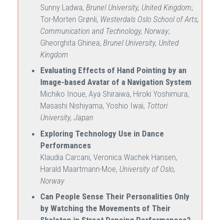
Sunny Ladwa,
Brunel University, United Kingdom
;
Tor-Morten Grønli,
Westerdals Oslo School of Arts,
Communication and Technology, Norway
;
Gheorghita Ghinea,
Brunel University, United
Kingdom
Evaluating Effects of Hand Pointing by an
Image-based Avatar of a Navigation System
Michiko Inoue, Aya Shiraiwa, Hiroki Yoshimura,
Masashi Nishiyama, Yoshio Iwai,
Tottori
University, Japan
Exploring Technology Use in Dance
Performances
Klaudia Carcani, Veronica Wachek Hansen,
Harald Maartmann-Moe,
University of Oslo,
Norway
Can People Sense Their Personalities Only
by Watching the Movements of Their