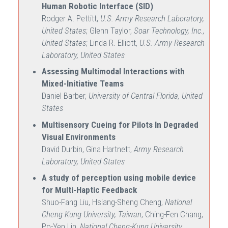
Human Robotic Interface (SID)
Rodger A. Pettitt,
U.S. Army Research Laboratory,
United States
; Glenn Taylor,
Soar Technology, Inc.,
United States
; Linda R. Elliott,
U.S. Army Research
Laboratory, United States
Assessing Multimodal Interactions with
Mixed-Initiative Teams
Daniel Barber,
University of Central Florida, United
States
Multisensory Cueing for Pilots In Degraded
Visual Environments
David Durbin, Gina Hartnett,
Army Research
Laboratory, United States
A study of perception using mobile device
for Multi-Haptic Feedback
Shuo-Fang Liu, Hsiang-Sheng Cheng,
National
Cheng Kung University, Taiwan
; Ching-Fen Chang,
Po-Yen Lin,
National Cheng-Kung University,