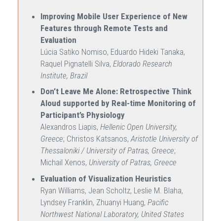
Improving Mobile User Experience of New
Features through Remote Tests and
Evaluation
Lúcia Satiko Nomiso, Eduardo Hideki Tanaka,
Raquel Pignatelli Silva,
Eldorado Research
Institute, Brazil
Don’t Leave Me Alone: Retrospective Think
Aloud supported by Real-time Monitoring of
Participant’s Physiology
Alexandros Liapis,
Hellenic Open University,
Greece
; Christos Katsanos,
Aristotle University of
Thessaloniki / University of Patras, Greece
;
Michail Xenos,
University of Patras, Greece
Evaluation of Visualization Heuristics
Ryan Williams, Jean Scholtz, Leslie M. Blaha,
Lyndsey Franklin, Zhuanyi Huang,
Pacific
Northwest National Laboratory, United States