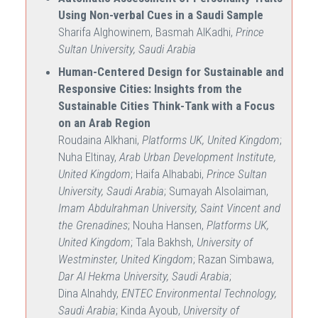
Using Non-verbal Cues in a Saudi Sample
Sharifa Alghowinem, Basmah AlKadhi,
Prince
Sultan University, Saudi Arabia
Human-Centered Design for Sustainable and
Responsive Cities: Insights from the
Sustainable Cities Think-Tank with a Focus
on an Arab Region
Roudaina Alkhani,
Platforms UK, United Kingdom
;
Nuha Eltinay,
Arab Urban Development Institute,
United Kingdom
; Haifa Alhababi,
Prince Sultan
University, Saudi Arabia
; Sumayah Alsolaiman,
Imam Abdulrahman University, Saint Vincent and
the Grenadines
; Nouha Hansen,
Platforms UK,
United Kingdom
; Tala Bakhsh,
University of
Westminster, United Kingdom
; Razan Simbawa,
Dar Al Hekma University, Saudi Arabia
;
Dina Alnahdy,
ENTEC Environmental Technology,
Saudi Arabia
; Kinda Ayoub,
University of