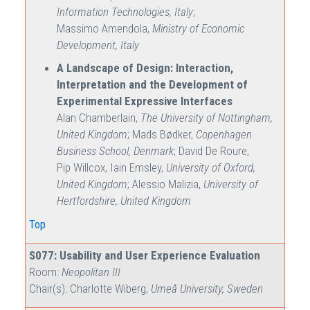
Information Technologies, Italy
;
Massimo Amendola,
Ministry of Economic
Development, Italy
A Landscape of Design: Interaction,
Interpretation and the Development of
Experimental Expressive Interfaces
Alan Chamberlain,
The University of Nottingham,
United Kingdom
; Mads Bødker,
Copenhagen
Business School, Denmark
; David De Roure,
Pip Willcox, Iain Emsley,
University of Oxford,
United Kingdom
; Alessio Malizia,
University of
Hertfordshire, United Kingdom
Top
S077: Usability and User Experience Evaluation
Room:
Neopolitan III
Chair(s): Charlotte Wiberg,
Umeå University, Sweden