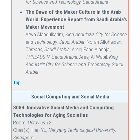
for Science and Technology, Saudi Arabia
The Dawn of the Maker Culture in the Arab
World: Experience Report from Saudi Arabia’s
Maker Movement
Arwa Alabdulkarim,
King Abdulaziz City for Science
and Technology, Saudi Arabia
; Norah Allohaidan,
Threads, Saudi Arabia
; Areej Fahd Alashjai,
THREADS N, Saudi Arabia
; Areej Al-Wabil,
King
Abdulaziz City for Science and Technology, Saudi
Arabia
Top
Social Computing and Social Media
S084: Innovative Social Media and Computing
Technologies for Aging Societies
Room:
Octavius 12
Chair(s): Han Yu,
Nanyang Technological University,
Singapore