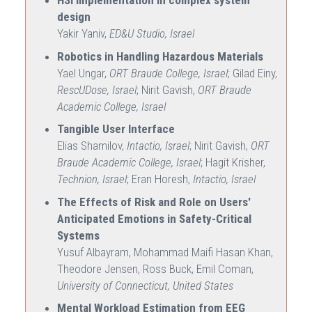
HSI implementation in complex system
design
Yakir Yaniv,
ED&U Studio, Israel
Robotics in Handling Hazardous Materials
Yael Ungar,
ORT Braude College, Israel
; Gilad Einy,
RescUDose, Israel
; Nirit Gavish,
ORT Braude
Academic College, Israel
Tangible User Interface
Elias Shamilov,
Intactio, Israel
; Nirit Gavish,
ORT
Braude Academic College, Israel
; Hagit Krisher,
Technion, Israel
; Eran Horesh,
Intactio, Israel
The Effects of Risk and Role on Users'
Anticipated Emotions in Safety-Critical
Systems
Yusuf Albayram, Mohammad Maifi Hasan Khan,
Theodore Jensen, Ross Buck, Emil Coman,
University of Connecticut, United States
Mental Workload Estimation from EEG